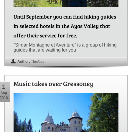
Until September you can find hiking guides
in selected hotels in the Ayas Valley that
offer their service for free.
“Sirdar Montagne et Aventure” is a group of hiking
guides that are waiting for you
Author:
TheAlps
Music takes over Gressoney
1
Aug
2016