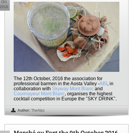
Oct
2016
The 12th October, 2016 the association for
professional barmen in the Aosta Valley -
ABI
, in
collaboration with
Skyway Mont Blanc
and
Courmayeur Mont Blanc
, organises the highest
cocktail competition in Europe the "SKY DRINK".
Author:
TheAlps
Marché au Fort the 9th October 2016