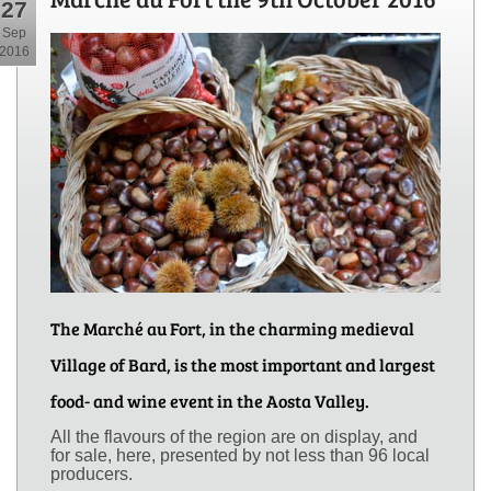
27
Sep
2016
The Marché au Fort, in the charming medieval
Village of Bard, is the most important and largest
food- and wine event in the Aosta Valley.
All the flavours of the region are on display, and
for sale, here, presented by not less than 96 local
producers.