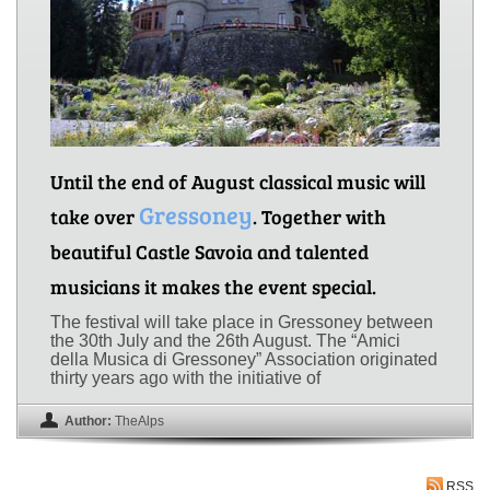
Until the end of August classical music will
Gressoney
take over
. Together with
beautiful Castle Savoia and talented
musicians it makes the event special.
The festival will take place in Gressoney between
the 30th July and the 26th August. The “Amici
della Musica di Gressoney” Association originated
thirty years ago with the initiative of
Author:
TheAlps
RSS