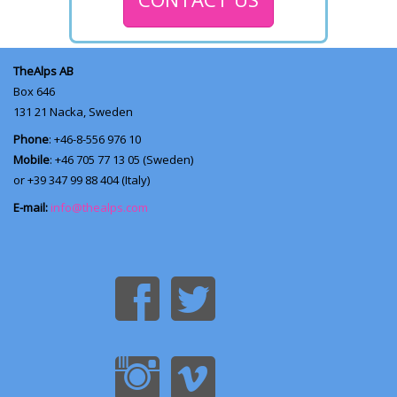
TheAlps AB
Box 646
131 21
Nacka, Sweden
Phone
: +46-8-556 976 10
Mobile
: +46 705 77 13 05 (Sweden)
or +39 347 99 88 404 (Italy)
E-mail:
info@thealps.com