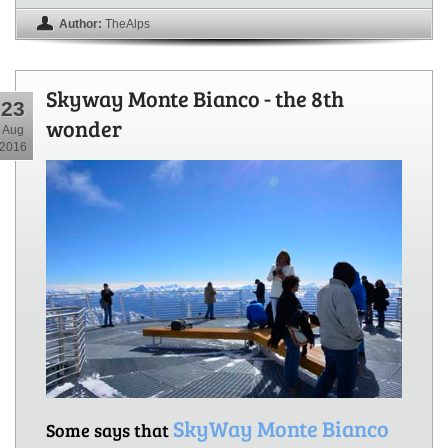
Author:
TheAlps
Skyway Monte Bianco - the 8th
23
wonder
Aug
2016
SkyWay Monte Bianco
Some says that