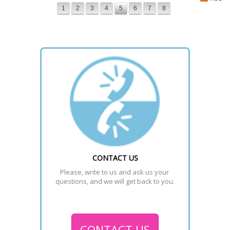
1
2
3
4
5
6
7
8
CONTACT US
Please, write to us and ask us your 
questions, and we will get back to you.
CONTACT US