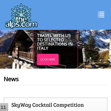
TRAVEL WITH US
TO SELECTED
DESTINATIONS IN
ITALY
CLICK HERE
News
SkyWay Cocktail Competition
11