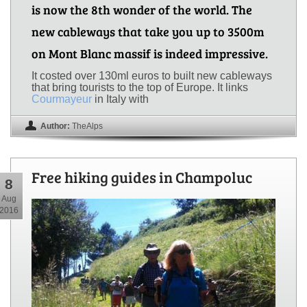
is now the 8th wonder of the world. The
new cableways that take you up to 3500m
on Mont Blanc massif is indeed impressive.
It costed over 130ml euros to built new cableways
that bring tourists to the top of Europe. It links
Courmayeur
in Italy with
Author:
TheAlps
Free hiking guides in Champoluc
8
Aug
2016