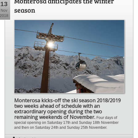
Monterosa anticipates the winter
13
season
Nov
2018
Monterosa kicks-off the ski season 2018/2019
two weeks ahead of schedule with an
extraordinary opening during the two
remaining weekends of November.
Four days of
special opening on Saturday 17th and Sunday 18th November
and then on Saturday 24th and Sunday 25th November.