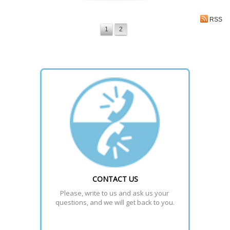
RSS
1
2
CONTACT US
Please, write to us and ask us your 
questions, and we will get back to you.