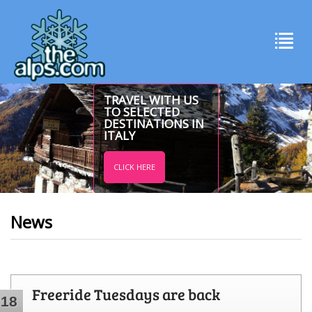
TRAVEL WITH US
TO SELECTED
DESTINATIONS IN
ITALY
CLICK HERE
News
Freeride Tuesdays are back
18