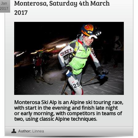
Monterosa, Saturday 4th March
Jan
2017
2017
Monterosa Ski Alp is an Alpine ski touring race,
with start in the evening and finish late night
or early morning, with competitors in teams of
two, using classic Alpine techniques.
Author:
Linnea