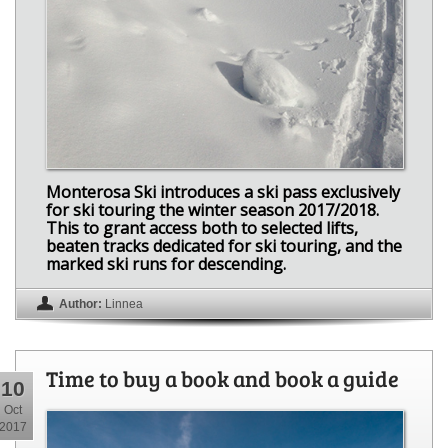
Monterosa Ski introduces a ski pass exclusively
for ski touring the winter season 2017/2018.
This to grant access both to selected lifts,
beaten tracks dedicated for ski touring, and the
marked ski runs for descending.
Author:
Linnea
Time to buy a book and book a guide
10
Oct
2017