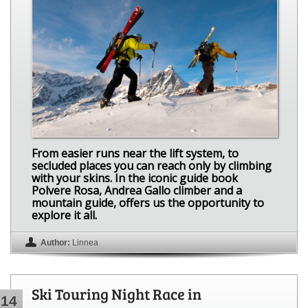
From easier runs near the lift system, to
secluded places you can reach only by climbing
with your skins. In the iconic guide book
Polvere Rosa, Andrea Gallo climber and a
mountain guide, offers us the opportunity to
explore it all.
Author:
Linnea
Ski Touring Night Race in
14