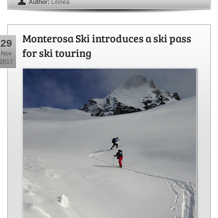
Author:
Linnea
Monterosa Ski introduces a ski pass
29
for ski touring
Nov
2017