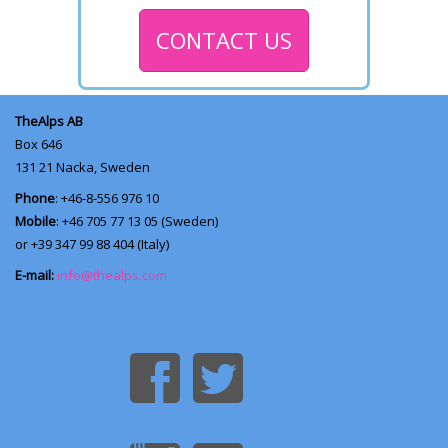
CONTACT US
TheAlps AB
Box 646
131 21
Nacka, Sweden
Phone
: +46-8-556 976 10
Mobile
: +46 705 77 13 05 (Sweden)
or +39 347 99 88 404 (Italy)
E-mail:
info@thealps.com