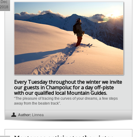
Dec
2018
Every Tuesday throughout the winter we invite
our guests in Champoluc for a day off-piste
with our qualified local Mountain Guides.
“The pleasure of tracing the curves of your dreams, a few steps
away from the beaten track”.
Author:
Linnea