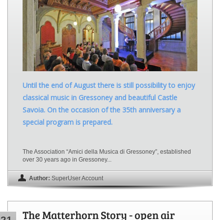
Until the end of August there is still possibility to enjoy
classical music in Gressoney and beautiful Castle
Savoia. On the occasion of the 35th anniversary a
special program is prepared.
The Association “Amici della Musica di Gressoney”, established
over 30 years ago in Gressoney...
Author:
SuperUser Account
The Matterhorn Story - open air
21