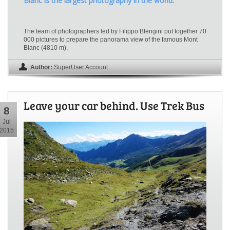
Blanc is the largest photography in the world.
The team of photographers led by Filippo Blengini put together 70
000 pictures to prepare the panorama view of the famous Mont
Blanc (4810 m),
Author:
SuperUser Account
Leave your car behind. Use Trek Bus
8
Jul
2015