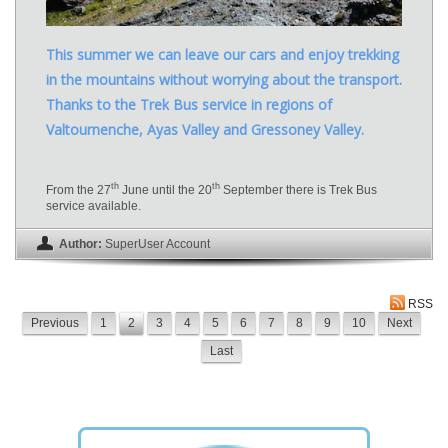
This summer we can leave our cars and enjoy trekking
in the mountains without worrying about the transport.
Thanks to the Trek Bus service in regions of
Valtournenche, Ayas Valley and Gressoney Valley.
th
th
From the 27
June until the 20
September there is Trek Bus
service available.
Author:
SuperUser Account
RSS
Previous
1
2
3
4
5
6
7
8
9
10
Next
Last