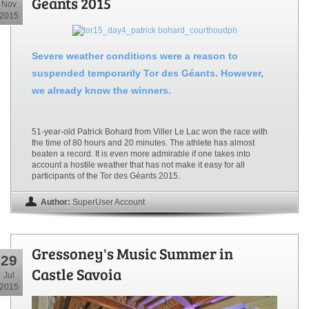
Geants 2015
Nov
2015
Severe weather conditions were a reason to
suspended temporarily Tor des Géants. However,
we already know the winners.
51-year-old Patrick Bohard from Viller Le Lac won the race with
the time of 80 hours and 20 minutes. The athlete has almost
beaten a record. It is even more admirable if one takes into
account a hostile weather that has not make it easy for all
participants of the Tor des Géants 2015.
Author:
SuperUser Account
Gressoney's Music Summer in
29
Castle Savoia
Jul
2015