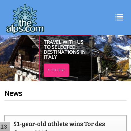
TRAVEL WITH US
TO SELECTED
DESTINATIONS IN
ITALY
CLICK HERE
News
51-year-old athlete wins Tor des
13