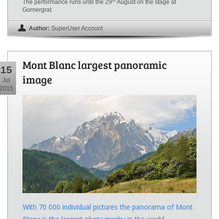
th
The performance runs until the 29
August on the stage at
Gornergrat.
Author:
SuperUser Account
Mont Blanc largest panoramic
15
image
Jul
2015
With 70 000 individual pictures the panorama of Mont