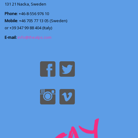
131 21
Nacka, Sweden
Phone
: +46-8-556 976 10
Mobile
: +46 705 77 13 05 (Sweden)
or +39 347 99 88 404 (Italy)
E-mail:
info@thealps.com