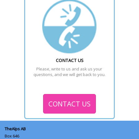
CONTACT US
Please, write to us and ask us your 
questions, and we will get back to you.
CONTACT US
TheAlps AB
Box 646