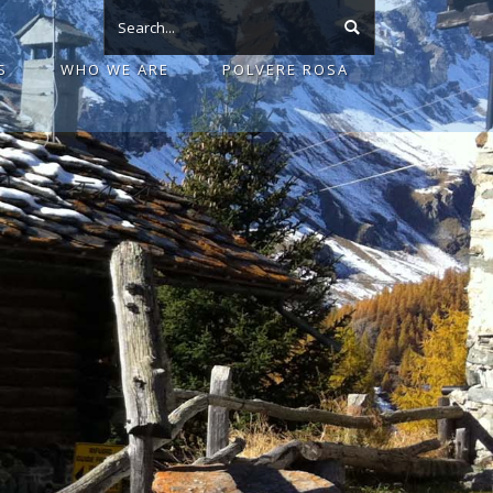
S
WHO WE ARE
POLVERE ROSA