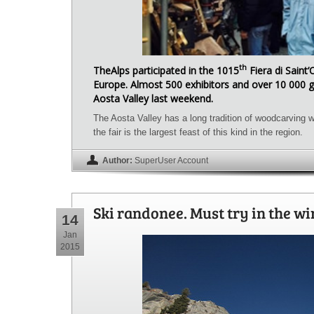
th
TheAlps participated in the 1015
Fiera di Saint’
Europe. Almost 500 exhibitors and over 10 000 g
Aosta Valley last weekend.
The Aosta Valley has a long tradition of woodcarving w
the fair is the largest feast of this kind in the region.
Author:
SuperUser Account
Ski randonee. Must try in the wi
14
Jan
2015