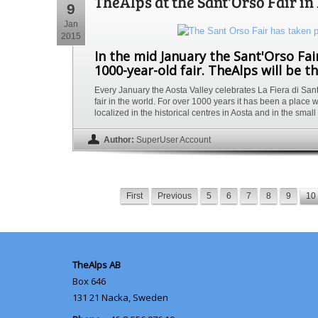
TheAlps at the Sant'Orso Fair i
9
Jan
2015
In the mid January the Sant'Orso Fair
1000-year-old fair. TheAlps will be th
Every January the Aosta Valley celebrates La Fiera di Sant’O
fair in the world. For over 1000 years it has been a place w
localized in the historical centres in Aosta and in the smal
Author:
SuperUser Account
First
Previous
5
6
7
8
9
10
TheAlps AB
Box 646
131 21
Nacka, Sweden