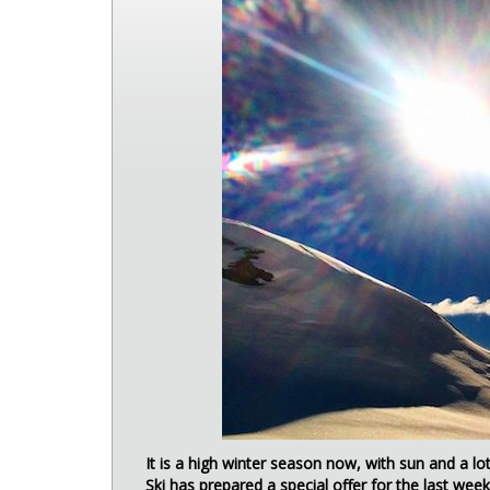
It is a high winter season now, with sun and a l
Ski has prepared a special offer for the last week 