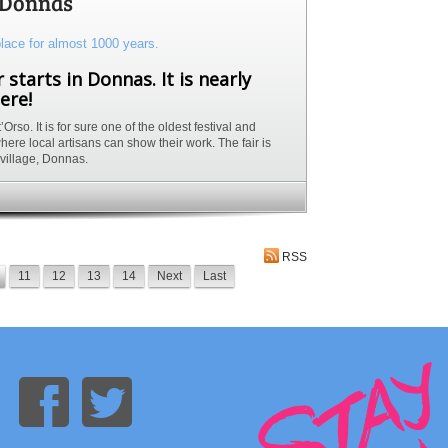
n Donnas
 starts in Donnas. It is nearly
ere!
rso. It is for sure one of the oldest festival and
here local artisans can show their work. The fair is
l village, Donnas.
RSS
11
12
13
14
Next
Last