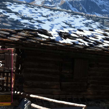
ME
OUR TRIPS
CONFERENCE
DESTINATION
S
best