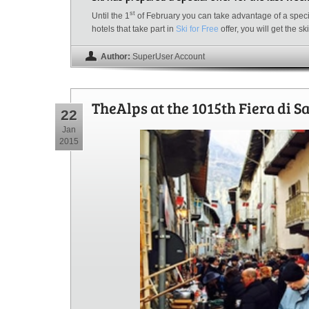
st
Until the 1
of February you can take advantage of a specia
hotels that take part in
Ski for Free
offer, you will get the s
Author:
SuperUser Account
TheAlps at the 1015th Fiera di S
22
Jan
2015