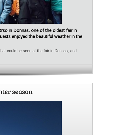
Orso in Donnas, one of the oldest fair in
uests enjoyed the beautiful weather in the
hat could be seen at the fair in Donnas, and
nter season