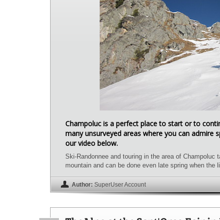
Champoluc is a perfect place to start or to con
many unsurveyed areas where you can admire sp
our video below.
Ski-Randonnee and touring in the area of Champoluc ta
mountain and can be done even late spring when the li
Author:
SuperUser Account