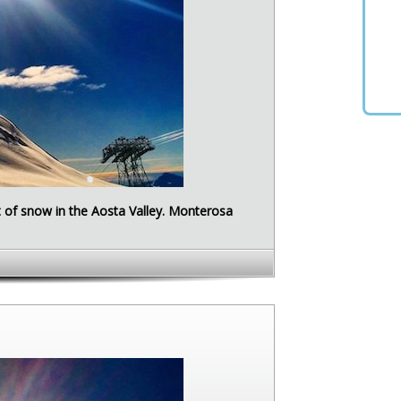
ot of snow in the Aosta Valley. Monterosa