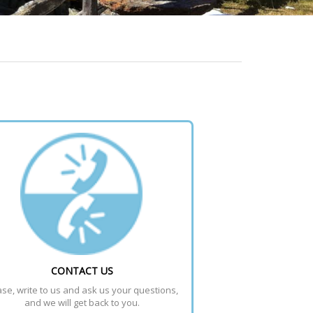
CONTACT US
se, write to us and ask us your questions, 
and we will get back to you.