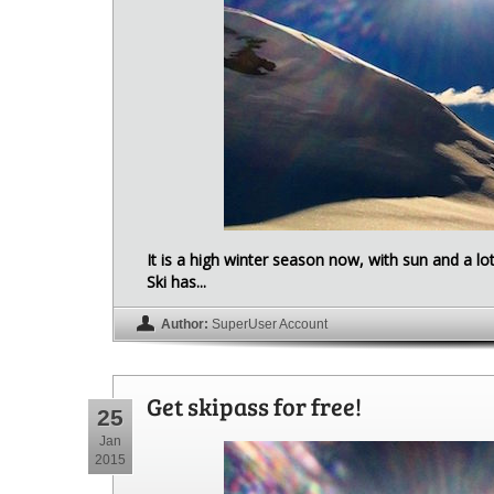
It is a high winter season now, with sun and a l
Ski has...
Author:
SuperUser Account
Get skipass for free!
25
Jan
2015