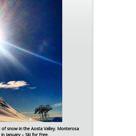
ot of snow in the Aosta Valley. Monterosa
in January – Ski for Free.