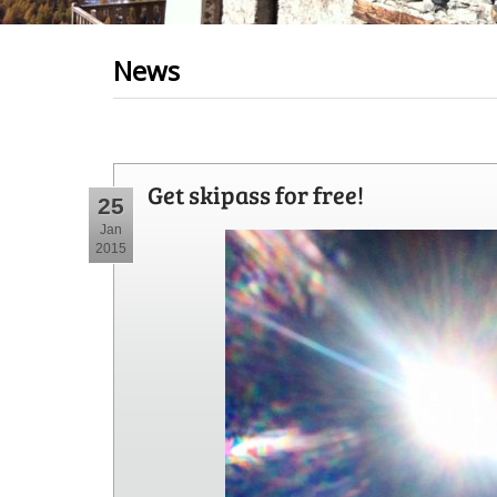
News
Get skipass for free!
25
Jan
2015