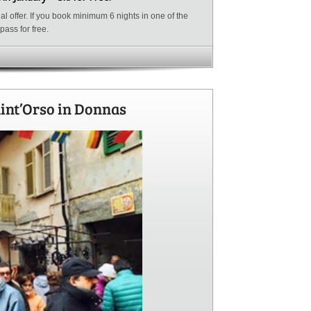
l offer. If you book minimum 6 nights in one of the
kipass for free.
aint’Orso in Donnas