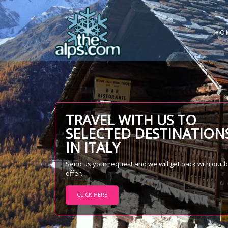
HO
TRAVEL WITH US TO
SELECTED DESTINATION
IN ITALY
Send us your request and we will get back with our 
offer.
CLICK HERE