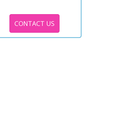
CONTACT US