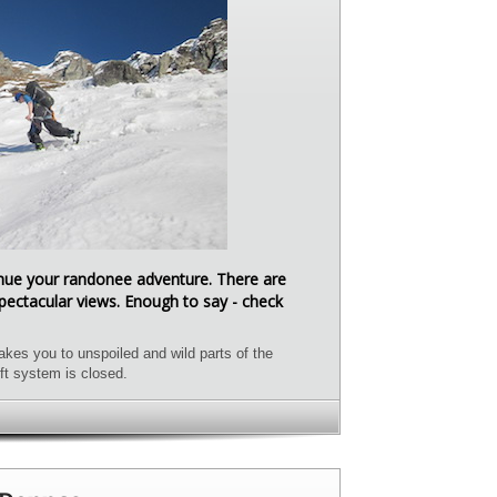
tinue your randonee adventure. There are
ectacular views. Enough to say - check
kes you to unspoiled and wild parts of the
ft system is closed.