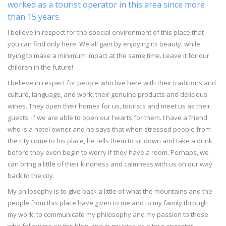
worked as a tourist operator in this area since more
than 15 years.
I believe in respect for the special environment of this place that
you can find only here. We all gain by enjoying its beauty, while
trying to make a minimum impact at the same time. Leave it for our
children in the future!
I believe in respect for people who live here with their traditions and
culture, language, and work, their genuine products and delicious
wines. They open their homes for us, tourists and meet us as their
guests, if we are able to open our hearts for them. I have a friend
who is a hotel owner and he says that when stressed people from
the city come to his place, he tells them to sit down and take a drink
before they even begin to worry if they have a room. Perhaps, we
can bring a little of their kindness and calmness with us on our way
back to the city.
My philosophy is to give back a little of what the mountains and the
people from this place have given to me and to my family through
my work, to communicate my philosophy and my passion to those
who follow me on the blog, and in my trips as a tour operator.