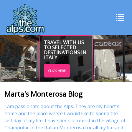
TRAVEL WITH US
TO SELECTED
DESTINATIONS IN
ITALY
CLICK HERE
Marta's Monterosa Blog
I am passionate about the Alps. They are my heart's
home and the place where I would like to spend the
last day of my life. I have been a tourist in the village of
Champoluc in the Italian Monterosa for all my life and