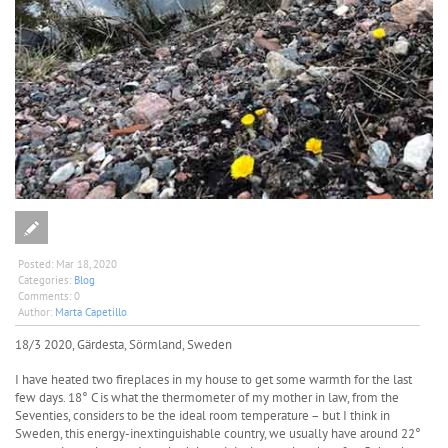
Posted:
Mar 18, 2020
Categories:
Blog
Comments:
0
Author:
Marta Capetillo
18/3 2020, Gärdesta, Sörmland, Sweden
I have heated two fireplaces in my house to get some warmth for the last
few days. 18° C is what the thermometer of my mother in law, from the
Seventies, considers to be the ideal room temperature – but I think in
Sweden, this energy-inextinguishable country, we usually have around 22°