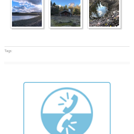
Tags: