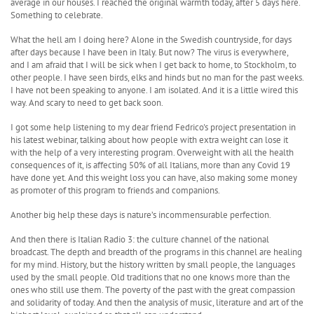
average in our houses. I reached the original warmth today, after 5 days here.
Something to celebrate.
What the hell am I doing here? Alone in the Swedish countryside, for days
after days because I have been in Italy. But now? The virus is everywhere,
and I am afraid that I will be sick when I get back to home, to Stockholm, to
other people. I have seen birds, elks and hinds but no man for the past weeks.
I have not been speaking to anyone. I am isolated. And it is a little wired this
way. And scary to need to get back soon.
I got some help listening to my dear friend Fedrico's project presentation in
his latest webinar, talking about how people with extra weight can lose it
with the help of a very interesting program. Overweight with all the health
consequences of it, is affecting 50% of all Italians, more than any Covid 19
have done yet. And this weight loss you can have, also making some money
as promoter of this program to friends and companions.
Another big help these days is nature’s incommensurable perfection.
And then there is Italian Radio 3: the culture channel of the national
broadcast. The depth and breadth of the programs in this channel are healing
for my mind. History, but the history written by small people, the languages
used by the small people. Old traditions that no one knows more than the
ones who still use them. The poverty of the past with the great compassion
and solidarity of today. And then the analysis of music, literature and art of the