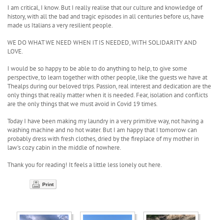
I am critical, I know. But I really realise that our culture and knowledge of
history, with all the bad and tragic episodes in all centuries before us, have
made us Italians a very resilient people.
WE DO WHAT WE NEED WHEN IT IS NEEDED, WITH SOLIDARITY AND
LOVE.
I would be so happy to be able to do anything to help, to give some
perspective, to learn together with other people, like the guests we have at
Thealps during our beloved trips. Passion, real interest and dedication are the
only things that really matter when it is needed. Fear, isolation and conflicts
are the only things that we must avoid in Covid 19 times.
Today I have been making my laundry in a very primitive way, not having a
washing machine and no hot water. But I am happy that I tomorrow can
probably dress with fresh clothes, dried by the fireplace of my mother in
law's cozy cabin in the middle of nowhere.
Thank you for reading! It feels a little less lonely out here.
Print