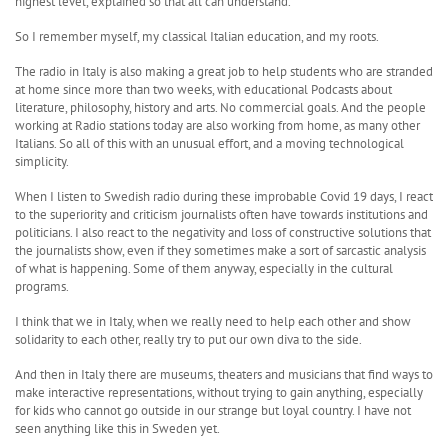
highest level, explained so that all can understand.
So I remember myself, my classical Italian education, and my roots.
The radio in Italy is also making a great job to help students who are stranded
at home since more than two weeks, with educational Podcasts about
literature, philosophy, history and arts. No commercial goals. And the people
working at Radio stations today are also working from home, as many other
Italians. So all of this with an unusual effort, and a moving technological
simplicity.
When I listen to Swedish radio during these improbable Covid 19 days, I react
to the superiority and criticism journalists often have towards institutions and
politicians. I also react to the negativity and loss of constructive solutions that
the journalists show, even if they sometimes make a sort of sarcastic analysis
of what is happening. Some of them anyway, especially in the cultural
programs.
I think that we in Italy, when we really need to help each other and show
solidarity to each other, really try to put our own diva to the side.
And then in Italy there are museums, theaters and musicians that find ways to
make interactive representations, without trying to gain anything, especially
for kids who cannot go outside in our strange but loyal country. I have not
seen anything like this in Sweden yet.