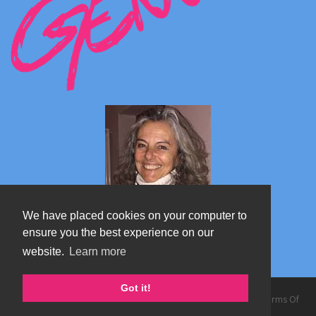
We have placed cookies on your computer to
ensure you the best experience on our
website.
Learn more
Marta's blog about Monterosa
Got it!
Copyright 2026 by TheAlps AB
|
Privacy Statement
|
Terms Of
Use