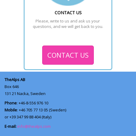
CONTACT US
Please, write to us and ask us your 
questions, and we will get back to you.
CONTACT US
TheAlps AB
Box 646
131 21
Nacka, Sweden
Phone
: +46-8-556 976 10
Mobile
: +46 705 77 13 05 (Sweden)
or +39 347 99 88 404 (Italy)
E-mail:
info@thealps.com