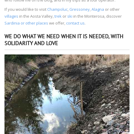
If you would like to visit
Champoluc
,
Gressoney
,
Alagna
or other
villages
in the Aosta Valley,
trek
or
ski
in the Monterosa, discover
Sardinia or other places
we offer,
contact us
.
WE DO WHAT WE NEED WHEN IT IS NEEDED, WITH
SOLIDARITY AND LOVE