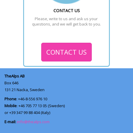
CONTACT US
Please, write to us and ask us your 
questions, and we will get back to you.
CONTACT US
TheAlps AB
Box 646
131 21
Nacka, Sweden
Phone
: +46-8-556 976 10
Mobile
: +46 705 77 13 05 (Sweden)
or +39 347 99 88 404 (Italy)
E-mail:
info@thealps.com