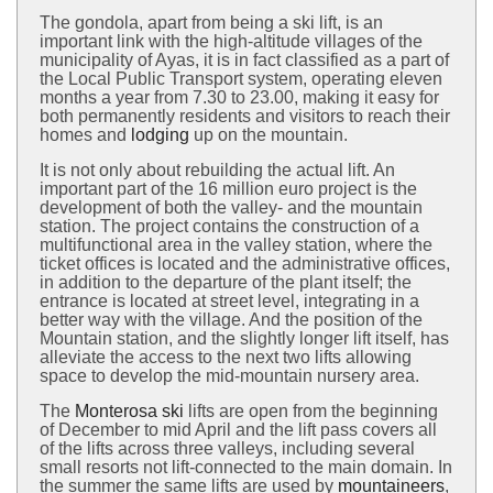
The gondola, apart from being a ski lift, is an
important link with the high-altitude villages of the
municipality of Ayas, it is in fact classified as a part of
the Local Public Transport system, operating eleven
months a year from 7.30 to 23.00, making it easy for
both permanently residents and visitors to reach their
homes and
lodging
up on the mountain.
It is not only about rebuilding the actual lift. An
important part of the 16 million euro project is the
development of both the valley- and the mountain
station. The project contains the construction of a
multifunctional area in the valley station, where the
ticket offices is located and the administrative offices,
in addition to the departure of the plant itself; the
entrance is located at street level, integrating in a
better way with the village. And the position of the
Mountain station, and the slightly longer lift itself, has
alleviate the access to the next two lifts allowing
space to develop the mid-mountain nursery area.
The
Monterosa ski
lifts are open from the beginning
of December to mid April and the lift pass covers all
of the lifts across three valleys, including several
small resorts not lift-connected to the main domain. In
the summer the same lifts are used by
mountaineers
,