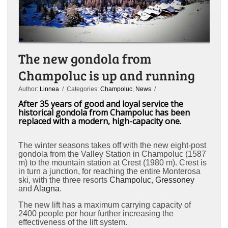
The new gondola from
Champoluc is up and running
Author:
Linnea
/ Categories:
Champoluc
,
News
/
After 35 years of good and loyal service the
historical gondola from Champoluc has been
replaced with a modern, high-capacity one.
The winter seasons takes off with the new eight-post
gondola from the Valley Station in Champoluc (1587
m) to the mountain station at Crest (1980 m). Crest is
in turn a junction, for reaching the entire Monterosa
ski, with the three resorts
Champoluc
,
Gressoney
and
Alagna
.
The new lift has a maximum carrying capacity of
2400 people per hour further increasing the
effectiveness of the lift system.