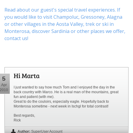
Read about our guest's special travel experiences. If
you would like to visit
Champoluc
,
Gressoney
,
Alagna
or other
villages
in the Aosta Valley,
trek
or
ski
in
Monterosa, discover
Sardinia or other places
we offer,
contact us
!
Hi Marta
5
Apr
I just wanted to say how much Tom and I enjoyed the day in the
2010
back country with Marco. He is a real man of the mountains, great
fun and patient (with me).
Great to do the couloirs, especially eagle. Hopefully back to
Monterosa sometime - next week in Ischgl for total contrast!
Best regards,
Rick
Author:
SuperUser Account