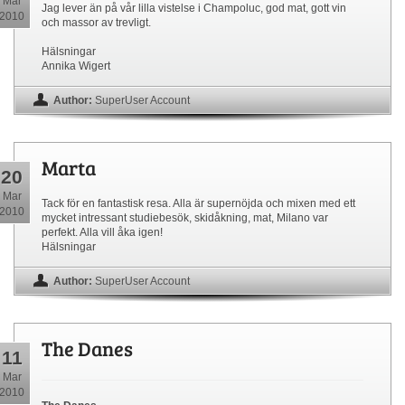
Mar
Jag lever än på vår lilla vistelse i Champoluc, god mat, gott vin
2010
och massor av trevligt.
Hälsningar
Annika Wigert
Author:
SuperUser Account
Marta
20
Mar
Tack för en fantastisk resa. Alla är supernöjda och mixen med ett
2010
mycket intressant studiebesök, skidåkning, mat, Milano var
perfekt. Alla vill åka igen!
Hälsningar
Author:
SuperUser Account
The Danes
11
Mar
2010