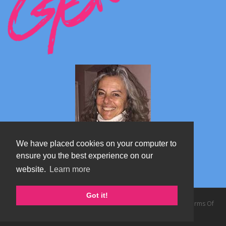
We have placed cookies on your computer to
ensure you the best experience on our
website.
Learn more
Marta's blog about Monterosa
Got it!
Copyright 2026 by TheAlps AB
|
Privacy Statement
|
Terms Of
Use