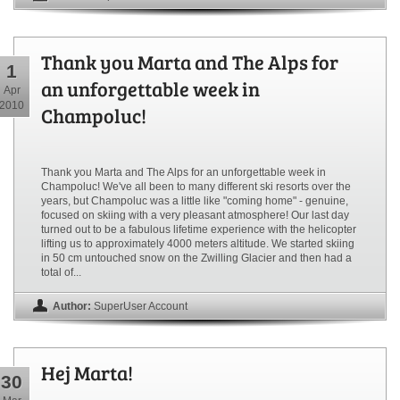
Thank you Marta and The Alps for
1
an unforgettable week in
Apr
2010
Champoluc!
Thank you Marta and The Alps for an unforgettable week in
Champoluc! We've all been to many different ski resorts over the
years, but Champoluc was a little like "coming home" - genuine,
focused on skiing with a very pleasant atmosphere! Our last day
turned out to be a fabulous lifetime experience with the helicopter
lifting us to approximately 4000 meters altitude. We started skiing
in 50 cm untouched snow on the Zwilling Glacier and then had a
total of...
Author:
SuperUser Account
Hej Marta!
30