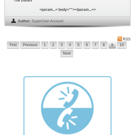
The Danes
<param...< body=""></param...<>
Author:
SuperUser Account
RSS
First
Previous
1
2
3
4
5
6
7
8
9
10
Next