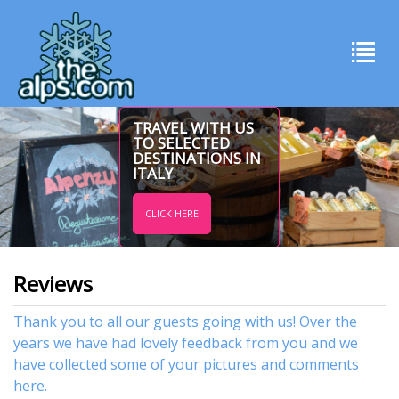
TRAVEL WITH US
TO SELECTED
DESTINATIONS IN
ITALY
CLICK HERE
Reviews
Thank you to all our guests going with us! Over the
years we have had lovely feedback from you and we
have collected some of your pictures and comments
here.