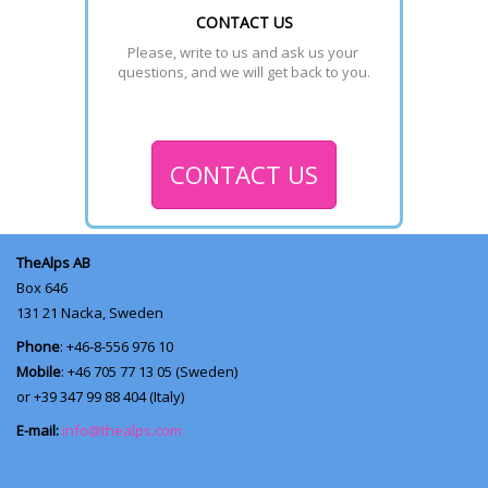
CONTACT US
Please, write to us and ask us your 
questions, and we will get back to you.
CONTACT US
TheAlps AB
Box 646
131 21
Nacka, Sweden
Phone
: +46-8-556 976 10
Mobile
: +46 705 77 13 05 (Sweden)
or +39 347 99 88 404 (Italy)
E-mail:
info@thealps.com