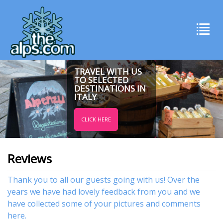
TRAVEL WITH US
TO SELECTED
DESTINATIONS IN
ITALY
CLICK HERE
Reviews
Thank you to all our guests going with us! Over the
years we have had lovely feedback from you and we
have collected some of your pictures and comments
here.