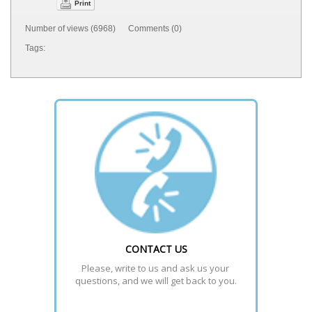
Print
Number of views (6968) Comments (0)
Tags:
CONTACT US
Please, write to us and ask us your 
questions, and we will get back to you.