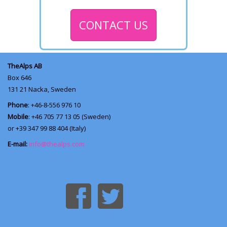
CONTACT US
TheAlps AB
Box 646
131 21
Nacka, Sweden
Phone
: +46-8-556 976 10
Mobile
: +46 705 77 13 05 (Sweden)
or +39 347 99 88 404 (Italy)
E-mail:
info@thealps.com