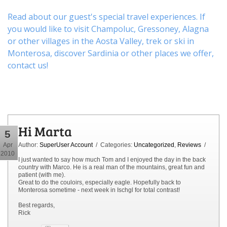
Read about our guest's special travel experiences. If
you would like to visit
Champoluc
,
Gressoney
,
Alagna
or other
villages
in the Aosta Valley,
trek
or
ski
in
Monterosa, discover
Sardinia or other places
we offer,
contact us
!
Hi Marta
5
Apr
Author:
SuperUser Account
/ Categories:
Uncategorized
,
Reviews
/
2010
I just wanted to say how much Tom and I enjoyed the day in the back
country with Marco. He is a real man of the mountains, great fun and
patient (with me).
Great to do the couloirs, especially eagle. Hopefully back to
Monterosa sometime - next week in Ischgl for total contrast!
Best regards,
Rick