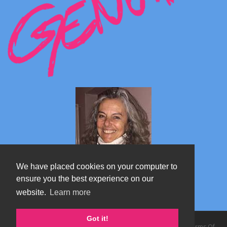
We have placed cookies on your computer to
ensure you the best experience on our
website.
Learn more
Marta's blog about Monterosa
Got it!
Copyright 2026 by TheAlps AB
|
Privacy Statement
|
Terms Of