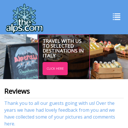
TRAVEL WITH US
TO SELECTED
DESTINATIONS IN
ITALY
CLICK HERE
Reviews
Thank you to all our guests going with us! Over the
years we have had lovely feedback from you and we
have collected some of your pictures and comments
here.