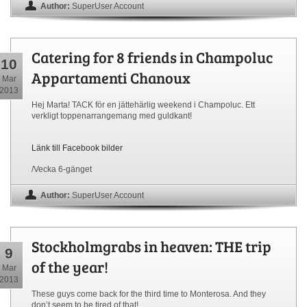
Author:
SuperUser Account
Catering for 8 friends in Champoluc
10
Appartamenti Chanoux
Mar
2013
Hej Marta! TACK för en jättehärlig weekend i Champoluc. Ett
verkligt toppenarrangemang med guldkant!
Länk till Facebook bilder
/Vecka 6-gänget
Author:
SuperUser Account
Stockholmgrabs in heaven: THE trip
9
of the year!
Mar
2013
These guys come back for the third time to Monterosa. And they
don’t seem to be tired of that!