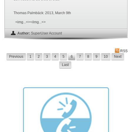
Thomas Palmbäck: 2013, March 9th
<img...<></img...<>
Author:
SuperUser Account
RSS
Previous
1
2
3
4
5
6
7
8
9
10
Next
Last