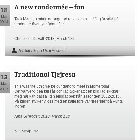
A new randonnée – fan
18
Mar
Tack Marta, utmärkt arrangerad resa som alltid! Jag är såld på
2013
randonee-äventyr hädanefter.
Christoffer DeVall: 2013, March 18th
Author:
SuperUser Account
Traditional Tjejresa
13
Mar
This was the 8th time for our gang to meet in Monterosa!
2013
Det var verkligen kul i år och jag tycker att den bild jag skickar
med här kan passa i din bilddagbok från säsongen 2012/2013.
På bilden styrker vi oss med en kaffe före vår "freeride" på Punta
Indren.
Nina Schröder: 2013, March 13th
<p...<></p...<>