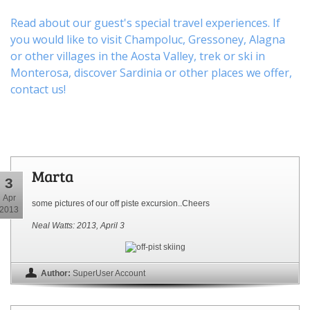
Read about our guest's special travel experiences. If
you would like to visit
Champoluc
,
Gressoney
,
Alagna
or other
villages
in the Aosta Valley,
trek
or
ski
in
Monterosa, discover
Sardinia or other places
we offer,
contact us
!
Marta
3
Apr
some pictures of our off piste excursion..Cheers
2013
Neal Watts: 2013, April 3
Author:
SuperUser Account