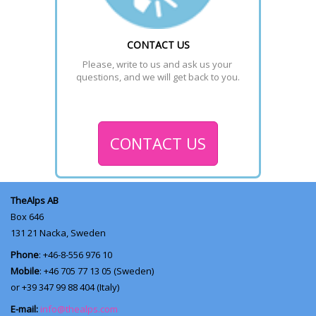
CONTACT US
Please, write to us and ask us your 
questions, and we will get back to you.
CONTACT US
TheAlps AB
Box 646
131 21
Nacka, Sweden
Phone
: +46-8-556 976 10
Mobile
: +46 705 77 13 05 (Sweden)
or +39 347 99 88 404 (Italy)
E-mail:
info@thealps.com