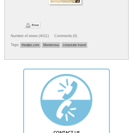
Print
Number of views (4011) Comments (0)
Tags:
thealps.com
Monterosa
corporate travel
CONTACT US