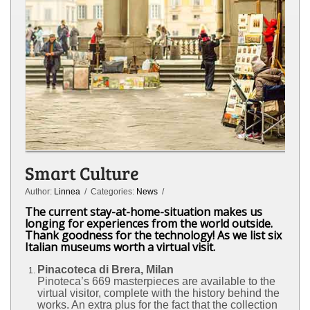
Smart Culture
Author:
Linnea
/ Categories:
News
/
The current stay-at-home-situation makes us
longing for experiences from the world outside.
Thank goodness for the technology! As we list six
Italian museums worth a virtual visit.
Pinacoteca di Brera
, Milan
Pinoteca’s 669 masterpieces are available to the
virtual visitor, complete with the history behind the
works. An extra plus for the fact that the collection