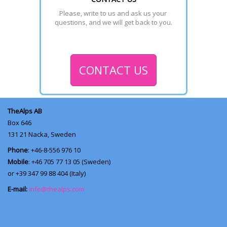
Please, write to us and ask us your 
questions, and we will get back to you.
CONTACT US
TheAlps AB
Box 646
131 21
Nacka, Sweden
Phone
: +46-8-556 976 10
Mobile
: +46 705 77 13 05 (Sweden)
or +39 347 99 88 404 (Italy)
E-mail:
info@thealps.com