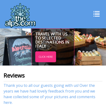
TRAVEL WITH US
TO SELECTED
DESTINATIONS IN
ITALY
CLICK HERE
Reviews
Thank you to all our guests going with us! Over the
years we have had lovely feedback from you and we
have collected some of your pictures and comments
here.