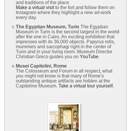
and traditions of the place
Make a virtual visit
to the fort and follow them on
Instagram where they highlight a new art-work
every day.
The Egyptian Museum, Turin
The Egyptian
Museum in Turin is the second largest in the world
after the one in Cairo. An exciting exhibition that
impresses with its 36,000 objects. Papyrus rolls,
mummies and sarcophagi right in the center of
Turin and in your living room. Museum Director
Christian Greco guides you on
YouTube
Musei Capitolini, Rome
The Colosseum and Forum in all respect, what
you might not know is that many of Rome's
outstanding antique artifacts are hidden at the
Capitoline Museum.
Take a virtual tour yourself.