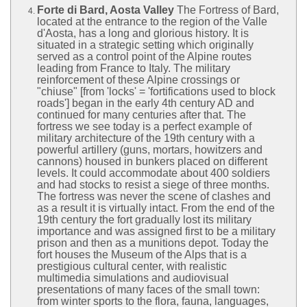
Forte di Bard, Aosta Valley
The Fortress of Bard,
located at the entrance to the region of the Valle
d'Aosta, has a long and glorious history. It is
situated in a strategic setting which originally
served as a control point of the Alpine routes
leading from France to Italy. The military
reinforcement of these Alpine crossings or
"chiuse" [from 'locks' = 'fortifications used to block
roads'] began in the early 4th century AD and
continued for many centuries after that. The
fortress we see today is a perfect example of
military architecture of the 19th century with a
powerful artillery (guns, mortars, howitzers and
cannons) housed in bunkers placed on different
levels. It could accommodate about 400 soldiers
and had stocks to resist a siege of three months.
The fortress was never the scene of clashes and
as a result it is virtually intact. From the end of the
19th century the fort gradually lost its military
importance and was assigned first to be a military
prison and then as a munitions depot. Today the
fort houses the Museum of the Alps that is a
prestigious cultural center, with realistic
multimedia simulations and audiovisual
presentations of many faces of the small town:
from winter sports to the flora, fauna, languages,