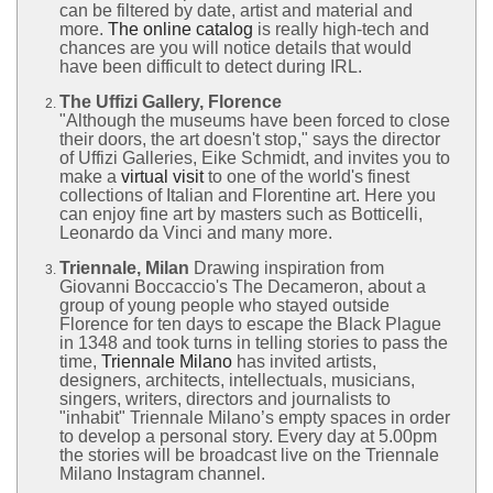
can be filtered by date, artist and material and
more.
The online catalog
is really high-tech and
chances are you will notice details that would
have been difficult to detect during IRL.
The Uffizi Gallery, Florence
"Although the museums have been forced to close
their doors, the art doesn't stop," says the director
of Uffizi Galleries, Eike Schmidt, and invites you to
make a
virtual visit
to one of the world's finest
collections of Italian and Florentine art. Here you
can enjoy fine art by masters such as Botticelli,
Leonardo da Vinci and many more.
Triennale, Milan
Drawing inspiration from
Giovanni Boccaccio's The Decameron, about a
group of young people who stayed outside
Florence for ten days to escape the Black Plague
in 1348 and took turns in telling stories to pass the
time,
Triennale Milano
has invited artists,
designers, architects, intellectuals, musicians,
singers, writers, directors and journalists to
"inhabit" Triennale Milano’s empty spaces in order
to develop a personal story. Every day at 5.00pm
the stories will be broadcast live on the Triennale
Milano Instagram channel.