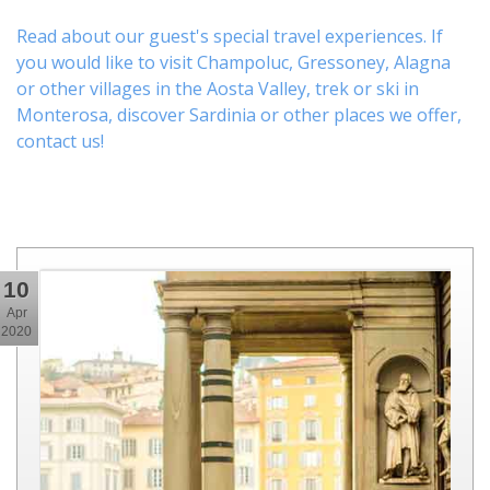
Read about our guest's special travel experiences. If
you would like to visit
Champoluc
,
Gressoney
,
Alagna
or other
villages
in the Aosta Valley,
trek
or
ski
in
Monterosa, discover
Sardinia or other places
we offer,
contact us
!
10
Apr
2020