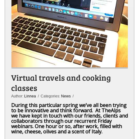
Virtual travels and cooking
classes
Author:
Linnea
/ Categories:
News
/
During this particular spring we’ve all been trying
to be innovative and think forward. At TheAlps
we have kept in touch with our friends, clients and
collaborators through our recurrent Friday
webinars. One hour or so, after work, filled with
wine, cheese, olives and a scent of Italy.