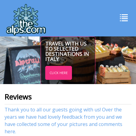
TRAVEL WITH US
TO SELECTED
DESTINATIONS IN
ITALY
CLICK HERE
Reviews
Thank you to all our guests going with us! Over the
years we have had lovely feedback from you and we
have collected some of your pictures and comments
here.