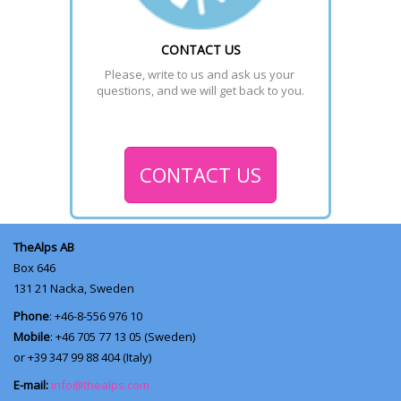
CONTACT US
Please, write to us and ask us your 
questions, and we will get back to you.
CONTACT US
TheAlps AB
Box 646
131 21
Nacka, Sweden
Phone
: +46-8-556 976 10
Mobile
: +46 705 77 13 05 (Sweden)
or +39 347 99 88 404 (Italy)
E-mail:
info@thealps.com