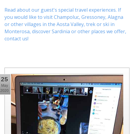
Read about our guest's special travel experiences. If
you would like to visit
Champoluc
,
Gressoney
,
Alagna
or other
villages
in the Aosta Valley,
trek
or
ski
in
Monterosa, discover
Sardinia or other places
we offer,
contact us
!
25
May
2020