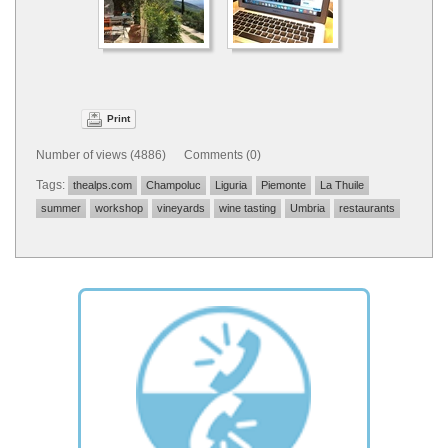
Print
Number of views (4886) Comments (0)
Tags:
thealps.com
Champoluc
Liguria
Piemonte
La Thuile
summer
workshop
vineyards
wine tasting
Umbria
restaurants