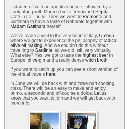
It started off with an aperitivo online, followed by a
cook-along with Mauro chief at renowned
Pepita
Café
in La Thuile. Then we went to
Piemonte
and
Gattinara to have a taste of Nebbiolo together with
Madam Gattinara
herself.
We’ve made a visit to the very heart of Italy,
Umbria
where we got to experience the philosophy of
radical
olive oil making
. And we couldn’t do this without
travelling to
Sardinia
, so we did, still very virtually.
What else? Yes, we got to taste the
highest beer
in
Europe,
olive-gin
and a really dense
witch broth
.
If you want to catch up you can see a short version of
the virtual travels
here
.
In June we will be back with and three-part cooking
class. There will be an easy to make and enjoy
primo, a secondo and off-course a dolce.
Let us
know
that you want to join and we will get back with
more info.