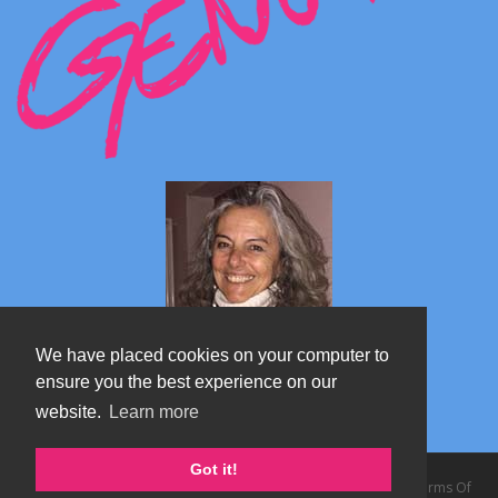
We have placed cookies on your computer to
ensure you the best experience on our
website.
Learn more
Marta's blog about Monterosa
Got it!
Copyright 2026 by TheAlps AB
|
Privacy Statement
|
Terms Of