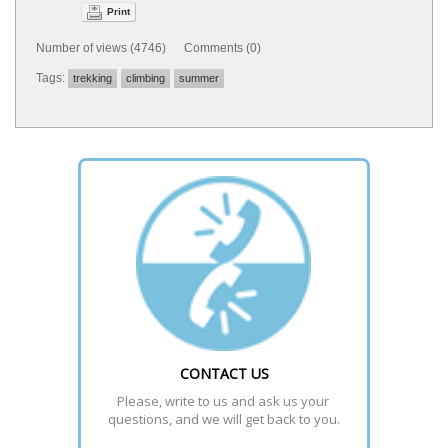
Print
Number of views (4746) Comments (0)
Tags:
trekking
climbing
summer
CONTACT US
Please, write to us and ask us your 
questions, and we will get back to you.