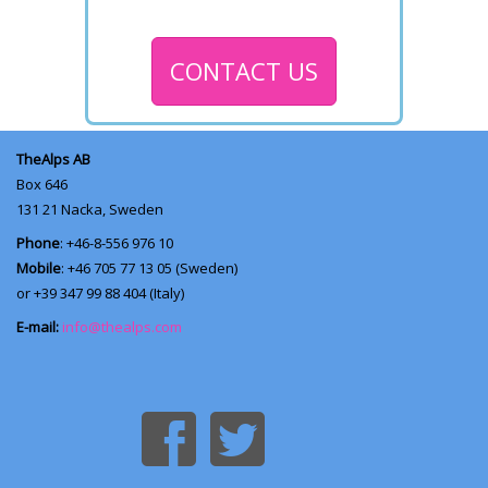
CONTACT US
TheAlps AB
Box 646
131 21
Nacka, Sweden
Phone
: +46-8-556 976 10
Mobile
: +46 705 77 13 05 (Sweden)
or +39 347 99 88 404 (Italy)
E-mail:
info@thealps.com