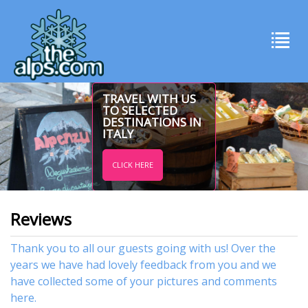
TRAVEL WITH US
TO SELECTED
DESTINATIONS IN
ITALY
CLICK HERE
Reviews
Thank you to all our guests going with us! Over the
years we have had lovely feedback from you and we
have collected some of your pictures and comments
here.