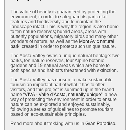
The value of beauty is guaranteed by protecting the
environment, in order to safeguard its particular
features and biodiversity and to maintain the
landscape intact. This is why the region is also home
to ten nature reserves; humid areas, areas with
butterfly populations, migratory birds and many other
wonders of nature, as well as the
Mont Avic natural
park
, created in order to protect such unique nature.
The Aosta Valley owns a unique natural heritage: two
parks, ten nature reserves, four Alpine botanic
gardens and 19 natural areas which are home to
both species and habitats threatened with extinction.
The Aosta Valley has chosen to make sustainable
tourism an important part of what it has to offer
visitors, and this project is summed up in the brand
name “
VIVA - Valle d'Aosta, naturally unique
”: a new
way of protecting the environment in order to ensure
nature can be explored and enjoyed sustainably,
following a series of guidelines to promote tourism
based on eco-sustainable principles.
Read more about trekking with us in
Gran Paradiso
.