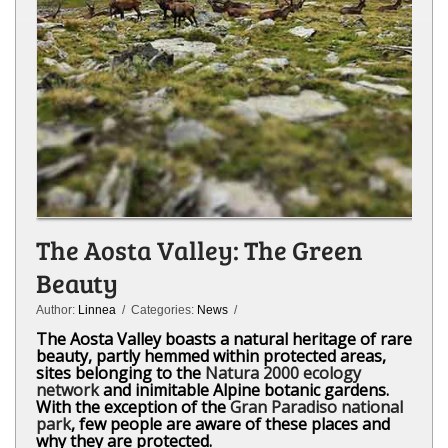
The Aosta Valley: The Green
Beauty
Author:
Linnea
/ Categories:
News
/
The Aosta Valley boasts a natural heritage of rare
beauty, partly hemmed within protected areas,
sites belonging to the
Natura 2000 ecology
network
and inimitable Alpine botanic gardens.
With the exception of the
Gran Paradiso national
park
, few people are aware of these places and
why they are protected.