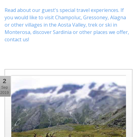
Read about our guest's special travel experiences. If
you would like to visit
Champoluc
,
Gressoney
,
Alagna
or other
villages
in the Aosta Valley,
trek
or
ski
in
Monterosa, discover
Sardinia or other places
we offer,
contact us
!
2
Sep
2019