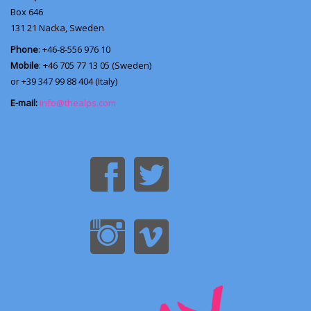
Box 646
131 21
Nacka, Sweden
Phone
: +46-8-556 976 10
Mobile
: +46 705 77 13 05 (Sweden)
or +39 347 99 88 404 (Italy)
E-mail:
info@thealps.com