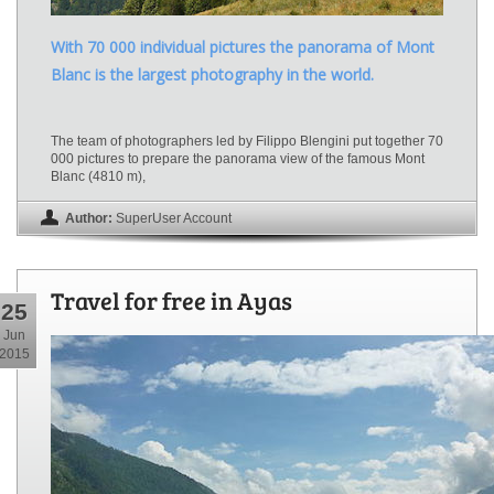
With 70 000 individual pictures the panorama of Mont
Blanc is the largest photography in the world.
The team of photographers led by Filippo Blengini put together 70
000 pictures to prepare the panorama view of the famous Mont
Blanc (4810 m),
Author:
SuperUser Account
Travel for free in Ayas
25
Jun
2015