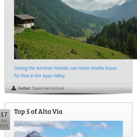
During the summer tourists can travel shuttle buses
for free in the Ayas Valley.
Author:
SuperUser Account
Top 5 of Alta Via
17
Jun
2015