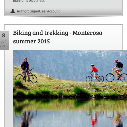
highlights of Alta Via.
Author:
SuperUser Account
Biking and trekking - Monterosa
8
summer 2015
Jun
2015