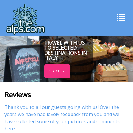
TRAVEL WITH US
TO SELECTED
DESTINATIONS IN
ITALY
CLICK HERE
Reviews
Thank you to all our guests going with us! Over the
years we have had lovely feedback from you and we
have collected some of your pictures and comments
here.