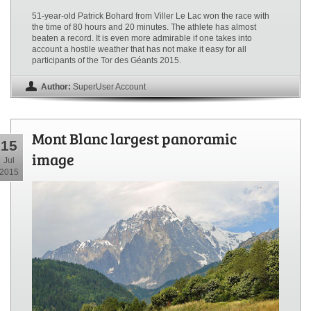
51-year-old Patrick Bohard from Viller Le Lac won the race with
the time of 80 hours and 20 minutes. The athlete has almost
beaten a record. It is even more admirable if one takes into
account a hostile weather that has not make it easy for all
participants of the Tor des Géants 2015.
Author:
SuperUser Account
Mont Blanc largest panoramic
15
image
Jul
2015