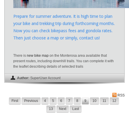
Prepare for summer adventure. It is high time to plan
your bike and trekking trip during forthcoming months.
Now you can check bikepass fees and gondola rates.
Then just choose a map or simply, contact us!
There is
new bike map
on the Monterosa area available that
present routes, including downhill trails. You can complete it with
the leaflet describing details of selected trails
Author:
SuperUser Account
RSS
First
Previous
4
5
6
7
8
9
10
11
12
13
Next
Last