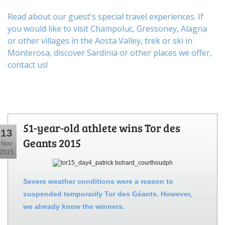
Read about our guest's special travel experiences. If
you would like to visit
Champoluc
,
Gressoney
,
Alagna
or other
villages
in the Aosta Valley,
trek
or
ski
in
Monterosa, discover
Sardinia or other places
we offer,
contact us
!
51-year-old athlete wins Tor des
13
Geants 2015
Nov
2015
Severe weather conditions were a reason to
suspended temporarily Tor des Géants. However,
we already know the winners.