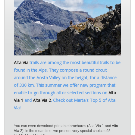
Alta Via
trails are among the most beautiful trails to be
found in the Alps. They compose a round circuit
around the Aosta Valley on the height, for a distance
of 330 km. This summer we offer new program that
enable to go through all or selected sections on
Alta
Via 1
and
Alta Via 2
. Check out Marta's Top 5 of Alta
Via!
You can even download printable brochures (
Alta Via 1
and
Alta
Via 2
). In the meantime, we present very special choice of 5