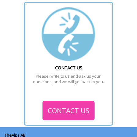
CONTACT US
Please, write to us and ask us your 
questions, and we will get back to you.
CONTACT US
TheAlps AB