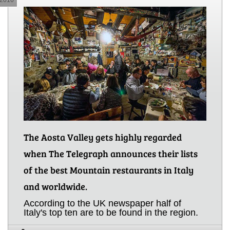
The Aosta Valley gets highly regarded
when The Telegraph announces their lists
of the best Mountain restaurants in Italy
and worldwide.
According to the UK newspaper half of
Italy's top ten are to be found in the region.