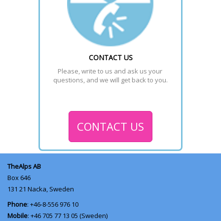
CONTACT US
Please, write to us and ask us your 
questions, and we will get back to you.
CONTACT US
TheAlps AB
Box 646
131 21
Nacka, Sweden
Phone
: +46-8-556 976 10
Mobile
: +46 705 77 13 05 (Sweden)