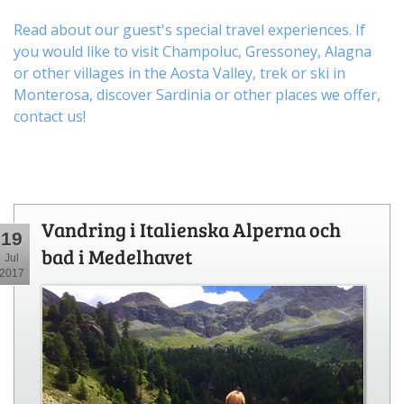
Read about our guest's special travel experiences. If
you would like to visit
Champoluc
,
Gressoney
,
Alagna
or other
villages
in the Aosta Valley,
trek
or
ski
in
Monterosa, discover
Sardinia or other places
we offer,
contact us
!
Vandring i Italienska Alperna och
19
bad i Medelhavet
Jul
2017