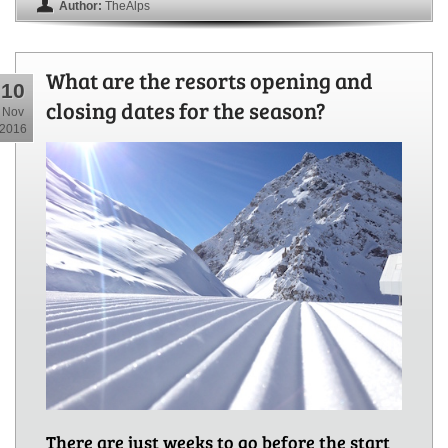
Author:
TheAlps
What are the resorts opening and
10
closing dates for the season?
Nov
2016
There are just weeks to go before the start