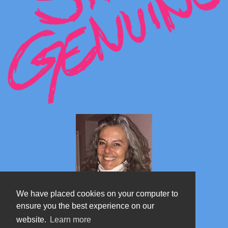
We have placed cookies on your computer to
ensure you the best experience on our
website.
Learn more
Marta's blog about Monterosa