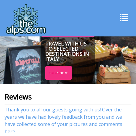
TRAVEL WITH US
TO SELECTED
DESTINATIONS IN
ITALY
CLICK HERE
Reviews
Thank you to all our guests going with us! Over the
years we have had lovely feedback from you and we
have collected some of your pictures and comments
here.