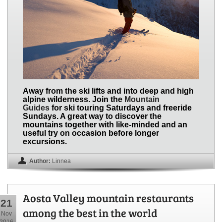
Away from the ski lifts and into deep and high
alpine wilderness. Join the
Mountain
Guides
for ski touring Saturdays and freeride
Sundays. A great way to discover the
mountains together with like-minded and an
useful try on occasion before longer
excursions.
Author:
Linnea
Aosta Valley mountain restaurants
21
among the best in the world
Nov
2016