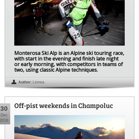
Monterosa Ski Alp is an Alpine ski touring race,
with start in the evening and finish late night
or early morning, with competitors in teams of
two, using classic Alpine techniques.
Author:
Linnea
Off-pist weekends in Champoluc
30
Dec
2016