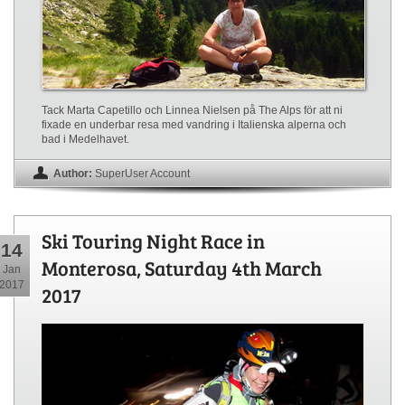
Tack Marta Capetillo och Linnea Nielsen på The Alps för att ni
fixade en underbar resa med vandring i Italienska alperna och
bad i Medelhavet.
Author:
SuperUser Account
Ski Touring Night Race in
14
Monterosa, Saturday 4th March
Jan
2017
2017