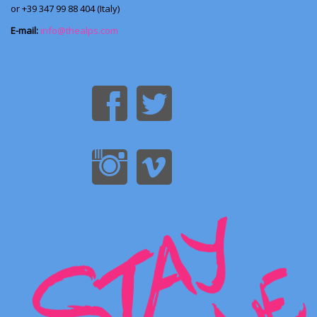
or +39 347 99 88 404 (Italy)
E-mail:
info@thealps.com