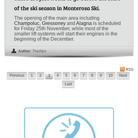
of the ski season in Monterosa Ski.
The opening of the main area including
Champoluc
,
Gressoney
and
Alagna
is scheduled
for Friday 25th November, while most of the
smaller lift systems will start their engines in the
beginning of the December.
Author:
TheAlps
RSS
Previous
1
2
3
4
5
6
7
8
9
10
Next
Last