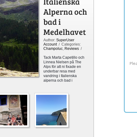
Italienska
Alperna och
bad i
Medelhavet
Author:
SuperUser
Account
/ Categories:
Champoluc
,
Reviews
/
Tack Marta Capetillo
och
Linnea Nielsen
på The
Plea
Alps för att ni fixade en
underbar resa med
vandring i Italienska
alperna och bad i