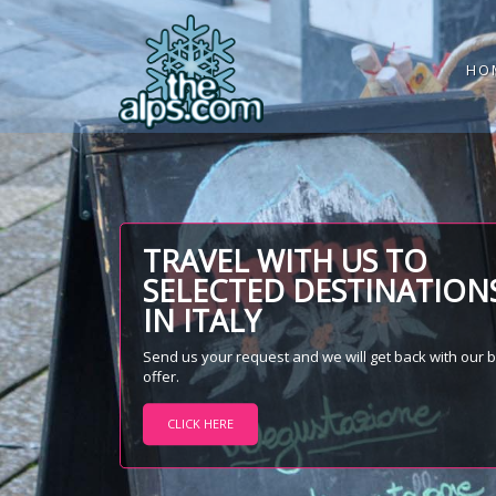
HO
TRAVEL WITH US TO
SELECTED DESTINATION
IN ITALY
Send us your request and we will get back with our 
offer.
CLICK HERE