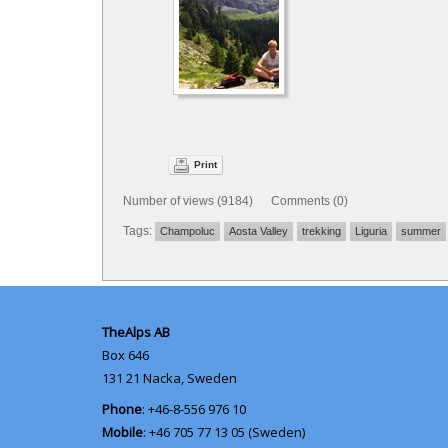
Print
Number of views (9184) Comments (0)
Tags:
Champoluc
Aosta Valley
trekking
Liguria
summer
TheAlps AB
Box 646
131 21
Nacka, Sweden
Phone
: +46-8-556 976 10
Mobile
: +46 705 77 13 05 (Sweden)