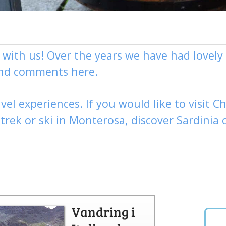
g with us! Over the years we have had love
and comments here.
vel experiences. If you would like to visit
Ch
,
trek
or
ski
in Monterosa, discover
Sardinia 
Vandring i