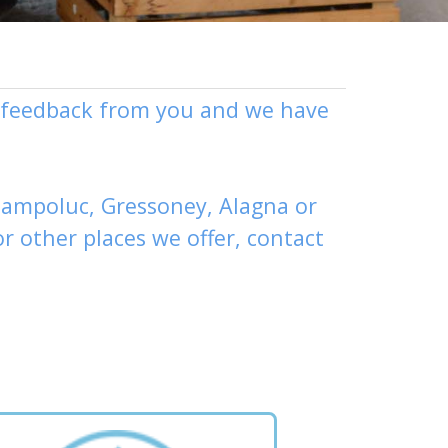
ly feedback from you and we have
ampoluc
,
Gressoney
,
Alagna
or
or other places
we offer,
contact