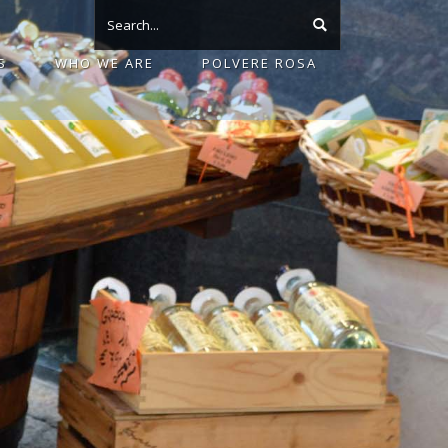
S
WHO WE ARE
POLVERE ROSA