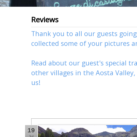
Reviews
Thank you to all our guests goin
collected some of your pictures 
Read about our guest's special tra
other
villages
in the Aosta Valley
us
!
19
Jul