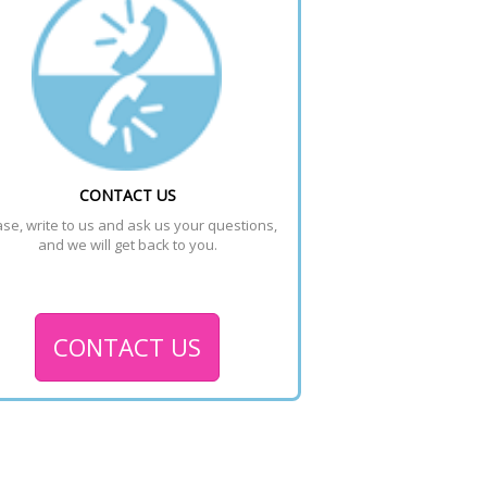
CONTACT US
se, write to us and ask us your questions, 
and we will get back to you.
CONTACT US