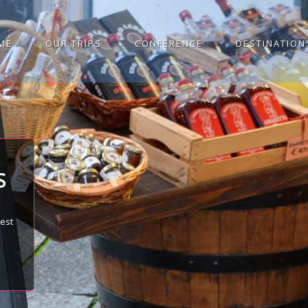
ME
OUR TRIPS
CONFERENCE
DESTINATION
S
best