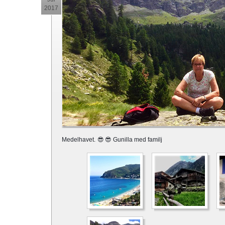
2017
Medelhavet.
😎
😎 Gunilla med familj