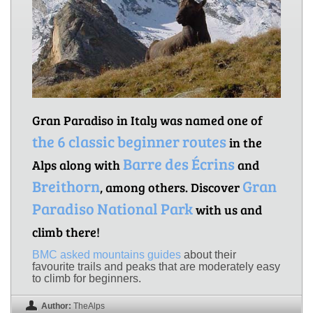
Gran Paradiso in Italy was named one of
the 6 classic beginner routes
in the
Barre des Écrins
Alps along with
and
Breithorn
Gran
, among others. Discover
Paradiso National Park
with us and
climb there!
BMC asked mountains guides
about their
favourite trails and peaks that are moderately easy
to climb for beginners.
Author:
TheAlps