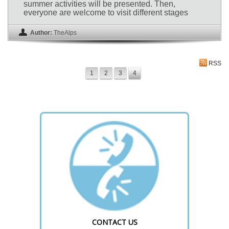
summer activities will be presented. Then,
everyone are welcome to visit different stages
Author:
TheAlps
RSS
1
2
3
4
CONTACT US