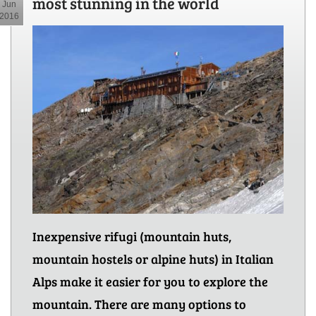
most stunning in the world
Jun
2016
Inexpensive rifugi (mountain huts,
mountain hostels or alpine huts) in Italian
Alps make it easier for you to explore the
mountain. There are many options to