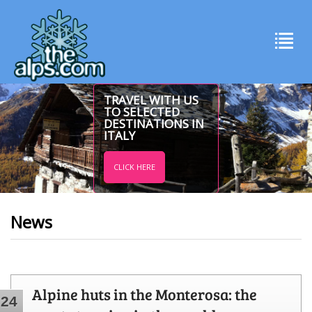
TRAVEL WITH US
TO SELECTED
DESTINATIONS IN
ITALY
CLICK HERE
News
Alpine huts in the Monterosa: the
24