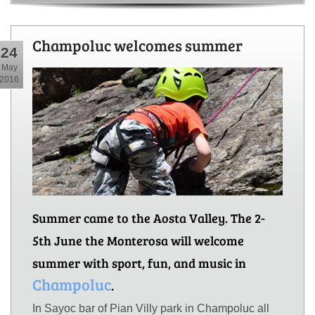
Champoluc welcomes summer
24
May
2016
Summer came to the Aosta Valley. The 2-
5th June the Monterosa will welcome
summer with sport, fun, and music in
Champoluc
.
In Sayoc bar of Pian Villy park in Champoluc all