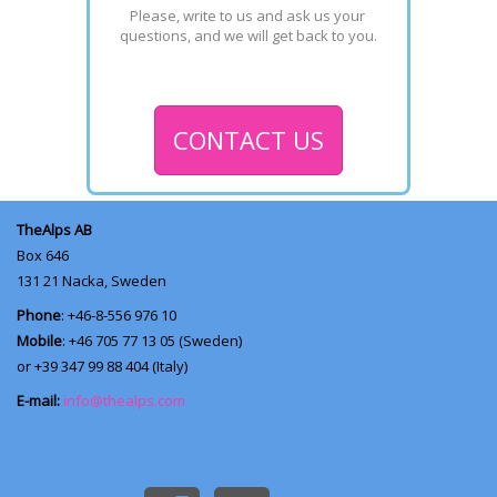
Please, write to us and ask us your 
questions, and we will get back to you.
CONTACT US
TheAlps AB
Box 646
131 21
Nacka, Sweden
Phone
: +46-8-556 976 10
Mobile
: +46 705 77 13 05 (Sweden)
or +39 347 99 88 404 (Italy)
E-mail:
info@thealps.com