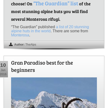
“The Guardian” list
choose! On
of the
most stunning alpine huts you will find
several Monterosa rifugi.
“The Guardian” published
a list of 20 stunning
alpine huts in the world
. There are some from
Monterosa
.
Author:
TheAlps
Gran Paradiso best for the
10
beginners
Jun
2016