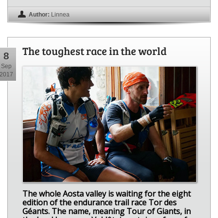
Author:
Linnea
The toughest race in the world
8
Sep
2017
The whole Aosta valley is waiting for the eight
edition of the endurance trail race Tor des
Géants. The name, meaning Tour of Giants, in