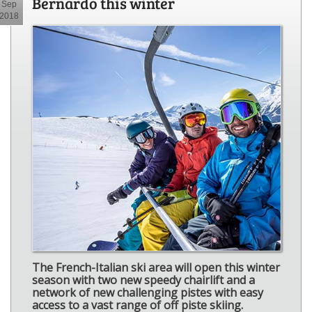
Bernardo this winter
Sep
2018
The French-Italian ski area will open this winter
season with two new speedy chairlift and a
network of new challenging pistes with easy
access to a vast range of off piste skiing.