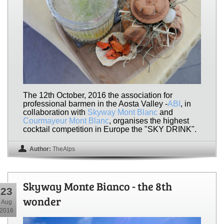
The 12th October, 2016 the association for
professional barmen in the Aosta Valley -
ABI
, in
collaboration with
Skyway Mont Blanc
and
Courmayeur Mont Blanc
, organises the highest
cocktail competition in Europe the "SKY DRINK".
Author:
TheAlps
Skyway Monte Bianco - the 8th
23
wonder
Aug
2016