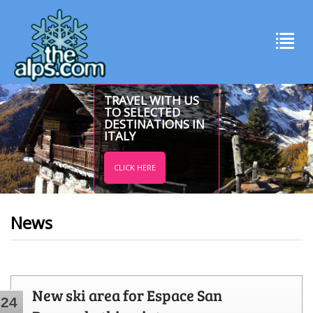
TRAVEL WITH US
TO SELECTED
DESTINATIONS IN
ITALY
CLICK HERE
News
New ski area for Espace San
24