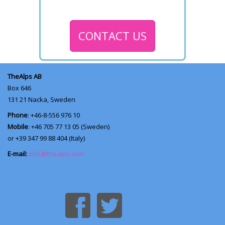
CONTACT US
TheAlps AB
Box 646
131 21
Nacka, Sweden
Phone
: +46-8-556 976 10
Mobile
: +46 705 77 13 05 (Sweden)
or +39 347 99 88 404 (Italy)
E-mail:
info@thealps.com