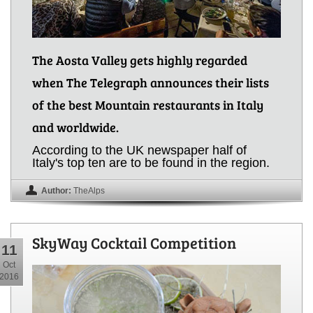
The Aosta Valley gets highly regarded
when The Telegraph announces their lists
of the best Mountain restaurants in Italy
and worldwide.
According to the UK newspaper half of
Italy's top ten are to be found in the region.
Author:
TheAlps
SkyWay Cocktail Competition
11
Oct
2016