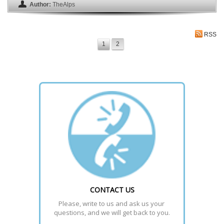
Author:
TheAlps
RSS
1
2
CONTACT US
Please, write to us and ask us your 
questions, and we will get back to you.