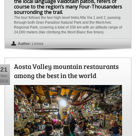
the local language Valdôtain patois, refers of
course to the region’s many Four-Thousanders
sourronding the trail.
The tour follows the two high-level treks Alta Via 1 and 2, passing
through both Gran Paradiso Natural Park and the Mont Avic
Regional Park, covering a total of 336 km with an altitude range of
24,000 meters (like climbing the Mont Blanc five times).
Author:
Linnea
Aosta Valley mountain restaurants
21
among the best in the world
Nov
2016