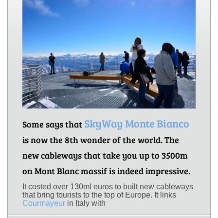
SkyWay Monte Bianco
Some says that
is now the 8th wonder of the world. The
new cableways that take you up to 3500m
on Mont Blanc massif is indeed impressive.
It costed over 130ml euros to built new cableways
that bring tourists to the top of Europe. It links
Courmayeur
in Italy with