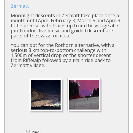
Zermatt
Moonlight descents in Zermatt take place once a
month until April, February 3, March 5 and April 3
to be precise, with trains up from the village at 7
pm. Fondue, live music and guided descent are
parts of the swizz formula.
You can opt for the Rothorn alternative, with a
serious 8 km top-to-bottom challenge with
1,500m of vertical drop or the shorter decent
from Riffelalp followed by a train ride back to
Zermatt village.
Print