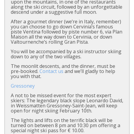
upon the mountains, in one of the restaurants
along the ski circuit, followed by an unforgettable
descend under a suggestive full moon.
After a gourmet dinner (we’re in Italy, remember)
you can choose to go down Cervinia’s famous
piste Ventina followed by piste number 6, via Plan
Maison all the way down to Cervinia, or down
Valtournenche’s rolling Gran Pista.
You will be accompanied by a ski instructor skiing
down to any of the two villages.
The moonlit descents, and the dinner, must be
pre-booked.
Contact us
and we’ll gladly to help
you with that.
Gressoney
A not to be missed event for the most expert
skiers: The legendary black slope Leonardo David,
in Weissmatten Gressoney-Saint-Jean, will keep
open for night skiing February 10th.
The lights and lifts on the terrific black will be
turned on between 8 pm and 10:30 pm offering a
special night ski pass for € 10.00.