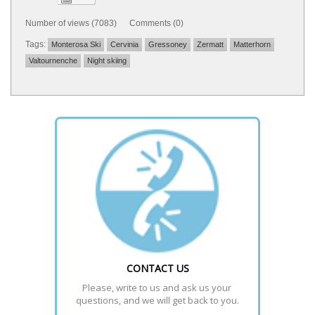
Number of views (7083) Comments (0)
Tags:
Monterosa Ski
Cervinia
Gressoney
Zermatt
Matterhorn
Valtournenche
Night skiing
CONTACT US
Please, write to us and ask us your 
questions, and we will get back to you.