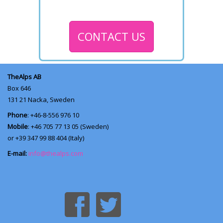
CONTACT US
TheAlps AB
Box 646
131 21
Nacka, Sweden
Phone
: +46-8-556 976 10
Mobile
: +46 705 77 13 05 (Sweden)
or +39 347 99 88 404 (Italy)
E-mail:
info@thealps.com