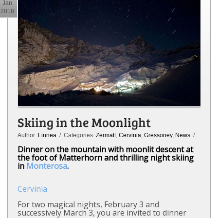
Jan
2018
Skiing in the Moonlight
Author:
Linnea
/ Categories:
Zermatt
,
Cervinia
,
Gressoney
,
News
/
Dinner on the mountain with moonlit descent at
the foot of Matterhorn and thrilling night skiing
in
Monterosa
.
Cervinia
For two magical nights, February 3 and
successively March 3, you are invited to dinner