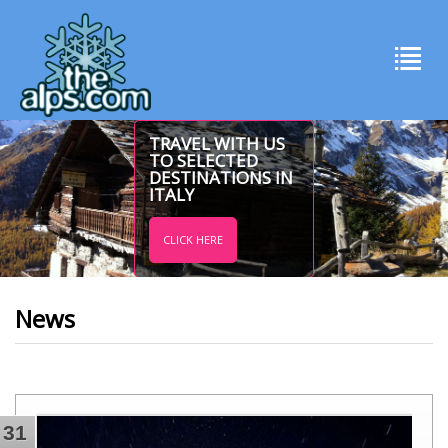
TRAVEL WITH US
TO SELECTED
DESTINATIONS IN
ITALY
CLICK HERE
News
31