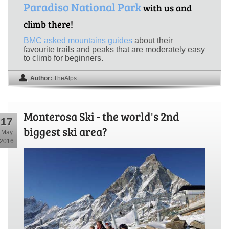
Paradiso National Park
with us and
climb there!
BMC asked mountains guides
about their
favourite trails and peaks that are moderately easy
to climb for beginners.
Author:
TheAlps
Monterosa Ski - the world's 2nd
17
biggest ski area?
May
2016