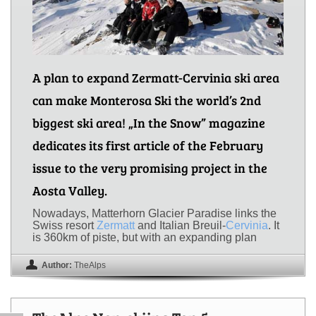
A plan to expand Zermatt-Cervinia ski area
can make Monterosa Ski the world’s 2nd
biggest ski area! „In the Snow” magazine
dedicates its first article of the February
issue to the very promising project in the
Aosta Valley.
Nowadays, Matterhorn Glacier Paradise links the
Swiss resort
Zermatt
and Italian Breuil-
Cervinia
. It
is 360km of piste, but with an expanding plan
Author:
TheAlps