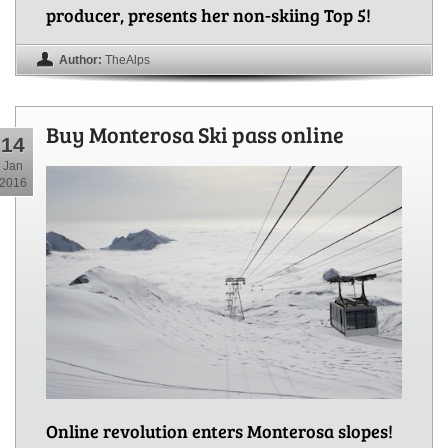
producer, presents her non-skiing Top 5!
Author:
TheAlps
Buy Monterosa Ski pass online
14
Jan
2016
Online revolution enters Monterosa slopes!