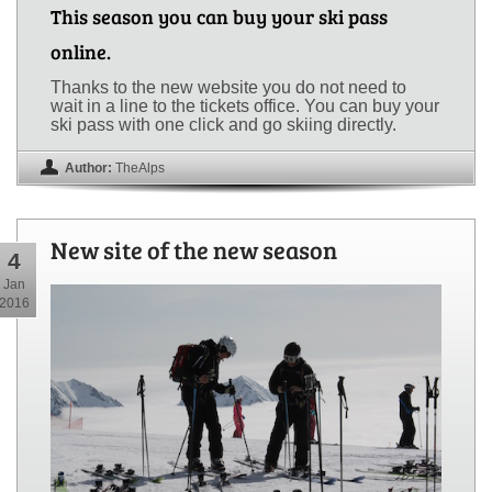
This season you can buy your ski pass
online.
Thanks to the new website you do not need to
wait in a line to the tickets office. You can buy your
ski pass with one click and go skiing directly.
Author:
TheAlps
New site of the new season
4
Jan
2016