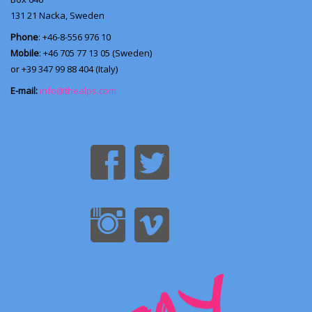
131 21
Nacka, Sweden
Phone
: +46-8-556 976 10
Mobile
: +46 705 77 13 05 (Sweden)
or +39 347 99 88 404 (Italy)
E-mail:
info@thealps.com