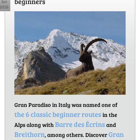
beginners
Jun
2016
Gran Paradiso in Italy was named one of
the 6 classic beginner routes
in the
Barre des Écrins
Alps along with
and
Breithorn
Gran
, among others. Discover