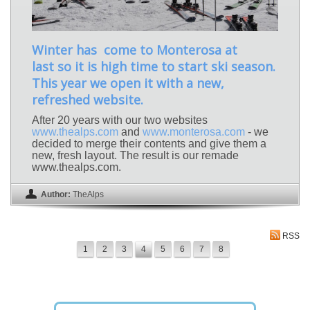
Winter has come to Monterosa at
last so it is high time to start ski season.
This year we open it with a new,
refreshed website.
After 20 years with our two websites
www.thealps.com
and
www.monterosa.com
- we
decided to merge their contents and give them a
new, fresh layout. The result is our remade
www.thealps.com.
Author:
TheAlps
RSS
1
2
3
4
5
6
7
8