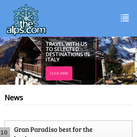
TRAVEL WITH US
TO SELECTED
DESTINATIONS IN
ITALY
CLICK HERE
News
Gran Paradiso best for the
10