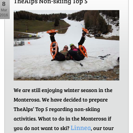
TheAlps Non-skiing Top 5
8
Mar
2016
We are still enjoying winter season in the
Monterosa. We have decided to prepare
TheAlps’ Top 5 regarding non-skiing
activities. What to do in the Monterosa if
Linnea
you do not want to ski?
, our tour