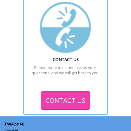
CONTACT US
Please, write to us and ask us your 
questions, and we will get back to you.
CONTACT US
TheAlps AB
Box 646