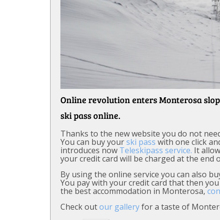
Online revolution enters Monterosa slop
ski pass online.
Thanks to the new website you do not need to
You can buy your
ski pass
with one click and
introduces now
Teleskipass service.
It allo
your credit card will be charged at the end o
By using the online service you can also b
You pay with your credit card that then you 
the best accommodation in Monterosa,
con
Check out
our gallery
for a taste of Monter