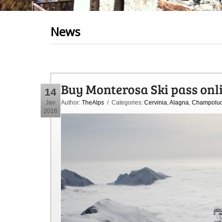
News
Buy Monterosa Ski pass onl
14
Jan
Author:
TheAlps
/ Categories:
Cervinia
,
Alagna
,
Champolu
2016