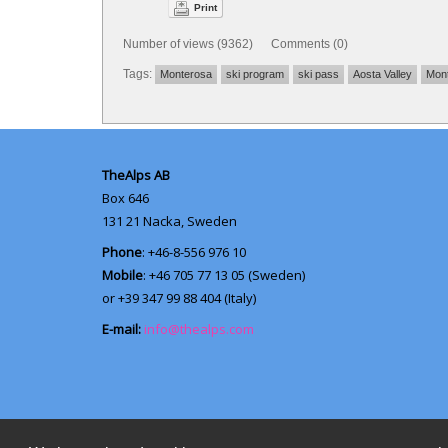
Print
Number of views (9362) Comments (0)
Tags:
Monterosa
ski program
ski pass
Aosta Valley
Mont
TheAlps AB
Box 646
131 21
Nacka, Sweden
Phone
: +46-8-556 976 10
Mobile
: +46 705 77 13 05 (Sweden)
or +39 347 99 88 404 (Italy)
E-mail:
info@thealps.com