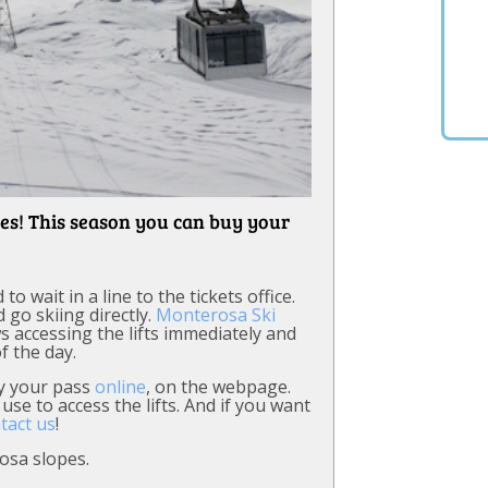
es! This season you can buy your
 wait in a line to the tickets office.
 go skiing directly.
Monterosa Ski
ws accessing the lifts immediately and
f the day.
uy your pass
online
, on the webpage.
use to access the lifts. And if you want
tact us
!
osa slopes.