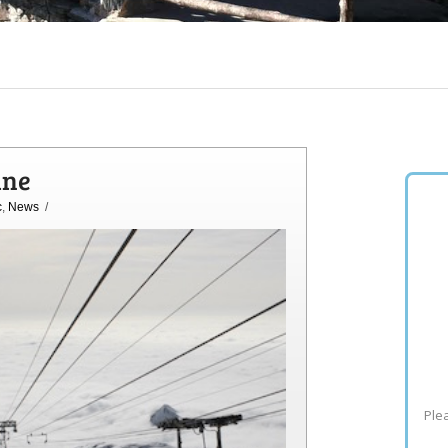
ine
c
,
News
/
Plea