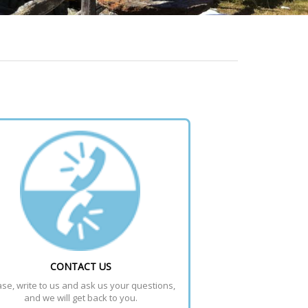
CONTACT US
se, write to us and ask us your questions, 
and we will get back to you.