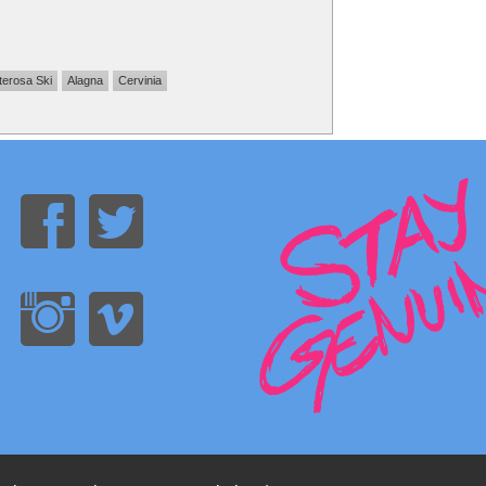
erosa Ski
Alagna
Cervinia