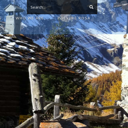
S
WHO WE ARE
POLVERE ROSA