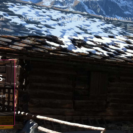
ME
OUR TRIPS
CONFERENCE
DESTINATION
S
best