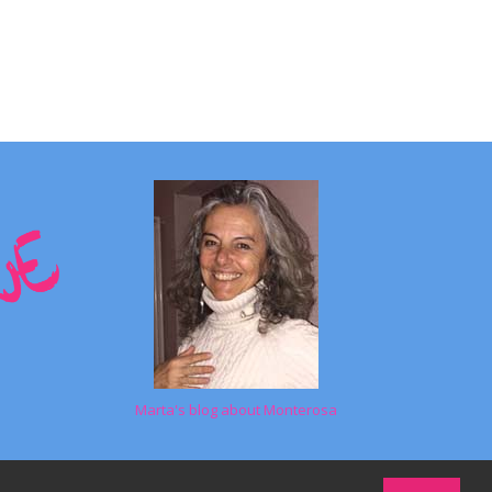
Marta's blog about Monterosa