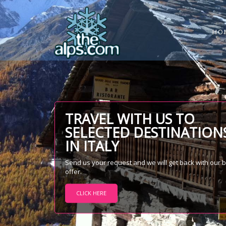
HO
TRAVEL WITH US TO
SELECTED DESTINATION
IN ITALY
Send us your request and we will get back with our 
offer.
CLICK HERE