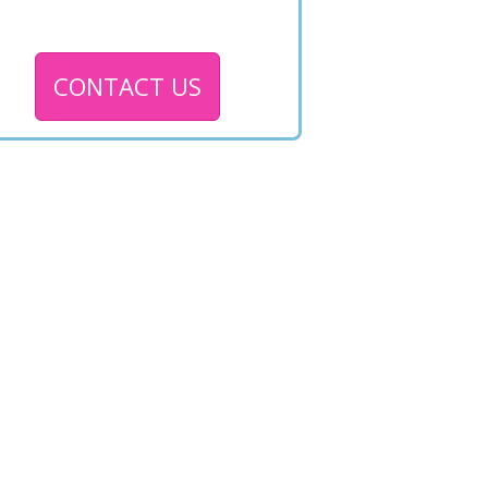
CONTACT US