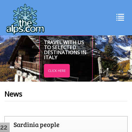
TRAVEL WITH US
TO SELECTED
DESTINATIONS IN
ITALY
CLICK HERE
News
Sardinia people
22