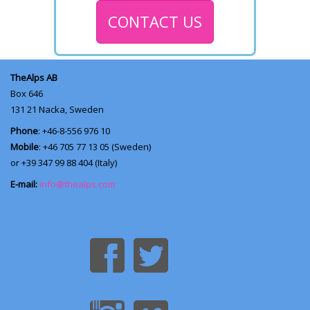
CONTACT US
TheAlps AB
Box 646
131 21
Nacka, Sweden
Phone
: +46-8-556 976 10
Mobile
: +46 705 77 13 05 (Sweden)
or +39 347 99 88 404 (Italy)
E-mail:
info@thealps.com