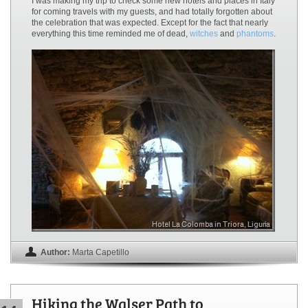
I was making my trip to check some new hotels and places in Italy
for coming travels with my guests, and had totally forgotten about
the celebration that was expected. Except for the fact that nearly
everything this time reminded me of dead,
witches
and
phantoms
.
Author:
Marta Capetillo
Hiking the Walser Path to