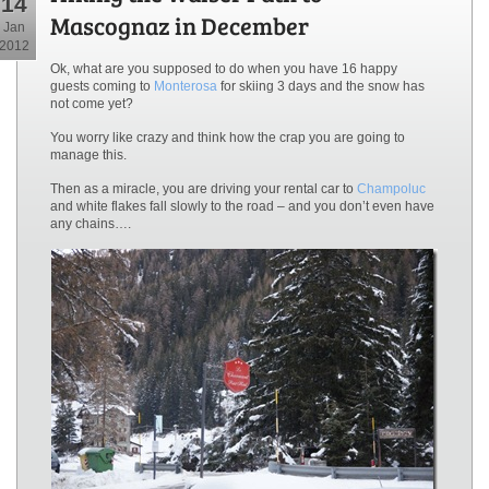
14
Mascognaz in December
Jan
2012
Ok, what are you supposed to do when you have 16 happy
guests coming to
Monterosa
for skiing 3 days and the snow has
not come yet?
You worry like crazy and think how the crap you are going to
manage this.
Then as a miracle, you are driving your rental car to
Champoluc
and white flakes fall slowly to the road – and you don’t even have
any chains….