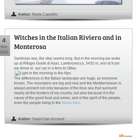
Author:
Marta Capetillo
Witches in the Italian Riviera and in
4
Monterosa
Nov
2011
Sardinian sea, the step seems long. But in the morning we woke
up at Rifugio Guide di Ayas, Lambronecca, 3420 m, and at 9 pm
we drove in our car in a ferry to Olbia.
The differences in the Italian landscape are huge, as everyone
knows. The mountains are big and real and the Mediterranean is
always present not only because of the blue sea that surround
nearly all the borders of my country, but also because it is the
cause of the good food and wines, and of the spirit of the people,
even the people living in the
Italian Alps
.
Author:
SuperUser Account