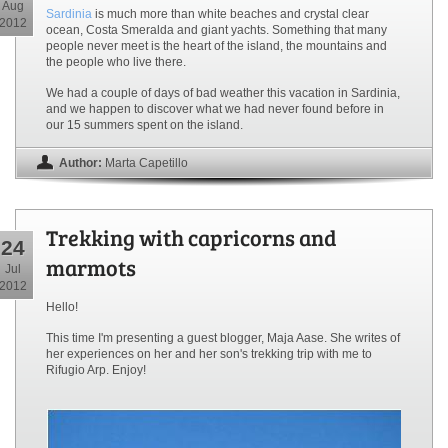
Aug
Sardinia
is much more than white beaches and crystal clear
2012
ocean, Costa Smeralda and giant yachts. Something that many
people never meet is the heart of the island, the mountains and
the people who live there.
We had a couple of days of bad weather this vacation in Sardinia,
and we happen to discover what we had never found before in
our 15 summers spent on the island.
Author:
Marta Capetillo
Trekking with capricorns and
24
marmots
Jul
2012
Hello!
This time I'm presenting a guest blogger, Maja Aase. She writes of
her experiences on her and her son's trekking trip with me to
Rifugio Arp. Enjoy!