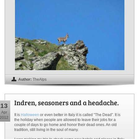
Author:
TheAlps
Indren, seasoners and a headache.
13
Apr
It is
Halloween
or even better in Italy it is called ”The Dead”. It is
2012
the holiday when people are allowed to leave their jobs for a
couple of days to go home and honor their dead ones. An old
tradition, still living in the soul of many.