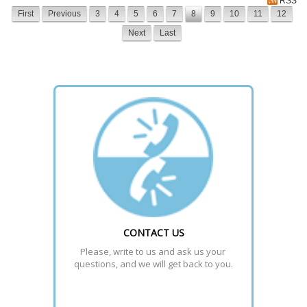
RSS
First
Previous
3
4
5
6
7
8
9
10
11
12
Next
Last
CONTACT US
Please, write to us and ask us your 
questions, and we will get back to you.