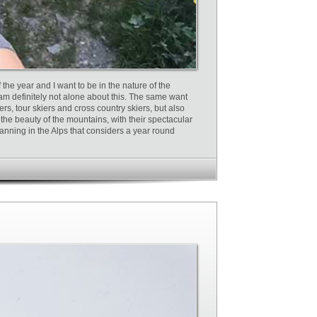
the year and I want to be in the nature of the
 am definitely not alone about this. The same want
ers, tour skiers and cross country skiers, but also
the beauty of the mountains, with their spectacular
planning in the Alps that considers a year round