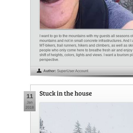
I want to go to the mountains with my guests all seasons of 
mountains and not in small concrete infrastructures. And I
MT-bikers, trail runners, hikers and climbers, as well as ski
people who only come here to breathe fresh air and enjoy 
shift of heights, colors, lights and views. I want a tourism 
perspective.
Author:
SuperUser Account
Stuck in the house
11
Jan
2018