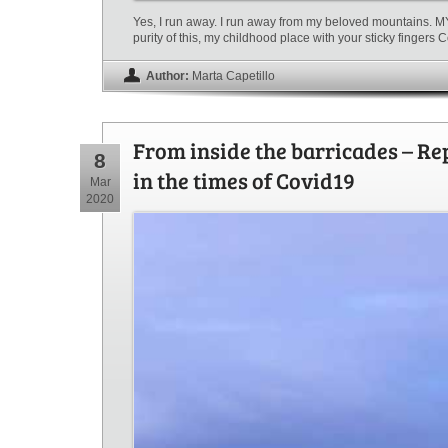
Yes, I run away. I run away from my beloved mountains. 
purity of this, my childhood place with your sticky fingers
Author:
Marta Capetillo
From inside the barricades – Re
8
in the times of Covid19
Mar
2020