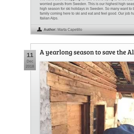
worried guests from Sweden. This is our highest high seaso
high season for ski holidays in Sweden. So many want to be 
family coming here to ski and eat and feel good. Our job h
Italian Alps.
Author:
Marta Capetillo
A yearlong season to save the Al
11
Dec
2018