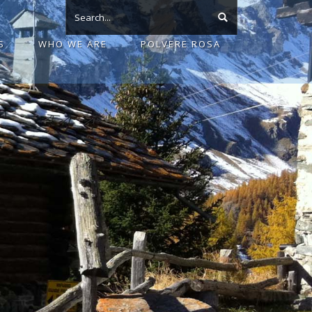
S
WHO WE ARE
POLVERE ROSA