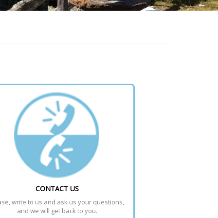
CONTACT US
se, write to us and ask us your questions, 
and we will get back to you.