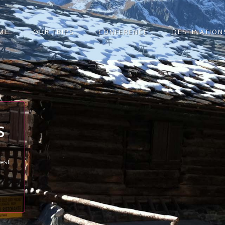
ME
OUR TRIPS
CONFERENCE
DESTINATION
S
best