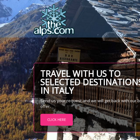
HO
TRAVEL WITH US TO
SELECTED DESTINATION
IN ITALY
Send us your request and we will get back with our 
offer.
CLICK HERE