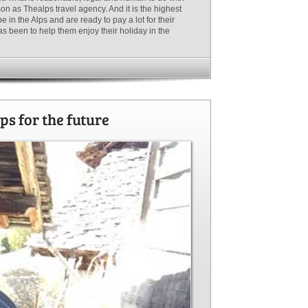
n as Thealps travel agency. And it is the highest
in the Alps and are ready to pay a lot for their
as been to help them enjoy their holiday in the
ps for the future