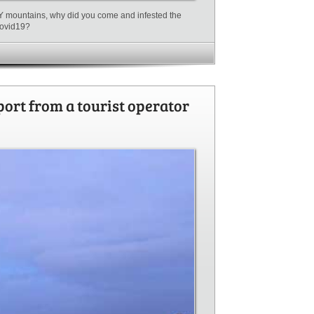
MY mountains, why did you come and infested the
 Covid19?
port from a tourist operator