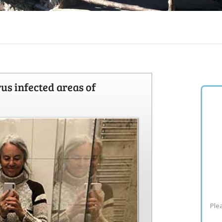
rus infected areas of
Plea