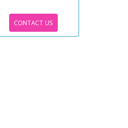
CONTACT US