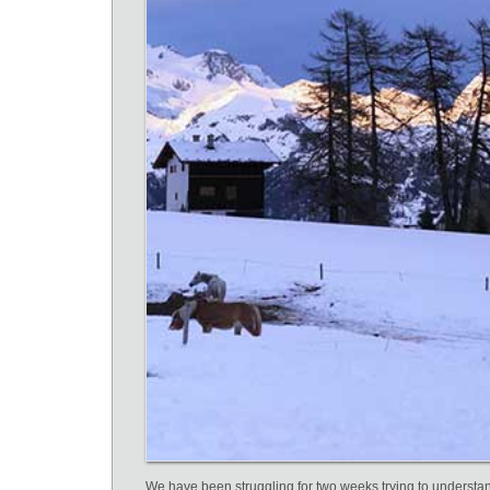
We have been struggling for two weeks trying to understa