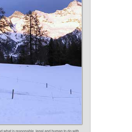
nd what is reasonable, legal and human to do with