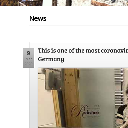
News
This is one of the most coronavi
9
Germany
Mar
2020