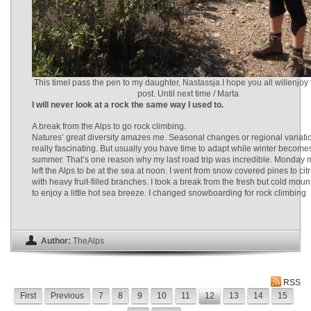
This timeI pass the pen to my daughter, Nastassja.I hope you all willenjoy 
post. Until next time / Marta
I will never look at a rock the same way I used to.
A break from the Alps to go rock climbing.
Natures’ great diversity amazes me. Seasonal changes or regional variati
really fascinating. But usually you have time to adapt while winter become
summer. That’s one reason why my last road trip was incredible. Monday 
left the Alps to be at the sea at noon. I went from snow covered pines to cit
with heavy fruit-filled branches. I took a break from the fresh but cold mount
to enjoy a little hot sea breeze. I changed snowboarding for rock climbing
Author:
TheAlps
RSS
First
Previous
7
8
9
10
11
12
13
14
15