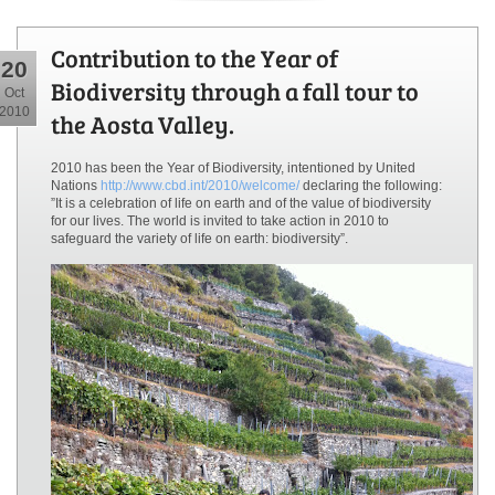
Contribution to the Year of
20
Biodiversity through a fall tour to
Oct
2010
the Aosta Valley.
2010 has been the Year of Biodiversity, intentioned by United
Nations
http://www.cbd.int/2010/welcome/
declaring the following:
”It is a celebration of life on earth and of the value of biodiversity
for our lives. The world is invited to take action in 2010 to
safeguard the variety of life on earth: biodiversity”.