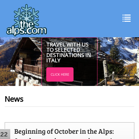
TRAVEL WITH US
TO SELECTED
DESTINATIONS IN
ITALY
CLICK HERE
News
Beginning of October in the Alps:
22