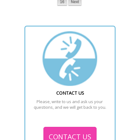
16
Next
CONTACT US
Please, write to us and ask us your 
questions, and we will get back to you.
CONTACT US