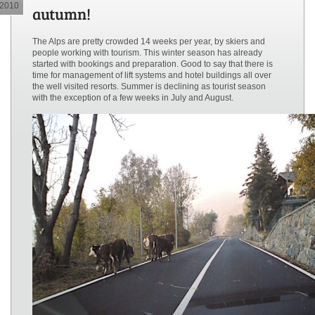
2010
autumn!
The Alps are pretty crowded 14 weeks per year, by skiers and
people working with tourism. This winter season has already
started with bookings and preparation. Good to say that there is
time for management of lift systems and hotel buildings all over
the well visited resorts. Summer is declining as tourist season
with the exception of a few weeks in July and August.