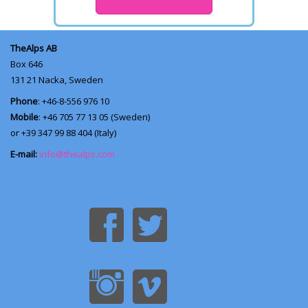
TheAlps AB
Box 646
131 21
Nacka, Sweden
Phone
: +46-8-556 976 10
Mobile
: +46 705 77 13 05 (Sweden)
or +39 347 99 88 404 (Italy)
E-mail:
info@thealps.com