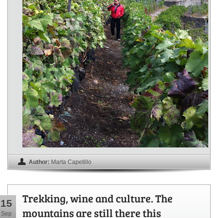
Author:
Marta Capetillo
Trekking, wine and culture. The
15
mountains are still there this
Sep