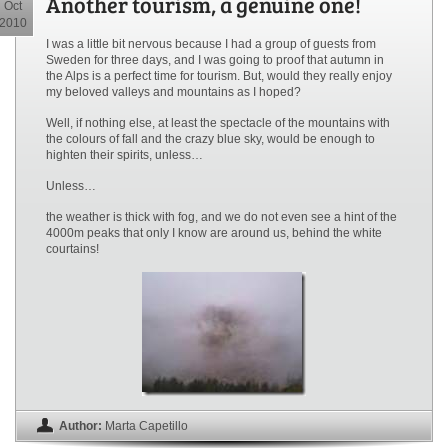
Another tourism, a genuine one!
Oct
2010
I was a little bit nervous because I had a group of guests from
Sweden for three days, and I was going to proof that autumn in
the Alps is a perfect time for tourism. But, would they really enjoy
my beloved valleys and mountains as I hoped?
Well, if nothing else, at least the spectacle of the mountains with
the colours of fall and the crazy blue sky, would be enough to
highten their spirits, unless…
Unless…
the weather is thick with fog, and we do not even see a hint of the
4000m peaks that only I know are around us, behind the white
courtains!
Author:
Marta Capetillo