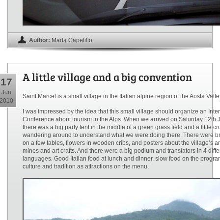
Author:
Marta Capetillo
A little village and a big convention
17
Jun
Saint Marcel is a small village in the Italian alpine region of the Aosta Valle
2010
I was impressed by the idea that this small village should organize an Inte
Conference about tourism in the Alps. When we arrived on Saturday 12th 
there was a big party tent in the middle of a green grass field and a little c
wandering around to understand what we were doing there. There were b
on a few tables, flowers in wooden cribs, and posters about the village’s a
mines and art crafts. And there were a big podium and translators in 4 diffe
languages. Good Italian food at lunch and dinner, slow food on the progra
culture and tradition as attractions on the menu.