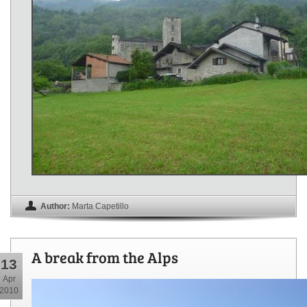
Author:
Marta Capetillo
A break from the Alps
13
Apr
2010