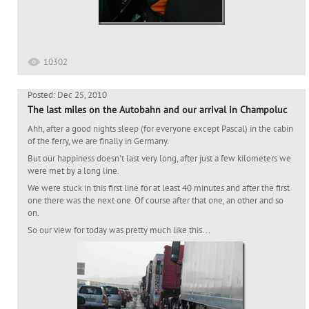
10302
Posted: Dec 25, 2010
The last miles on the Autobahn and our arrival in Champoluc
Ahh, after a good nights sleep (for everyone except Pascal) in the cabin
of the ferry, we are finally in Germany.
But our happiness doesn't last very long, after just a few kilometers we
were met by a long line.
We were stuck in this first line for at least 40 minutes and after the first
one there was the next one. Of course after that one, an other and so
on.
So our view for today was pretty much like this…