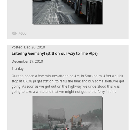
7600
Posted: Dec 20, 2010
Entering Germany! (still on our way to The Alps)
December 19, 2010
1:st day.
Our trip began a few minutes after nine AM, in Stockholm. After a quick
stop at OKQ8 (a gas station) to refill the tank and buy some soda, we got
going. As soon as we got out on the highway we understood this was
going to take a while and that we might not get to the ferry in time.