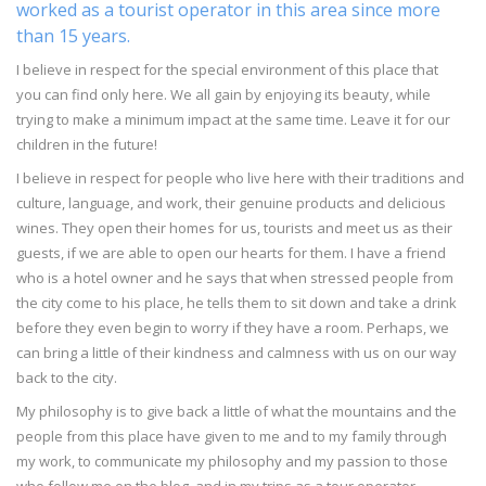
worked as a tourist operator in this area since more
than 15 years.
I believe in respect for the special environment of this place that
you can find only here. We all gain by enjoying its beauty, while
trying to make a minimum impact at the same time. Leave it for our
children in the future!
I believe in respect for people who live here with their traditions and
culture, language, and work, their genuine products and delicious
wines. They open their homes for us, tourists and meet us as their
guests, if we are able to open our hearts for them. I have a friend
who is a hotel owner and he says that when stressed people from
the city come to his place, he tells them to sit down and take a drink
before they even begin to worry if they have a room. Perhaps, we
can bring a little of their kindness and calmness with us on our way
back to the city.
My philosophy is to give back a little of what the mountains and the
people from this place have given to me and to my family through
my work, to communicate my philosophy and my passion to those
who follow me on the blog, and in my trips as a tour operator.