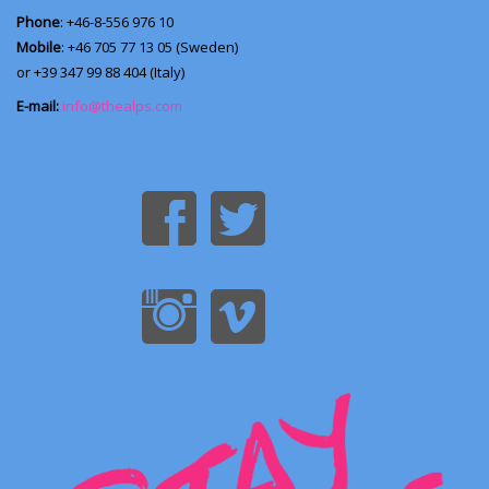
Phone
: +46-8-556 976 10
Mobile
: +46 705 77 13 05 (Sweden)
or +39 347 99 88 404 (Italy)
E-mail:
info@thealps.com