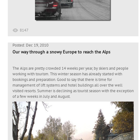
8147
Posted: Dec 19, 2010
Our way through a snowy Europe to reach the Alps
The Alps are pretty crowded 14 weeks per year, by skiers and people
working with tourism. This winter season has already started with
bookings and preparation. Good to say that there is time for
management of lift systems and hotel buildings all over the well
visited resorts. Summer is declining as tourist season with the exception
of a few weeks in July and August.