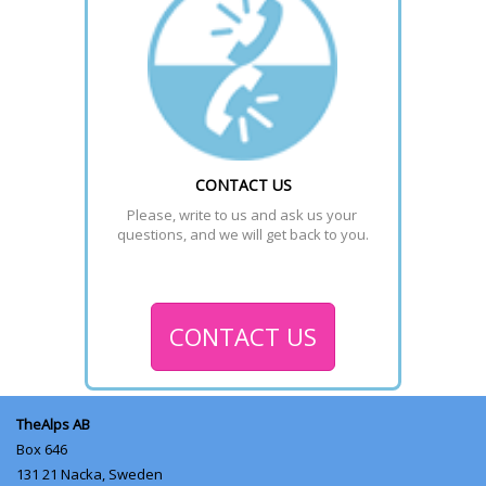
CONTACT US
Please, write to us and ask us your 
questions, and we will get back to you.
CONTACT US
TheAlps AB
Box 646
131 21
Nacka, Sweden