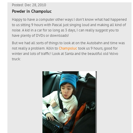
Posted: Dec 28, 2010
Powder in Champoluc
Happy to have a computer other ways I don’t know what had happened
to us sitting 9 hours with Pascal just singing loud and making all kind of
noise. A kid in a car for so long as 3 days, I can really suggest you to
have plenty of DVDs or downloads!
But we had all sorts of things to look at on the Autobahn and time was
not really a problem. Köln to
Champoluc
took us 9 hours, good for
winter and lots of traffic! Look at Santa and the beautiful old Volvo
truck: