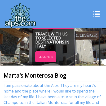
TRAVEL WITH US
TO SELECTED
DESTINATIONS IN
ITALY
CLICK HERE
Marta's Monterosa Blog
I am passionate about the Alps. They are my heart's
home and the place where I would like to spend the
last day of my life. I have been a tourist in the village of
Champoluc in the Italian Monterosa for all my life and