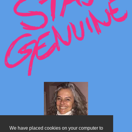
We have placed cookies on your computer to