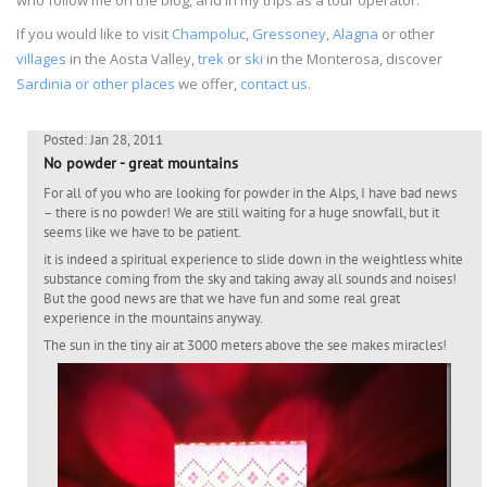
If you would like to visit
Champoluc
,
Gressoney
,
Alagna
or other
villages
in the Aosta Valley,
trek
or
ski
in the Monterosa, discover
Sardinia or other places
we offer,
contact us
.
Posted: Jan 28, 2011
No powder - great mountains
For all of you who are looking for powder in the Alps, I have bad news
– there is no powder! We are still waiting for a huge snowfall, but it
seems like we have to be patient.
it is indeed a spiritual experience to slide down in the weightless white
substance coming from the sky and taking away all sounds and noises!
But the good news are that we have fun and some real great
experience in the mountains anyway.
The sun in the tiny air at 3000 meters above the see makes miracles!