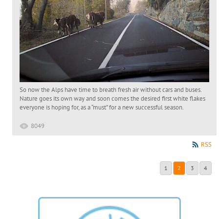
So now the Alps have time to breath fresh air without cars and buses.
Nature goes its own way and soon comes the desired first white flakes
everyone is hoping for, as a “must” for a new successful season.
8049
RSS
1
2
3
4