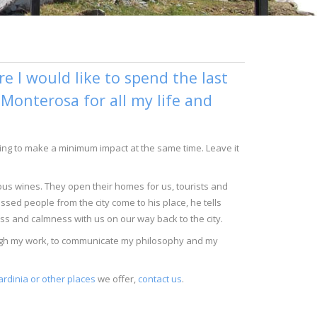
 I would like to spend the last
n Monterosa for all my life and
trying to make a minimum impact at the same time. Leave it
ious wines. They open their homes for us, tourists and
ssed people from the city come to his place, he tells
ess and calmness with us on our way back to the city.
rough my work, to communicate my philosophy and my
ardinia or other places
we offer,
contact us
.