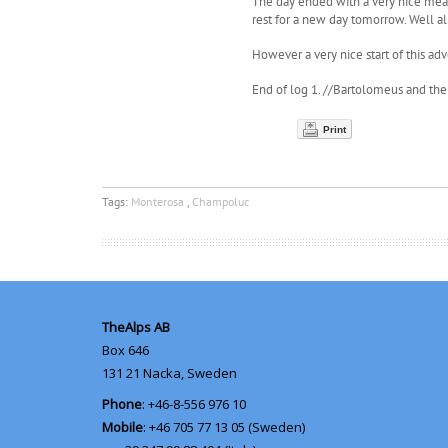
The day ended with a very nice meal 
rest for a new day tomorrow. Well al
However a very nice start of this adve
End of log 1. //Bartolomeus and th
Print
Tags:
Monterosa
,
Champoluc
TheAlps AB
Box 646
131 21
Nacka, Sweden
Phone
: +46-8-556 976 10
Mobile
: +46 705 77 13 05 (Sweden)