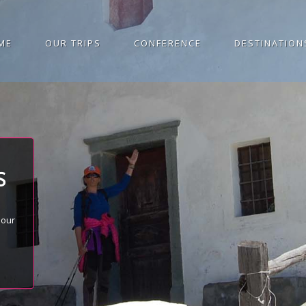
ME
OUR TRIPS
CONFERENCE
DESTINATION
S
 our