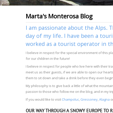
Marta's Monterosa Blog
I am passionate about the Alps. T
day of my life. I have been a tour
worked as a tourist operator in t
I believe in respect for the special environment of this p
for our children in the future!
I believe in respect for people who live here with their 
meet us as their guests, if we are able to open our heart
them to sit down and take a drink before they even begin 
My philosophy is to give back a little of what the moun
passion to those who follow me on the blog, and in my tri
If you would like to visit
Champoluc
,
Gressoney
,
Alagna
o
OUR WAY THROUGH A SNOWY EUROPE TO R