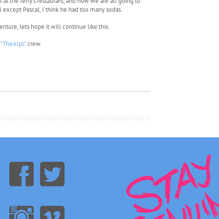
at the ferry’s restaurant, and now we are all going to
l except Pascal, I think he had too many sodas.
nture, lets hope it will continue like this.
e
“TheAlps”
crew.