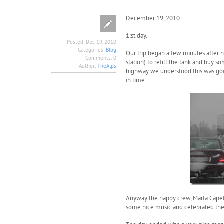
December 19, 2010
1:st day.
Posted:
Dec 19, 2010
Categories:
Blog
Our trip began a few minutes after n
Comments:
0
station) to refill the tank and buy 
Author:
TheAlps
highway we understood this was goin
in time.
Anyway the happy crew, Marta Capeti
some nice music and celebrated the 