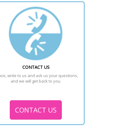
CONTACT US
se, write to us and ask us your questions, 
and we will get back to you.
CONTACT US