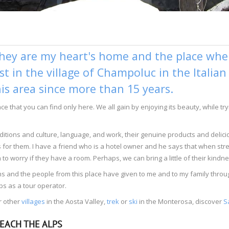
hey are my heart's home and the place where
ist in the village of Champoluc in the Italia
his area since more than 15 years.
lace that you can find only here. We all gain by enjoying its beauty, while 
traditions and culture, language, and work, their genuine products and delic
s for them. I have a friend who is a hotel owner and he says that when stre
to worry if they have a room. Perhaps, we can bring a little of their kindn
tains and the people from this place have given to me and to my family th
ps as a tour operator.
r other
villages
in the Aosta Valley,
trek
or
ski
in the Monterosa, discover
S
EACH THE ALPS