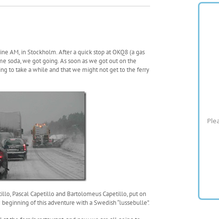
ine AM, in Stockholm. After a quick stop at OKQ8 (a gas
some soda, we got going. As soon as we got out on the
g to take a while and that we might not get to the ferry
Plea
llo, Pascal Capetillo and Bartolomeus Capetillo, put on
beginning of this adventure with a Swedish “lussebulle”.