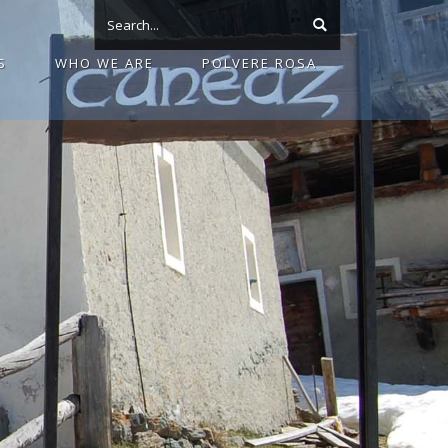
S
WHO WE ARE
POLVERE ROSA