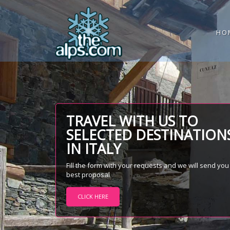
HO
TRAVEL WITH US TO
SELECTED DESTINATION
IN ITALY
Fill the form with your requests and we will send you
best proposal
CLICK HERE