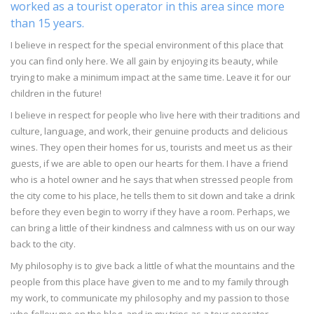
worked as a tourist operator in this area since more
than 15 years.
I believe in respect for the special environment of this place that
you can find only here. We all gain by enjoying its beauty, while
trying to make a minimum impact at the same time. Leave it for our
children in the future!
I believe in respect for people who live here with their traditions and
culture, language, and work, their genuine products and delicious
wines. They open their homes for us, tourists and meet us as their
guests, if we are able to open our hearts for them. I have a friend
who is a hotel owner and he says that when stressed people from
the city come to his place, he tells them to sit down and take a drink
before they even begin to worry if they have a room. Perhaps, we
can bring a little of their kindness and calmness with us on our way
back to the city.
My philosophy is to give back a little of what the mountains and the
people from this place have given to me and to my family through
my work, to communicate my philosophy and my passion to those
who follow me on the blog, and in my trips as a tour operator.