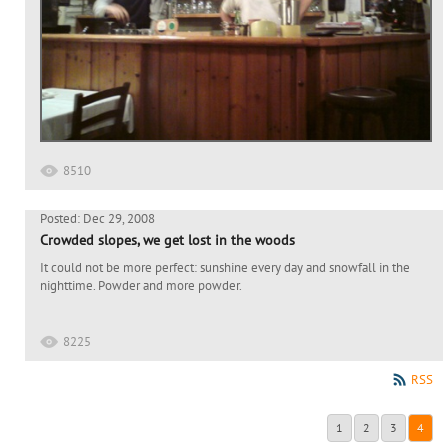
8510
Posted: Dec 29, 2008
Crowded slopes, we get lost in the woods
It could not be more perfect: sunshine every day and snowfall in the
nighttime. Powder and more powder.
8225
RSS
1
2
3
4