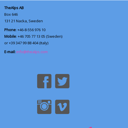
TheAlps AB
Box 646
131 21
Nacka, Sweden
Phone
: +46-8-556 976 10
Mobile
: +46 705 77 13 05 (Sweden)
or +39 347 99 88 404 (Italy)
E-mail:
info@thealps.com