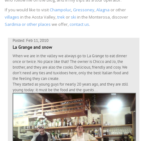
If you would like to visit
Champoluc
,
Gressoney
,
Alagna
or other
villages
in the Aosta Valley,
trek
or
ski
in the Monterosa, discover
Sardinia or other places
we offer,
contact us
.
Posted: Feb 11, 2010
La Grange and snow
When we are in the valley we always go to La Grange to eat dinner
once or twice. No place like that! The owner is Chicco and Jo, the
brother, and they are also the cooks. Delicious, friendly and cosy. We
don’t need any ties and tuxidoes here, only the best Italian food and
the feeling they can create.
They started as young guys for nearly 20 years ago, and they are still
young today: it must be the food and the guests…