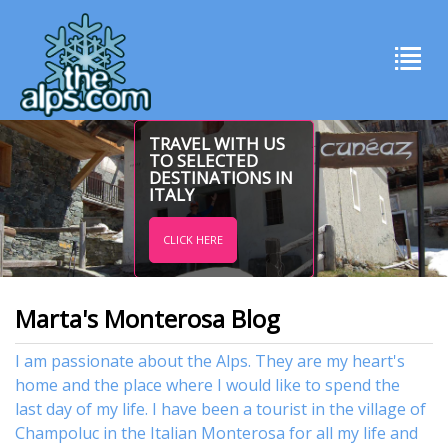
TRAVEL WITH US
TO SELECTED
DESTINATIONS IN
ITALY
CLICK HERE
Marta's Monterosa Blog
I am passionate about the Alps. They are my heart's
home and the place where I would like to spend the
last day of my life. I have been a tourist in the village of
Champoluc in the Italian Monterosa for all my life and