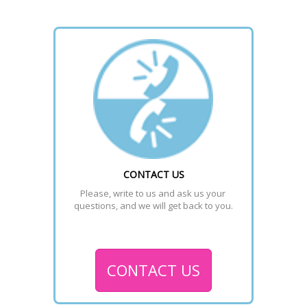
CONTACT US
Please, write to us and ask us your 
questions, and we will get back to you.
CONTACT US