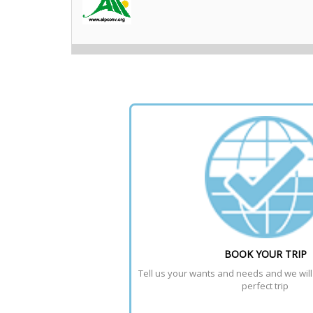
BOOK YOUR TRIP
Tell us your wants and needs and we will t
perfect trip