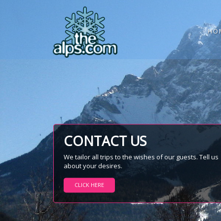
HO
CONTACT US
We tailor all trips to the wishes of our guests. Tell us
about your desires.
CLICK HERE