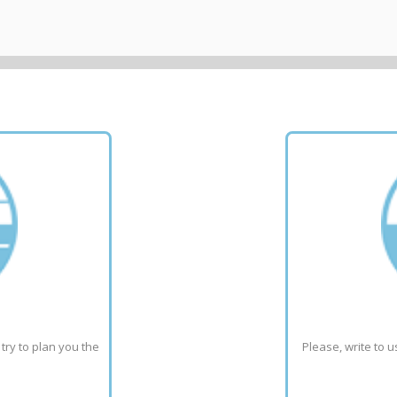
ry to plan you the 
Please, write to u