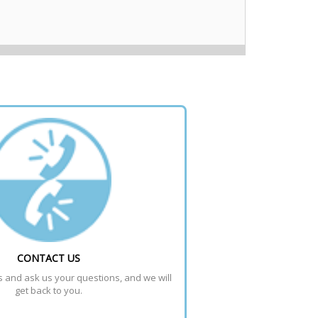
CONTACT US
s and ask us your questions, and we will 
get back to you.