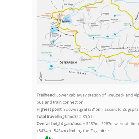
Trailhead:
Lower cableway station of Kreuzeck and Al
bus and train connection)
Highest point:
Sudwestgrat (2815m); ascent to Zugspitz
Total travelling time:
32,5-35,5 h
Overall height gain/loss:
+ 5287m - 5287m without climb
+5434m - 5434m climbing the Zugspitze