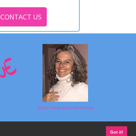
CONTACT US
Marta's blog about Monterosa
Got it!