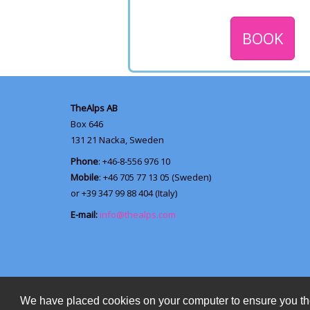
BOOK
TheAlps AB
Box 646
131 21
Nacka, Sweden
Phone
: +46-8-556 976 10
Mobile
: +46 705 77 13 05 (Sweden)
or +39 347 99 88 404 (Italy)
E-mail:
info@thealps.com
We have placed cookies on your computer to ensure you th