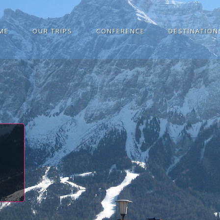
ME
OUR TRIPS
CONFERENCE
DESTINATION