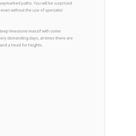
 waymarked paths. You will be surprised
y even without the use of specialist
steep limestone massif with some
 very demanding days, at times there are
 and a head for heights.