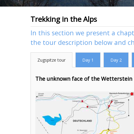
Trekking in the Alps
In this section we present a chapt
the tour description below and c
Zugspitze tour
Day 1
Day 2
The unknown face of the Wetterstein