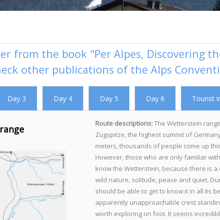
er from the book "Per Alpes, Discovering the
heck
other publications of the Alps Convent
Day 3
Day 4
Day 5
Day 6
Tourist i
Route descriptions:
The Wetterstein range
 range
Zugspitze, the highest summit of Germany
meters, thousands of people come up this
However, those who are only familiar with 
know the Wetterstein, because there is a c
wild nature, solitude, peace and quiet. Du
should be able to get to know it in all its
apparently unapproachable crest standing
worth exploring on foot. It seems incredib