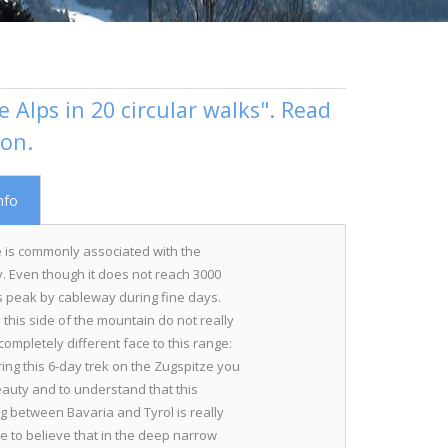
 Alps in 20 circular walks". Read
ion.
nfo
 is commonly associated with the
. Even though it does not reach 3000
 peak by cableway during fine days.
this side of the mountain do not really
ompletely different face to this range:
ring this 6-day trek on the Zugspitze you
 beauty and to understand that this
 between Bavaria and Tyrol is really
le to believe that in the deep narrow