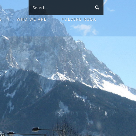
S
WHO WE ARE
POLVERE ROSA