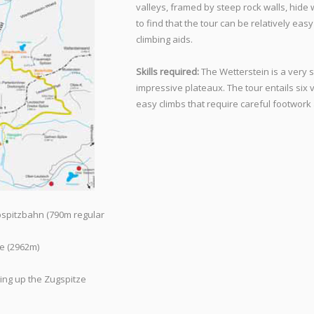
valleys, framed by steep rock walls, hide
to find that the tour can be relatively eas
climbing aids.
Skills required:
The Wetterstein is a very 
impressive plateaux. The tour entails six
easy climbs that require careful footwork
pspitzbahn (790m regular
e (2962m)
ing up the Zugspitze