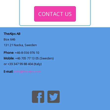
CONTACT US
TheAlps AB
Box 646
131 21
Nacka, Sweden
Phone
: +46-8-556 976 10
Mobile
: +46 705 77 13 05 (Sweden)
or +39 347 99 88 404 (Italy)
E-mail:
info@thealps.com