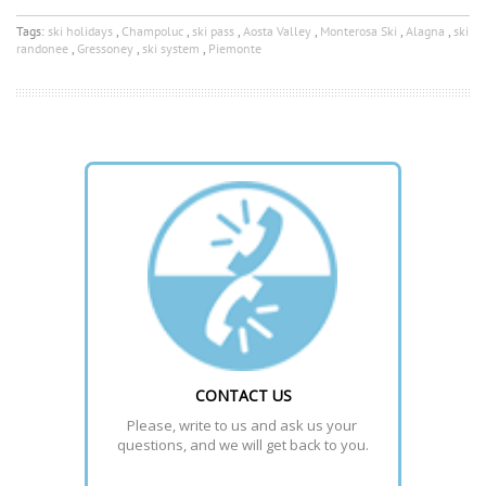
Tags:
ski holidays
,
Champoluc
,
ski pass
,
Aosta Valley
,
Monterosa Ski
,
Alagna
,
ski
randonee
,
Gressoney
,
ski system
,
Piemonte
CONTACT US
Please, write to us and ask us your 
questions, and we will get back to you.