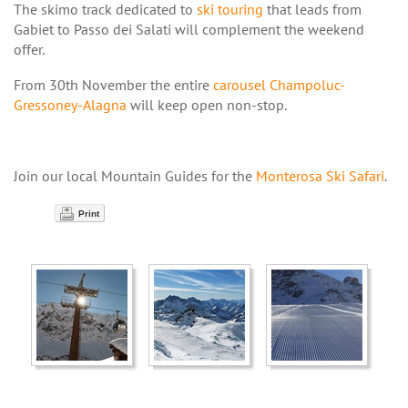
The skimo track dedicated to
ski touring
that leads from
Gabiet to Passo dei Salati will complement the weekend
offer.
From 30th November the entire
carousel Champoluc-
Gressoney-Alagna
will keep open non-stop.
Join our local Mountain Guides for the
Monterosa
Ski Safari
.
Print