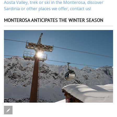
Aosta Valley,
trek
or
ski
in the Monterosa, discover
Sardinia or other places
we offer,
contact us
!
MONTEROSA ANTICIPATES THE WINTER SEASON