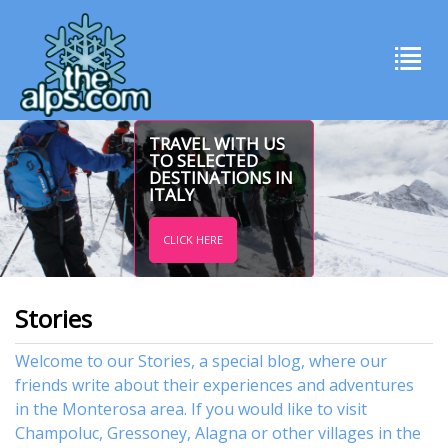
TRAVEL WITH US
TO SELECTED
DESTINATIONS IN
ITALY
CLICK HERE
Stories
Welcome to our Stories, a special blog, where our
friends write about their experiences and adventures
in the Monterosa area. If you would like to visit
Champoluc
,
Gressoney
,
Alagna
or other
villages
in the