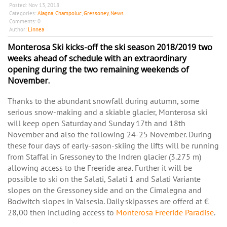
Posted:
Nov 13, 2018
Categories:
Alagna
,
Champoluc
,
Gressoney
,
News
Comments:
0
Author:
Linnea
Monterosa Ski kicks-off the ski season 2018/2019 two
weeks ahead of schedule with an extraordinary
opening during the two remaining weekends of
November.
Thanks to the abundant snowfall during autumn, some
serious snow-making and a skiable glacier, Monterosa ski
will keep open Saturday and Sunday 17th and 18th
November and also the following 24-25 November. During
these four days of early-sason-skiing the lifts will be running
from Staffal in Gressoney to the Indren glacier (3.275 m)
allowing access to the Freeride area. Further it will be
possible to ski on the Salati, Salati 1 and Salati Variante
slopes on the Gressoney side and on the Cimalegna and
Bodwitch slopes in Valsesia. Daily skipasses are offerd at €
28,00 then including access to
Monterosa Freeride Paradise
.