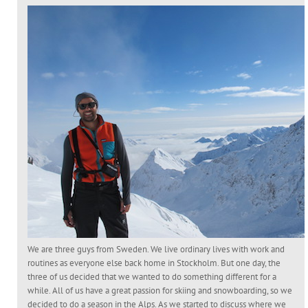
We are three guys from Sweden. We live ordinary lives with work and
routines as everyone else back home in Stockholm. But one day, the
three of us decided that we wanted to do something different for a
while. All of us have a great passion for skiing and snowboarding, so we
decided to do a season in the Alps. As we started to discuss where we