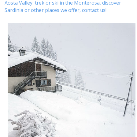
Aosta Valley,
trek
or
ski
in the Monterosa, discover
Sardinia or other places
we offer,
contact us
!