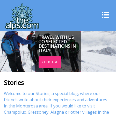
TRAVEL WITH US
TO SELECTED
DESTINATIONS IN
ITALY
CLICK HERE
Stories
Welcome to our Stories, a special blog, where our
friends write about their experiences and adventures
in the Monterosa area. If you would like to visit
Champoluc
,
Gressoney
,
Alagna
or other
villages
in the