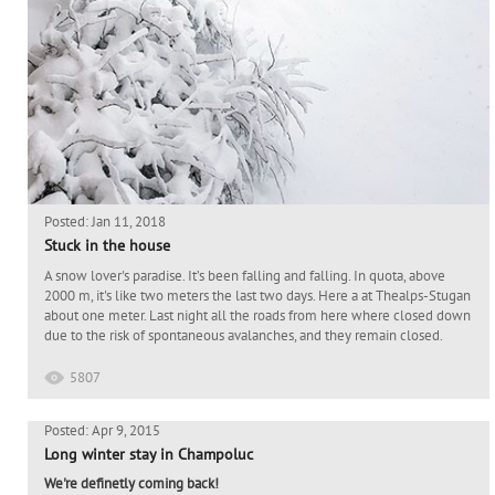
Posted: Jan 11, 2018
Stuck in the house
A snow lover's paradise. It’s been falling and falling. In quota, above
2000 m, it's like two meters the last two days. Here a at Thealps-Stugan
about one meter. Last night all the roads from here where closed down
due to the risk of spontaneous avalanches, and they remain closed.
5807
Posted: Apr 9, 2015
Long winter stay in Champoluc
We're definetly coming back!