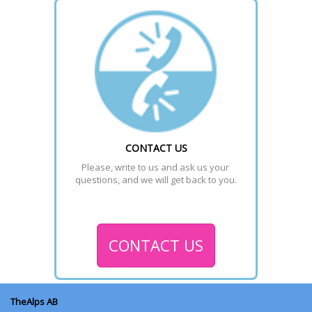
CONTACT US
Please, write to us and ask us your 
questions, and we will get back to you.
CONTACT US
TheAlps AB