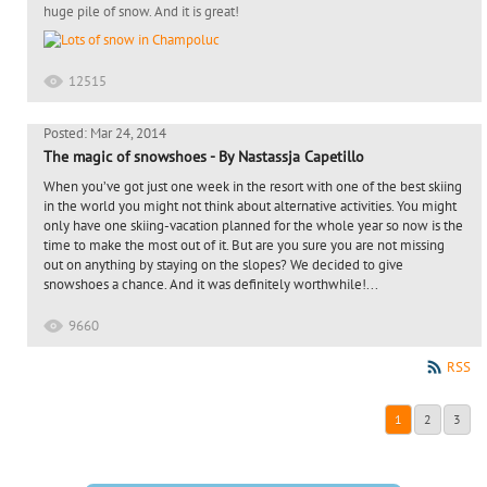
huge pile of snow. And it is great!
12515
Posted: Mar 24, 2014
The magic of snowshoes - By Nastassja Capetillo
When you’ve got just one week in the resort with one of the best skiing
in the world you might not think about alternative activities. You might
only have one skiing-vacation planned for the whole year so now is the
time to make the most out of it. But are you sure you are not missing
out on anything by staying on the slopes? We decided to give
snowshoes a chance. And it was definitely worthwhile!...
9660
RSS
1
2
3