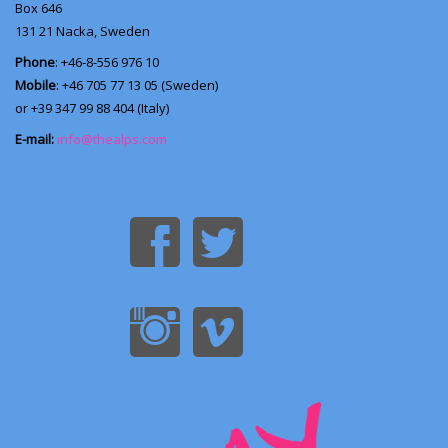
Box 646
131 21
Nacka, Sweden
Phone
: +46-8-556 976 10
Mobile
: +46 705 77 13 05 (Sweden)
or +39 347 99 88 404 (Italy)
E-mail:
info@thealps.com