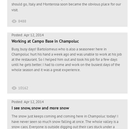
should go, Italy and Monterosa soon became the obvious place for our
visit.
8488
Posted: Apr 12, 2014
Working at Campo Base in Champoluc
Busy, busy days! Bartolomeus who is also a seasoneer here in
Champoluc hurt his hand a week ago and was unable to work at his job
at the restaurant. So I helped him out and took his job for a few days
until he gets better. I had to come and work on the busiest days of the
whole season and it was a great experience.
10162
Posted: Apr 12, 2014
I see snow, snow and more snow
The snow just keeps coming and coming here in Champoluc today! I
have never seen so much snow falling at once. The whole valley is a
snow caos. Everyone is outside digging out their cars stuck under a