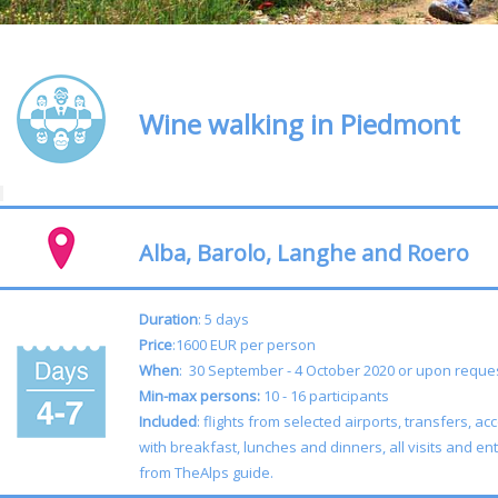
Wine walking in Piedmont
Alba, Barolo, Langhe and Roero
Duration
: 5 days
Price
:1600 EUR per person
When
: 30 September - 4 October 2020 or upon req
Min-max persons:
10 - 16 participants
Included
: flights from selected airports, transfers,
with breakfast, lunches and dinners, all visits and ent
from TheAlps guide.