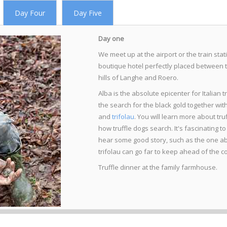
Day Four
Day Five
Day one
We meet up at the airport or the train sta
boutique hotel perfectly placed between 
hills of Langhe and Roero.
Alba is the absolute epicenter for Italian tr
the search for the black gold together wi
and
trifolau
. You will learn more about truf
how truffle dogs search. It's fascinating t
hear some good story, such as the one abou
trifolau can go far to keep ahead of the c
Truffle dinner at the family farmhouse.