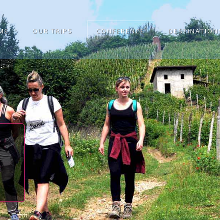
ME
OUR TRIPS
CONFERENCE
DESTINATION