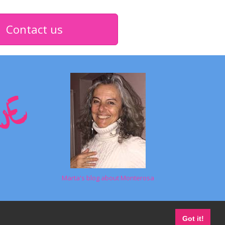
Contact us
Marta's blog about Monterosa
Got it!