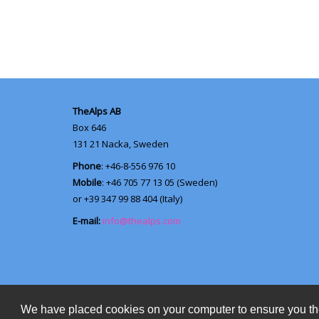
TheAlps AB
Box 646
131 21
Nacka, Sweden
Phone
: +46-8-556 976 10
Mobile
: +46 705 77 13 05 (Sweden)
or +39 347 99 88 404 (Italy)
E-mail:
info@thealps.com
We have placed cookies on your computer to ensure you th