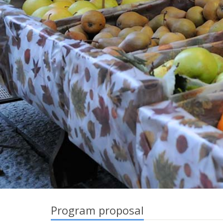
Program proposal