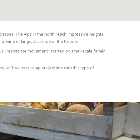
rtresses. The Alps in the north reach impressive heights
e, wine of kings, at the top of the throne.
amous "resistance movement" started on small-scale family
 at TheAlps is completely in line with this type of