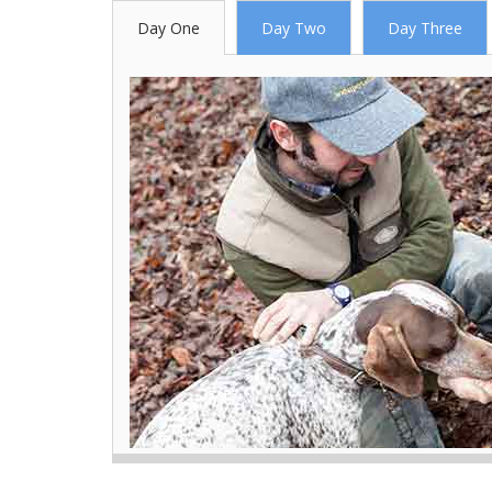
Day One
Day Two
Day Three