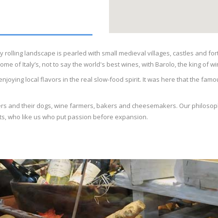
y rolling landscape is pearled with small medieval villages, castles and fo
of Italy’s, not to say the world's best wines, with Barolo, the king of win
njoying local flavors in the real slow-food spirit. It was here that the f
nters and their dogs, wine farmers, bakers and cheesemakers. Our philosophy
sts, who like us who put passion before expansion.