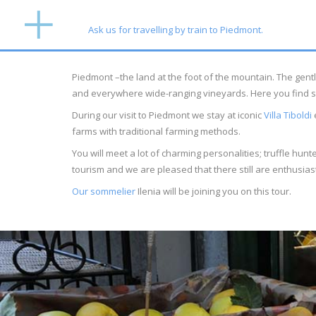
Ask us for travelling by train to Piedmont.
Piedmont –the land at the foot of the mountain. The gentl
and everywhere wide-ranging vineyards. Here you find some 
During our visit to Piedmont we stay at iconic
Villa Tiboldi
e
farms with traditional farming methods.
You will meet a lot of charming personalities; truffle hu
tourism and we are pleased that there still are enthusia
Our sommelier
Ilenia will be joining you on this tour.