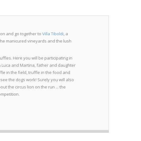
tion and go together to
Villa Tiboldi
, a
the manicured vineyards and the lush
uffles. Here you will be participating in
th Luca and Martina, father and daughter
fle in the field, truffle in the food and
o see the dogs work! Surely you will also
t the circus lion on the run ... the
ompetition.