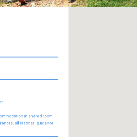
uest
 accommodation in shared room
rances, all tastings, guidance