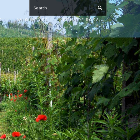
S
WHO WE ARE
POLVERE ROSA