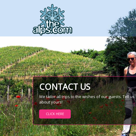
HO
CONTACT US
We tailor all trips to the wishes of our guests. Tell us
about yours!
CLICK HERE