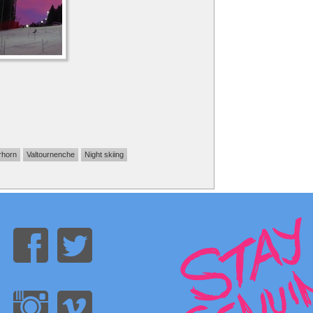
rhorn
Valtournenche
Night skiing