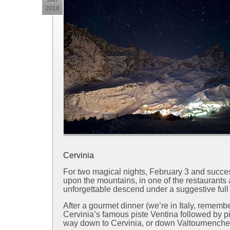
2018
Cervinia
For two magical nights, February 3 and succes
upon the mountains, in one of the restaurants a
unforgettable descend under a suggestive ful
After a gourmet dinner (we’re in Italy, remem
Cervinia’s famous piste Ventina followed by p
way down to Cervinia, or down Valtournenche’s