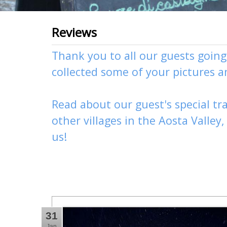
Reviews
Thank you to all our guests goin
collected some of your pictures 
Read about our guest's special tra
other
villages
in the Aosta Valley
us
!
31
Jan