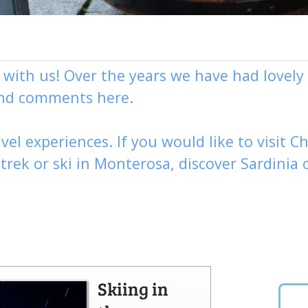
g with us! Over the years we have had love
and comments here.
vel experiences. If you would like to visit
Ch
,
trek
or
ski
in Monterosa, discover
Sardinia 
Skiing in