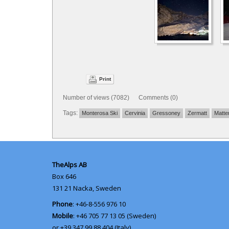
Print
Number of views (7082) Comments (0)
Tags:
Monterosa Ski
Cervinia
Gressoney
Zermatt
Matte
TheAlps AB
Box 646
131 21
Nacka, Sweden
Phone
: +46-8-556 976 10
Mobile
: +46 705 77 13 05 (Sweden)
or +39 347 99 88 404 (Italy)