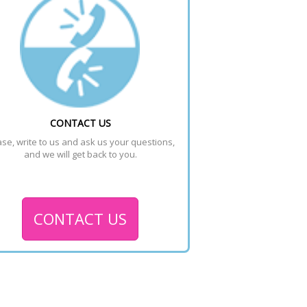
CONTACT US
se, write to us and ask us your questions, 
and we will get back to you.
CONTACT US