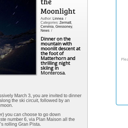
the
Moonlight
Author:
Linnea
/
Categories:
Zermatt
,
Cervinia
,
Gressoney
,
News
/
Dinner on the
mountain with
moonlit descent at
the foot of
Matterhorn and
Plea
thrilling night
skiing in
Monterosa
.
sively March 3, you are invited to dinner
long the ski circuit, followed by an
l moon.
ber) you can choose to go down
iste number 6, via Plan Maison all the
 rolling Gran Pista.