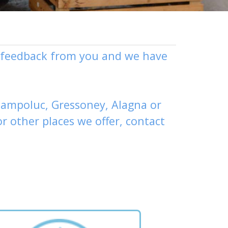
ly feedback from you and we have
ampoluc
,
Gressoney
,
Alagna
or
or other places
we offer,
contact