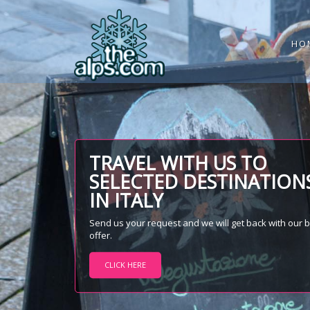
HO
TRAVEL WITH US TO
SELECTED DESTINATION
IN ITALY
Send us your request and we will get back with our 
offer.
CLICK HERE