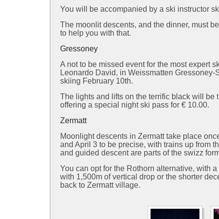
You will be accompanied by a ski instructor sk
The moonlit descents, and the dinner, must b
to help you with that.
Gressoney
A not to be missed event for the most expert s
Leonardo David, in Weissmatten Gressoney-Sai
skiing February 10th.
The lights and lifts on the terrific black will
offering a special night ski pass for € 10.00.
Zermatt
Moonlight descents in Zermatt take place once
and April 3 to be precise, with trains up from 
and guided descent are parts of the swizz for
You can opt for the Rothorn alternative, with 
with 1,500m of vertical drop or the shorter dece
back to Zermatt village.