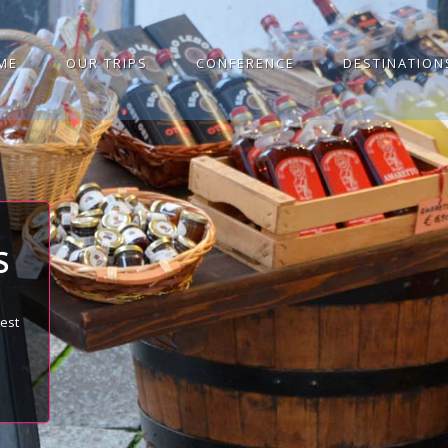
ME
OUR TRIPS
CONFERENCE
DESTINATION
S
best