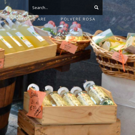
S
WHO WE ARE
POLVERE ROSA