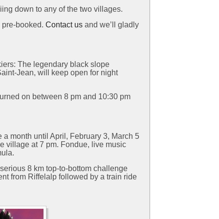
iing down to any of the two villages.
e pre-booked.
Contact us
and we’ll gladly
kiers: The legendary black slope
nt-Jean, will keep open for night
 be turned on between 8 pm and 10:30 pm
 a month until April, February 3, March 5
the village at 7 pm. Fondue, live music
mula.
a serious 8 km top-to-bottom challenge
nt from Riffelalp followed by a train ride