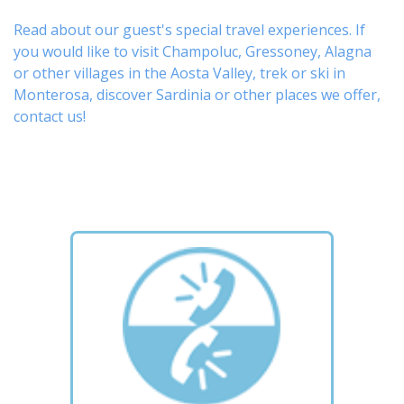
Read about our guest's special travel experiences. If
you would like to visit
Champoluc
,
Gressoney
,
Alagna
or other
villages
in the Aosta Valley,
trek
or
ski
in
Monterosa, discover
Sardinia or other places
we offer,
contact us
!