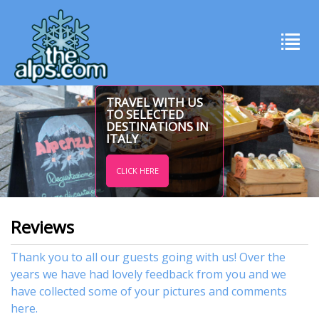
TRAVEL WITH US
TO SELECTED
DESTINATIONS IN
ITALY
CLICK HERE
Reviews
Thank you to all our guests going with us! Over the
years we have had lovely feedback from you and we
have collected some of your pictures and comments
here.