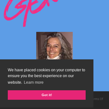
We have placed cookies on your computer to
ensure you the best experience on our
website.
Learn more
Marta's blog about Monterosa
Got it!
Copyright 2026 by TheAlps AB
|
Privacy Statement
|
Terms Of
Use