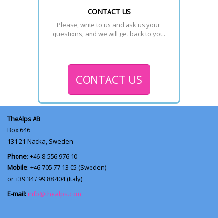
CONTACT US
Please, write to us and ask us your 
questions, and we will get back to you.
CONTACT US
TheAlps AB
Box 646
131 21
Nacka, Sweden
Phone
: +46-8-556 976 10
Mobile
: +46 705 77 13 05 (Sweden)
or +39 347 99 88 404 (Italy)
E-mail:
info@thealps.com