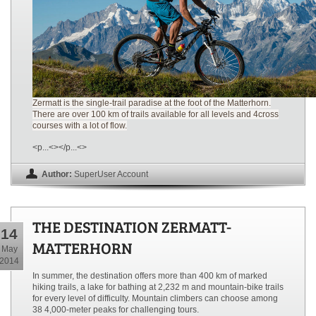
Zermatt is the single-trail paradise at the foot of the Matterhorn.
There are over 100 km of trails available for all levels and 4cross
courses with a lot of flow.
<p...<></p...<>
Author:
SuperUser Account
THE DESTINATION ZERMATT-
14
MATTERHORN
May
2014
In summer, the destination offers more than 400 km of marked
hiking trails, a lake for bathing at 2,232 m and mountain-bike trails
for every level of difficulty. Mountain climbers can choose among
38 4,000-meter peaks for challenging tours.