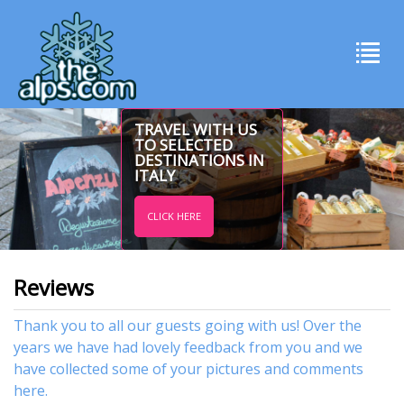
TRAVEL WITH US
TO SELECTED
DESTINATIONS IN
ITALY
CLICK HERE
Reviews
Thank you to all our guests going with us! Over the
years we have had lovely feedback from you and we
have collected some of your pictures and comments
here.