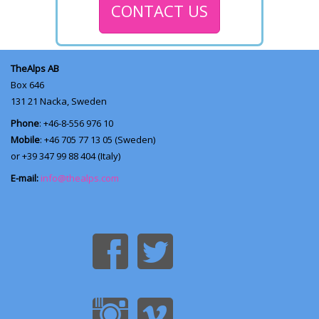
CONTACT US
TheAlps AB
Box 646
131 21
Nacka, Sweden
Phone
: +46-8-556 976 10
Mobile
: +46 705 77 13 05 (Sweden)
or +39 347 99 88 404 (Italy)
E-mail:
info@thealps.com