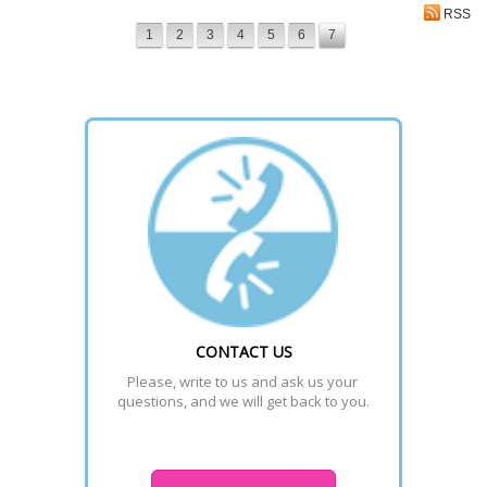
RSS
1
2
3
4
5
6
7
CONTACT US
Please, write to us and ask us your 
questions, and we will get back to you.