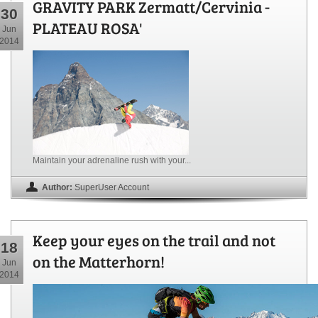
GRAVITY PARK Zermatt/Cervinia -
30
PLATEAU ROSA'
Jun
2014
Maintain your adrenaline rush with your...
Author:
SuperUser Account
Keep your eyes on the trail and not
18
on the Matterhorn!
Jun
2014