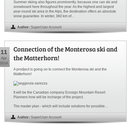
Summer skiing also figures prominently, because one can ski and
snowboard here throughout the year. As the highest and largest
year-round ski area in the Alps, the destination offers an absolute
snow guarantee. In winter, 360 km of...
Author:
SuperUser Account
Connection of the Monterosa ski and
11
the Matterhorn!
Apr
2014
A prodject is going on to connect the Monterosa ski and the
Matterhorn!
It will be the Canadian company Ecosign Mountain Resort
Planners how will be incharge of the project.
The master plan - which will include solutions for possible...
Author:
SuperUser Account