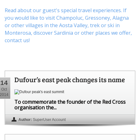
Read about our guest's special travel experiences. If
you would like to visit
Champoluc
,
Gressoney
,
Alagna
or other
villages
in the Aosta Valley,
trek
or
ski
in
Monterosa, discover
Sardinia or other places
we offer,
contact us
!
Dufour’s east peak changes its name
14
Oct
2014
To commemorate the founder of the Red Cross
organisation the...
Author:
SuperUser Account