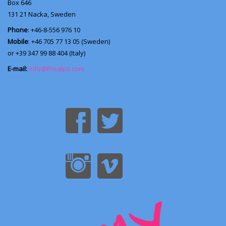
Box 646
131 21
Nacka, Sweden
Phone
: +46-8-556 976 10
Mobile
: +46 705 77 13 05 (Sweden)
or +39 347 99 88 404 (Italy)
E-mail:
info@thealps.com