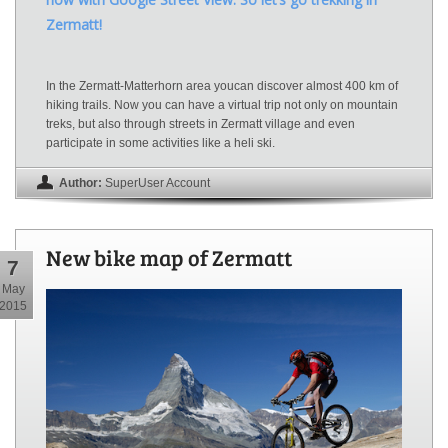
Zermatt!
In the Zermatt-Matterhorn area youcan discover almost 400 km of
hiking trails. Now you can have a virtual trip not only on mountain
treks, but also through streets in Zermatt village and even
participate in some activities like a heli ski.
Author:
SuperUser Account
New bike map of Zermatt
7
May
2015