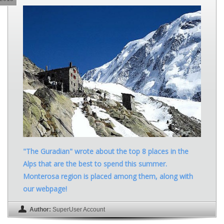
"The Guradian" wrote about the top 8 places in the
Alps that are the best to spend this summer.
Monterosa region is placed among them, along with
our webpage!
Author:
SuperUser Account