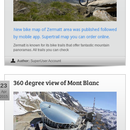
New bike map of Zermatt area was published followed
by mobile app. Supertrail map you can order online.
Zermatt is known for its bike trails that offer fantastic mountain
panoramas. All trails you can check
Author:
SuperUser Account
360 degree view of Mont Blanc
23
Apr
2015