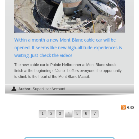
Within a month a new Mont Blanc cable car will be
opened. It seems like new high-altitude experiences is
waiting. Just check the video!
The new cable car to Pointe Helbronner at Mont Blanc should
finish at the beginning of June. It offers everyone the opportunity
to climb to the heart of the Mont Blanc Massif.
Author:
SuperUser Account
RSS
1
2
3
4
5
6
7