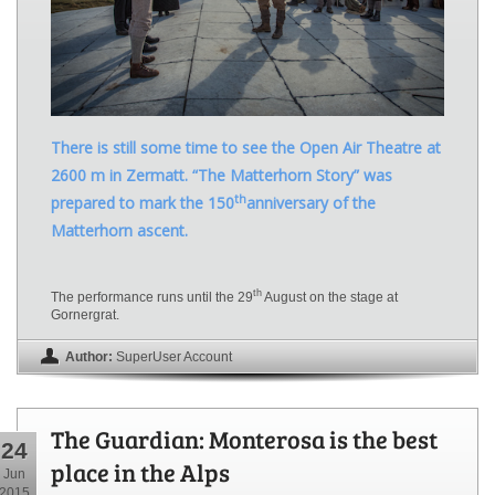
There is still some time to see the Open Air Theatre at
2600 m in Zermatt. “The Matterhorn Story” was
th
prepared to mark the 150
anniversary of the
Matterhorn ascent.
th
The performance runs until the 29
August on the stage at
Gornergrat.
Author:
SuperUser Account
The Guardian: Monterosa is the best
24
place in the Alps
Jun
2015