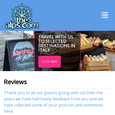
TRAVEL WITH US
TO SELECTED
DESTINATIONS IN
ITALY
CLICK HERE
Reviews
Thank you to all our guests going with us! Over the
years we have had lovely feedback from you and we
have collected some of your pictures and comments
here.