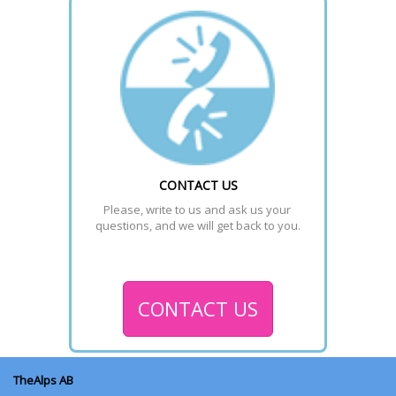
CONTACT US
Please, write to us and ask us your 
questions, and we will get back to you.
CONTACT US
TheAlps AB