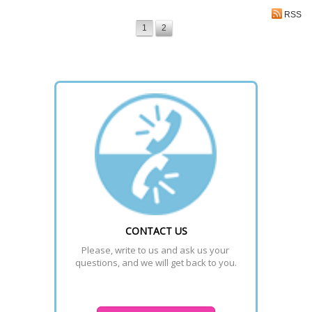
RSS
1
2
CONTACT US
Please, write to us and ask us your 
questions, and we will get back to you.