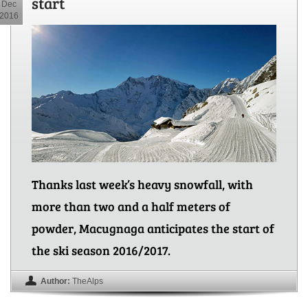
start
Dec
2016
Thanks last week’s heavy snowfall, with
more than two and a half meters of
powder, Macugnaga anticipates the start of
the ski season 2016/2017.
Author:
TheAlps