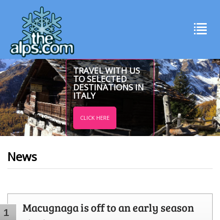
TRAVEL WITH US
TO SELECTED
DESTINATIONS IN
ITALY
CLICK HERE
News
Macugnaga is off to an early season
1