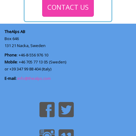
CONTACT US
TheAlps AB
Box 646
131 21
Nacka, Sweden
Phone
: +46-8-556 976 10
Mobile
: +46 705 77 13 05 (Sweden)
or +39 347 99 88 404 (Italy)
E-mail:
info@thealps.com