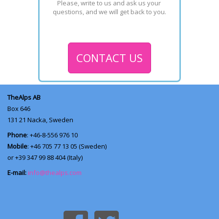
Please, write to us and ask us your 
questions, and we will get back to you.
CONTACT US
TheAlps AB
Box 646
131 21
Nacka, Sweden
Phone
: +46-8-556 976 10
Mobile
: +46 705 77 13 05 (Sweden)
or +39 347 99 88 404 (Italy)
E-mail:
info@thealps.com