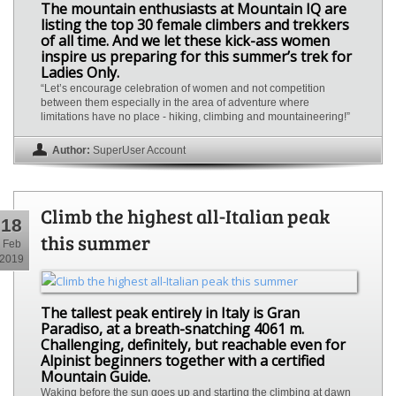
The mountain enthusiasts at Mountain IQ are
listing the top 30 female climbers and trekkers
of all time. And we let these kick-ass women
inspire us preparing for this summer’s trek for
Ladies Only.
“Let’s encourage celebration of women and not competition
between them especially in the area of adventure where
limitations have no place - hiking, climbing and mountaineering!”
Author:
SuperUser Account
Climb the highest all-Italian peak
18
this summer
Feb
2019
The tallest peak entirely in Italy is Gran
Paradiso, at a breath-snatching 4061 m.
Challenging, definitely, but reachable even for
Alpinist beginners together with a certified
Mountain Guide.
Waking before the sun goes up and starting the climbing at dawn