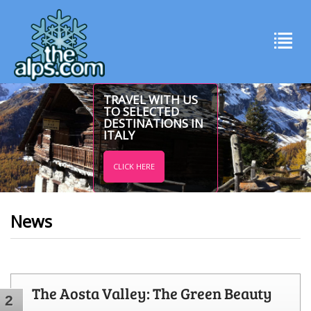
TRAVEL WITH US
TO SELECTED
DESTINATIONS IN
ITALY
CLICK HERE
News
The Aosta Valley: The Green Beauty
2