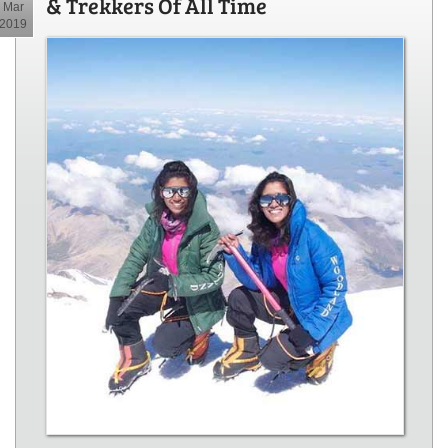
& Trekkers Of All Time
Mar
2019