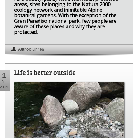
areas, sites belonging to the Natura 2000
ecology network and inimitable Alpine
botanical gardens. With the exception of the
Gran Paradiso national park, few people are
aware of these places and why they are
protected.
Author:
Linnea
Life is better outside
1
Jul
2019