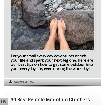
Let your small every day adventures enrich
your life and spark your next big one. Here are
our best tips on how to get some outdoor into
your everyday life, even during the work days.
Author:
Linnea
30 Best Female Mountain Climbers
15