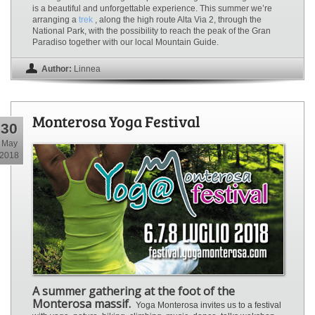
is a beautiful and unforgettable experience. This summer we’re
arranging a
trek
, along the high route Alta Via 2, through the
National Park, with the possibility to reach the peak of the Gran
Paradiso together with our local Mountain Guide.
Author:
Linnea
Monterosa Yoga Festival
30
May
2018
A summer gathering at the foot of the
Monterosa massif.
Yoga Monterosa invites us to a festival