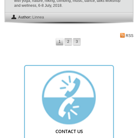
with yoga, nature, hiking, climbing, music, dance, talks wokshop
and wellness, 6-8 July, 2018.
Author:
Linnea
RSS
1
2
3
CONTACT US