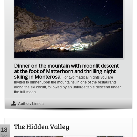
Dinner on the mountain with moonlit descent
at the foot of Matterhorn and thrilling night
skiing in Monterosa.
For two magical nights you are
invited to dinner upon the mountains, in one of the restaurants
along the ski circuit, followed by an unforgettable descend under
the full-moon.
Author:
Linnea
The Hidden Valley
18
Dec