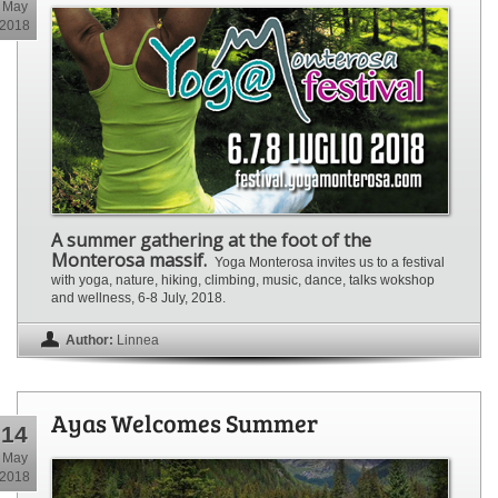
May
2018
A summer gathering at the foot of the
Monterosa massif.
Yoga Monterosa invites us to a festival
with yoga, nature, hiking, climbing, music, dance, talks wokshop
and wellness, 6-8 July, 2018.
Author:
Linnea
Ayas Welcomes Summer
14
May
2018