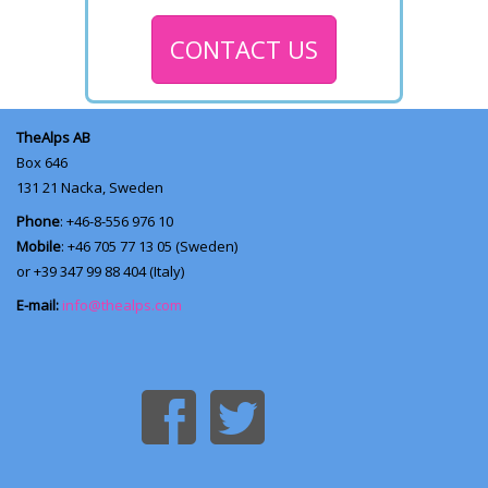
CONTACT US
TheAlps AB
Box 646
131 21
Nacka, Sweden
Phone
: +46-8-556 976 10
Mobile
: +46 705 77 13 05 (Sweden)
or +39 347 99 88 404 (Italy)
E-mail:
info@thealps.com