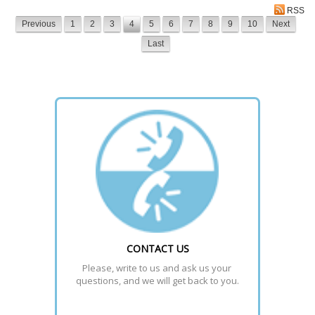
RSS
Previous
1
2
3
4
5
6
7
8
9
10
Next
Last
CONTACT US
Please, write to us and ask us your 
questions, and we will get back to you.