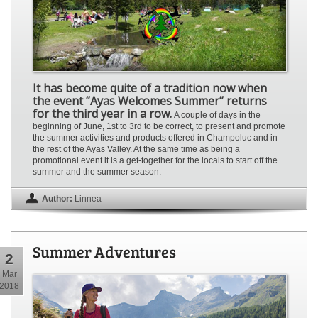
It has become quite of a tradition now when
the event ”Ayas Welcomes Summer” returns
for the third year in a row.
A couple of days in the
beginning of June, 1st to 3rd to be correct, to present and promote
the summer activities and products offered in Champoluc and in
the rest of the Ayas Valley. At the same time as being a
promotional event it is a get-together for the locals to start off the
summer and the summer season.
Author:
Linnea
Summer Adventures
2
Mar
2018