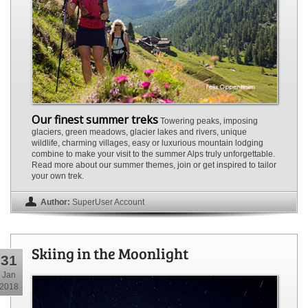
Our finest summer treks
Towering peaks, imposing
glaciers, green meadows, glacier lakes and rivers, unique
wildlife, charming villages, easy or luxurious mountain lodging
combine to make your visit to the summer Alps truly unforgettable.
Read more about our summer themes, join or get inspired to tailor
your own trek.
Author:
SuperUser Account
Skiing in the Moonlight
31
Jan
2018