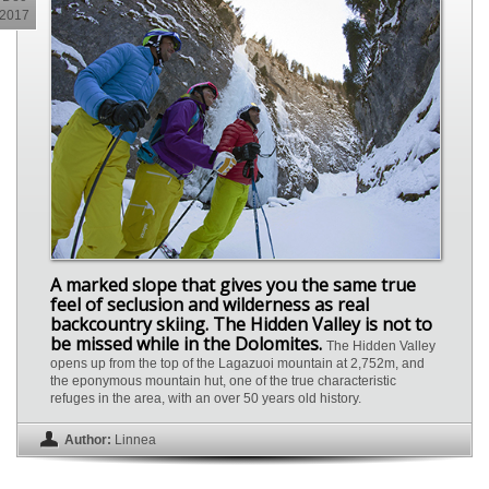
2017
A marked slope that gives you the same true
feel of seclusion and wilderness as real
backcountry skiing. The Hidden Valley is not to
be missed while in the Dolomites.
The Hidden Valley
opens up from the top of the Lagazuoi mountain at 2,752m, and
the eponymous mountain hut, one of the true characteristic
refuges in the area, with an over 50 years old history.
Author:
Linnea