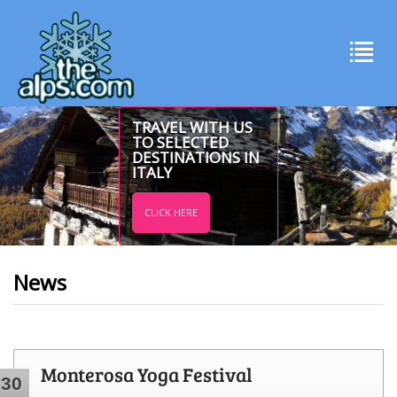
TRAVEL WITH US
TO SELECTED
DESTINATIONS IN
ITALY
CLICK HERE
News
Monterosa Yoga Festival
30