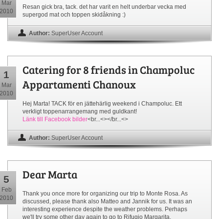
Mar
Resan gick bra, tack. det har varit en helt underbar vecka med
2010
supergod mat och toppen skidåkning :)
Author:
SuperUser Account
Catering for 8 friends in Champoluc
1
Appartamenti Chanoux
Mar
2010
Hej Marta! TACK för en jättehärlig weekend i Champoluc. Ett
verkligt toppenarrangemang med guldkant!
Länk till Facebook bilder
<br...<></br...<>
Author:
SuperUser Account
Dear Marta
5
Feb
Thank you once more for organizing our trip to Monte Rosa. As
2010
discussed, please thank also Matteo and Jannik for us. It was an
interesting experience despite the weather problems. Perhaps
we'll try some other day again to go to Rifugio Margarita.