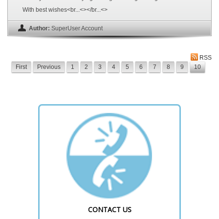
With best wishes<br...<></br...<>
Author:
SuperUser Account
RSS
First
Previous
1
2
3
4
5
6
7
8
9
10
CONTACT US