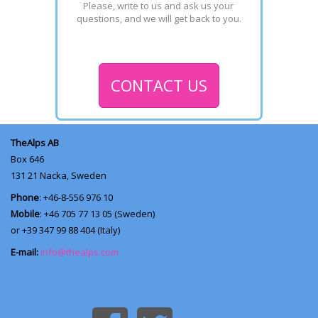
Please, write to us and ask us your 
questions, and we will get back to you.
CONTACT US
TheAlps AB
Box 646
131 21
Nacka, Sweden
Phone
: +46-8-556 976 10
Mobile
: +46 705 77 13 05 (Sweden)
or +39 347 99 88 404 (Italy)
E-mail:
info@thealps.com