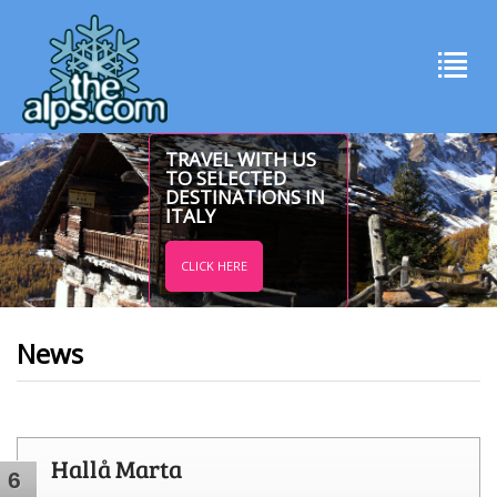
TRAVEL WITH US
TO SELECTED
DESTINATIONS IN
ITALY
CLICK HERE
News
Hallå Marta
6