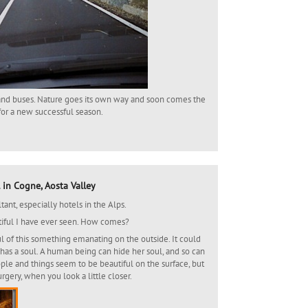
s and buses. Nature goes its own way and soon comes the
 for a new successful season.
 in Cogne, Aosta Valley
ant, especially hotels in the Alps.
tiful I have ever seen. How comes?
soul of this something emanating on the outside. It could
 has a soul. A human being can hide her soul, and so can
le and things seem to be beautiful on the surface, but
rgery, when you look a little closer.