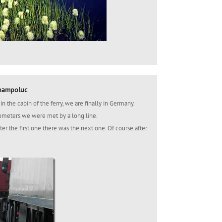
Champoluc
n the cabin of the ferry, we are finally in Germany.
ilometers we were met by a long line.
fter the first one there was the next one. Of course after