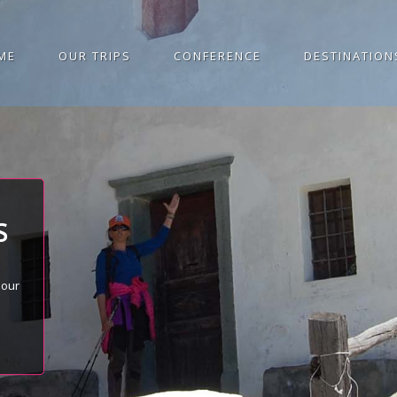
ME
OUR TRIPS
CONFERENCE
DESTINATION
S
 our