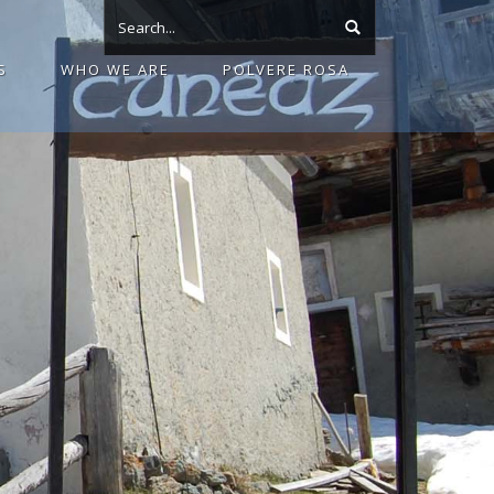
S
WHO WE ARE
POLVERE ROSA