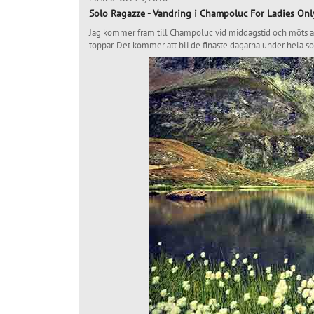
Solo Ragazze - Vandring i Champoluc For Ladies Onl
Jag kommer fram till Champoluc vid middagstid och möts av 
toppar. Det kommer att bli de finaste dagarna under hela s