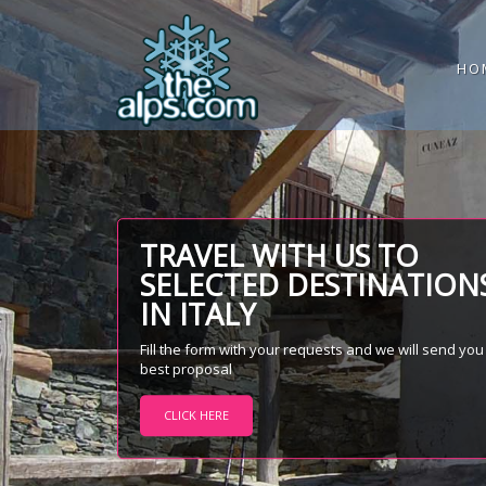
HO
TRAVEL WITH US TO
SELECTED DESTINATION
IN ITALY
Fill the form with your requests and we will send you
best proposal
CLICK HERE