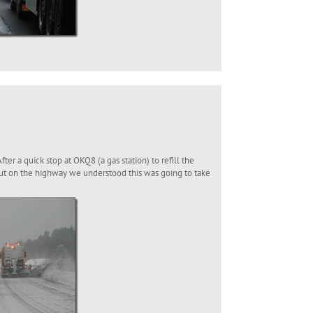
er a quick stop at OKQ8 (a gas station) to refill the
ut on the highway we understood this was going to take