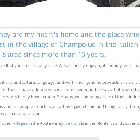
hey are my heart's home and the place where
ist in the village of Champoluc in the Italia
his area since more than 15 years.
lace that you can find only here. We all gain by enjoying its beauty, while 
traditions and culture, language, and work, their genuine products and delic
s for them. I have a friend who is a hotel owner and he says that when stre
to worry if they have a room. Perhaps, we can bring a little of their kindn
tains and the people from this place have given to me and to my family th
ps as a tour operator.
r other
villages
in the Aosta Valley,
trek
or
ski
in the Monterosa, discover
S