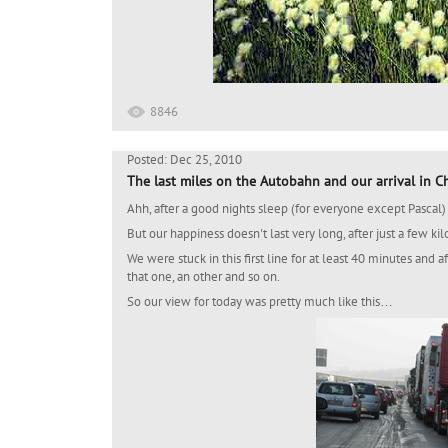
8846
Posted: Dec 25, 2010
The last miles on the Autobahn and our arrival in 
Ahh, after a good nights sleep (for everyone except Pascal) i
But our happiness doesn't last very long, after just a few k
We were stuck in this first line for at least 40 minutes and a
that one, an other and so on.
So our view for today was pretty much like this…