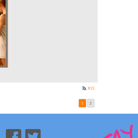
RSS
1
2