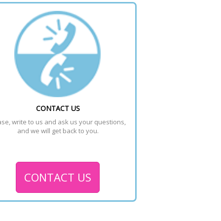
CONTACT US
se, write to us and ask us your questions, 
and we will get back to you.
CONTACT US