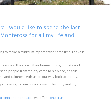
 I would like to spend the last
n Monterosa for all my life and
trying to make a minimum impact at the same time. Leave it
ious wines. They open their homes for us, tourists and
ssed people from the city come to his place, he tells
ess and calmness with us on our way back to the city.
rough my work, to communicate my philosophy and my
ardinia or other places
we offer,
contact us
.