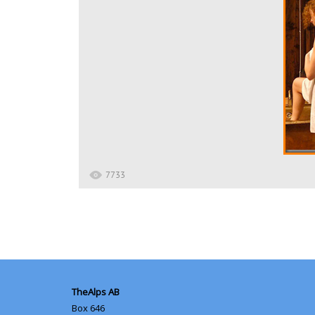
7733
TheAlps AB
Box 646