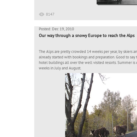
8147
Posted: Dec 19, 2010
Our way through a snowy Europe to reach the Alps
The Alps are pretty crowded 14 weeks per year, by skiers a
already started with bookings and preparation. Good to say 
hotel buildings all over the well visited resorts. Summer is
weeks in July and August.