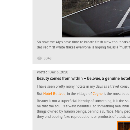
So now the Alps have time to breath fresh air without car
desired first white flakes everyone is hoping for, as a “must”
8048
Posted: Dec 6, 2010
Beauty comes from within – Bellvue, a genuine hotel
I have seen pretty many hotels in my days as a travel consult
But
Hotel Bellvue
, in the village of
Cogne
is the most beau
Beauty is not a superficial identity of something, it is the 
be that the soul is always beautiful, so something beautiful
things owned by human beings, behind a surface. Many peop
they end beeing fake reproductions or products of plastic su