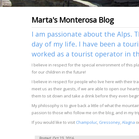
Marta's Monterosa Blog
I am passionate about the Alps. T
day of my life. I have been a tour
worked as a tourist operator in t
I believe in respect for the special environment of this p
for our children in the future!
I believe in respect for people who live here with their 
meet us as their guests, if we are able to open our heart
them to sit down and take a drink before they even begin 
My philosophy is to give back a little of what the moun
passion to those who follow me on the blog, and in my tri
If you would like to visit
Champoluc
,
Gressoney
,
Alagna
o
Posted: Oct 23, 2016