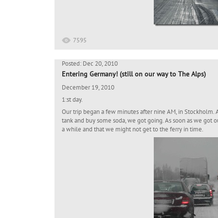
7595
Posted: Dec 20, 2010
Entering Germany! (still on our way to The Alps)
December 19, 2010
1:st day.
Our trip began a few minutes after nine AM, in Stockholm. Aft
tank and buy some soda, we got going. As soon as we got o
a while and that we might not get to the ferry in time.