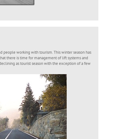
nd people working with tourism. This winter season has
that there is time for management of lift systems and
 declining as tourist season with the exception of a few