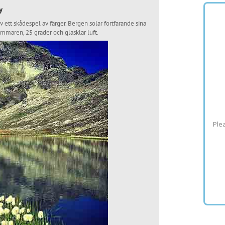
y
ett skådespel av färger. Bergen solar fortfarande sina
ommaren, 25 grader och glasklar luft.
Plea