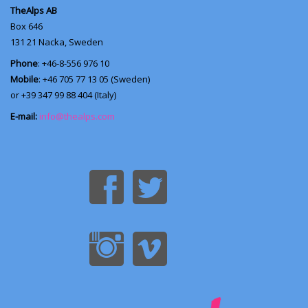
TheAlps AB
Box 646
131 21
Nacka, Sweden
Phone
: +46-8-556 976 10
Mobile
: +46 705 77 13 05 (Sweden)
or +39 347 99 88 404 (Italy)
E-mail:
info@thealps.com