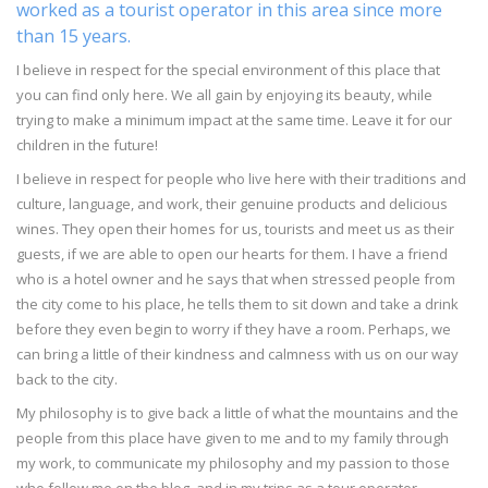
worked as a tourist operator in this area since more
than 15 years.
I believe in respect for the special environment of this place that
you can find only here. We all gain by enjoying its beauty, while
trying to make a minimum impact at the same time. Leave it for our
children in the future!
I believe in respect for people who live here with their traditions and
culture, language, and work, their genuine products and delicious
wines. They open their homes for us, tourists and meet us as their
guests, if we are able to open our hearts for them. I have a friend
who is a hotel owner and he says that when stressed people from
the city come to his place, he tells them to sit down and take a drink
before they even begin to worry if they have a room. Perhaps, we
can bring a little of their kindness and calmness with us on our way
back to the city.
My philosophy is to give back a little of what the mountains and the
people from this place have given to me and to my family through
my work, to communicate my philosophy and my passion to those
who follow me on the blog, and in my trips as a tour operator.