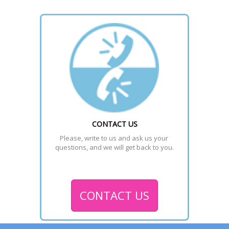
CONTACT US
Please, write to us and ask us your 
questions, and we will get back to you.
CONTACT US