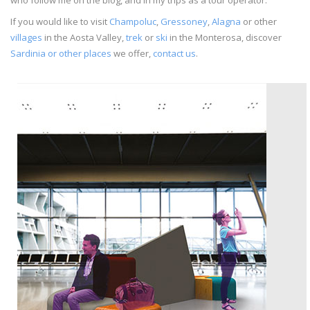
If you would like to visit
Champoluc
,
Gressoney
,
Alagna
or other
villages
in the Aosta Valley,
trek
or
ski
in the Monterosa, discover
Sardinia or other places
we offer,
contact us
.