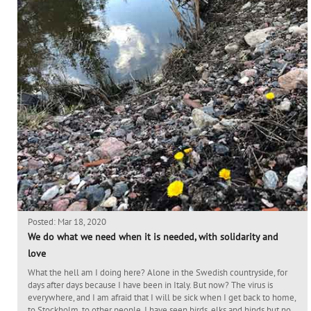
Posted: Mar 18, 2020
We do what we need when it is needed, with solidarity and
love
What the hell am I doing here? Alone in the Swedish countryside, for
days after days because I have been in Italy. But now? The virus is
everywhere, and I am afraid that I will be sick when I get back to home,
to Stockholm, to other people. I have seen birds, elks and hinds but no