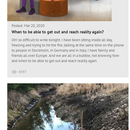
Posted: Mar 20, 2020
When to be able to get out and reach reality again?
Oh! so difficult to write tonight. I have been sitting inside all day,
freezing and trying to hit the fire, talking at the same time on the phone
to people in Stockholm, in Germany and in Italy. I have family and
friends all over Europe. And we are all in a bubble, not knowing how
and when to be able to get out and reach reality again.
4397