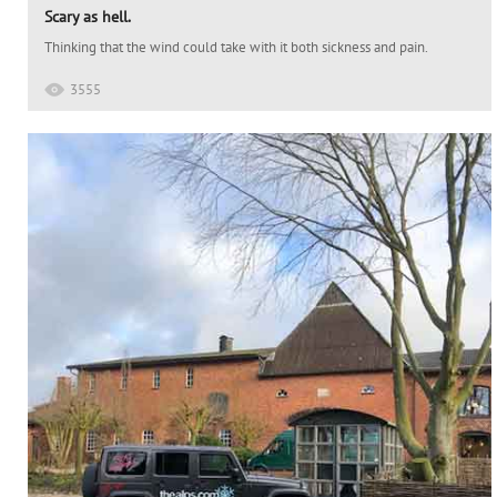
Scary as hell.
Thinking that the wind could take with it both sickness and pain.
3555