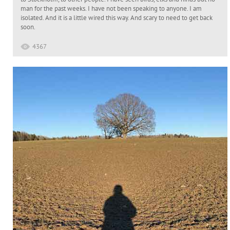
man for the past weeks. I have not been speaking to anyone. I am
isolated. And it is a little wired this way. And scary to need to get back
soon.
4367