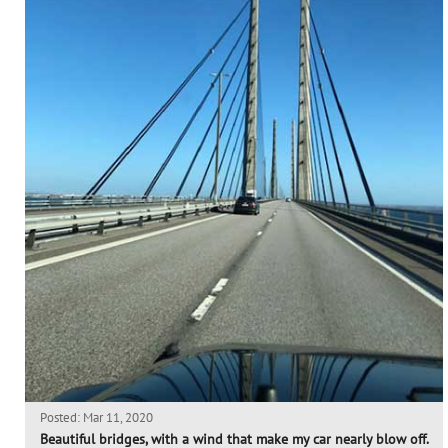
Posted: Mar 11, 2020
Beautiful bridges, with a wind that make my car nearly blow off.