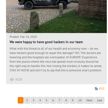
Posted: Mar 10, 2020
We were happy to have good hackers in our team
What with this threat to all of our health and economy now – do we
have hackers good enough to repair the damage? NO. The doctors are
kneeling and the hospitals are overloaded. IN EUROPE! Experience
from the places where the virus has spread most viciously should be
the right way to handle this. Not closing the borders, it makes no sense.
STAY AT HOME and don’t try to say that this is someone else’s problem.
3528
RSS
1
2
3
4
5
6
7
8
9
10
Next
Last