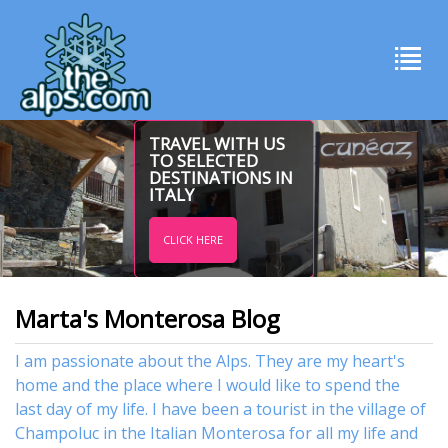
TRAVEL WITH US
TO SELECTED
DESTINATIONS IN
ITALY
CLICK HERE
Marta's Monterosa Blog
I am passionate about the Alps. They are my heart's
home and the place where I would like to spend the
last day of my life. I have been a tourist in the village of
Champoluc in the Italian Monterosa for all my life and