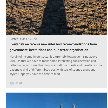
Posted: Mar 17, 2020
Every day we receive new rules and recommendations from
government, institutions and our sector organisation
Margin of income in our sector is extremely low, never rising above
20%. On that we have to make some interesting consideration and
reflection again. I use this blog to ask all our guests and travellers to be
patient. A kind of different blog post with lots of strange types and
styles. Hope you have the time to read..
4528