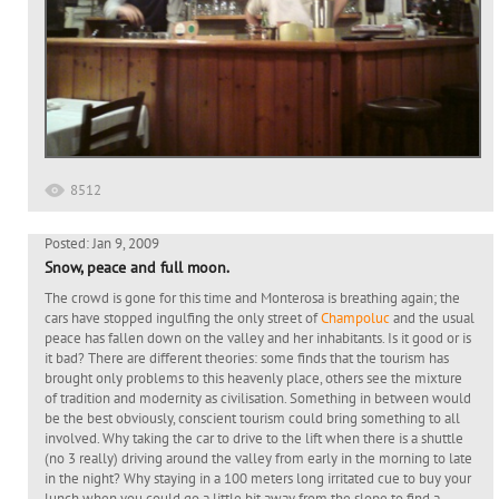
8512
Posted: Jan 9, 2009
Snow, peace and full moon.
The crowd is gone for this time and Monterosa is breathing again; the
cars have stopped ingulfing the only street of
Champoluc
and the usual
peace has fallen down on the valley and her inhabitants. Is it good or is
it bad? There are different theories: some finds that the tourism has
brought only problems to this heavenly place, others see the mixture
of tradition and modernity as civilisation. Something in between would
be the best obviously, conscient tourism could bring something to all
involved. Why taking the car to drive to the lift when there is a shuttle
(no 3 really) driving around the valley from early in the morning to late
in the night? Why staying in a 100 meters long irritated cue to buy your
lunch when you could go a little bit away from the slope to find a