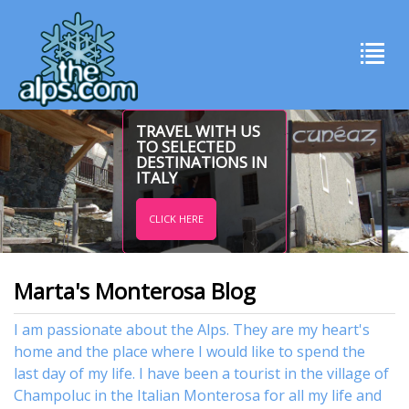
TRAVEL WITH US
TO SELECTED
DESTINATIONS IN
ITALY
CLICK HERE
Marta's Monterosa Blog
I am passionate about the Alps. They are my heart's
home and the place where I would like to spend the
last day of my life. I have been a tourist in the village of
Champoluc in the Italian Monterosa for all my life and