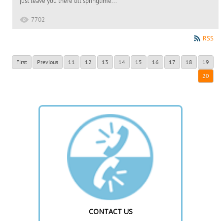
just leave you there till springtime...
7702
RSS
First
Previous
11
12
13
14
15
16
17
18
19
20
CONTACT US