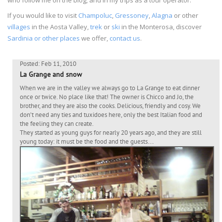
If you would like to visit
Champoluc
,
Gressoney
,
Alagna
or other
villages
in the Aosta Valley,
trek
or
ski
in the Monterosa, discover
Sardinia or other places
we offer,
contact us
.
Posted: Feb 11, 2010
La Grange and snow
When we are in the valley we always go to La Grange to eat dinner
once or twice. No place like that! The owner is Chicco and Jo, the
brother, and they are also the cooks. Delicious, friendly and cosy. We
don’t need any ties and tuxidoes here, only the best Italian food and
the feeling they can create.
They started as young guys for nearly 20 years ago, and they are still
young today: it must be the food and the guests…