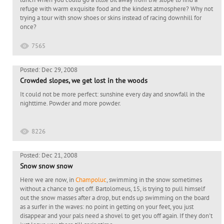
refuge with warm exquisite food and the kindest atmosphere? Why not
trying a tour with snow shoes or skins instead of racing downhill for
once?
7565
Posted: Dec 29, 2008
Crowded slopes, we get lost in the woods
It could not be more perfect: sunshine every day and snowfall in the
nighttime. Powder and more powder.
8226
Posted: Dec 21, 2008
Snow snow snow
Here we are now, in
Champoluc
, swimming in the snow sometimes
without a chance to get off. Bartolomeus, 15, is trying to pull himself
out the snow masses after a drop, but ends up swimming on the board
as a surfer in the waves: no point in getting on your feet, you just
disappear and your pals need a shovel to get you off again. If they don't