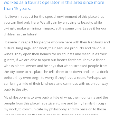
worked as a tourist operator in this area since more
than 15 years.
I believe in respect for the special environment of this place that
you can find only here. We all gain by enjoying its beauty, while
trying to make a minimum impact at the same time. Leave it for our
children in the future!
I believe in respect for people who live here with their traditions and
culture, language, and work, their genuine products and delicious
wines. They open their homes for us, tourists and meet us as their
guests, if we are able to open our hearts for them. I have a friend
who is a hotel owner and he says that when stressed people from
the city come to his place, he tells them to sit down and take a drink
before they even begin to worry if they have a room. Perhaps, we
can bring a little of their kindness and calmness with us on our way
back to the city.
My philosophy is to give back a little of what the mountains and the
people from this place have given to me and to my family through
my work, to communicate my philosophy and my passion to those
who follow me on the blog, and in my trips as a tour operator.