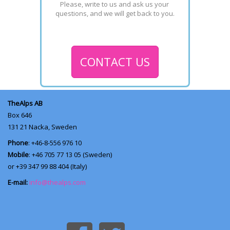
Please, write to us and ask us your 
questions, and we will get back to you.
CONTACT US
TheAlps AB
Box 646
131 21
Nacka, Sweden
Phone
: +46-8-556 976 10
Mobile
: +46 705 77 13 05 (Sweden)
or +39 347 99 88 404 (Italy)
E-mail:
info@thealps.com