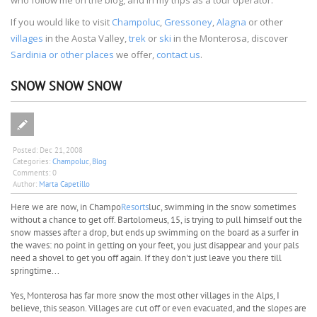
If you would like to visit
Champoluc
,
Gressoney
,
Alagna
or other
villages
in the Aosta Valley,
trek
or
ski
in the Monterosa, discover
Sardinia or other places
we offer,
contact us
.
SNOW SNOW SNOW
Posted:
Dec 21, 2008
Categories:
Champoluc
,
Blog
Comments:
0
Author:
Marta Capetillo
Here we are now, in Champo
Resorts
luc, swimming in the snow sometimes
without a chance to get off. Bartolomeus, 15, is trying to pull himself out the
snow masses after a drop, but ends up swimming on the board as a surfer in
the waves: no point in getting on your feet, you just disappear and your pals
need a shovel to get you off again. If they don't just leave you there till
springtime...
Yes, Monterosa has far more snow the most other villages in the Alps, I
believe, this season. Villages are cut off or even evacuated, and the slopes are