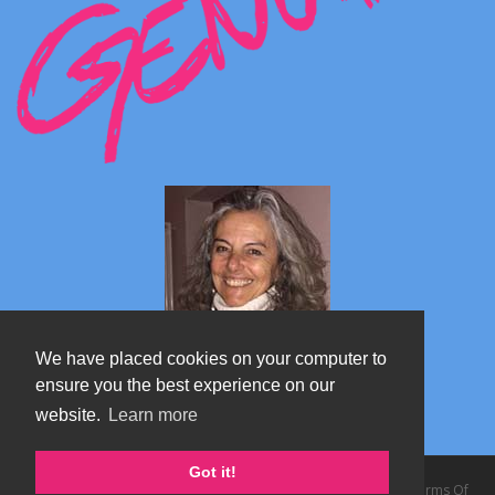
We have placed cookies on your computer to
ensure you the best experience on our
website.
Learn more
Marta's blog about Monterosa
Got it!
Copyright 2026 by TheAlps AB
|
Privacy Statement
|
Terms Of