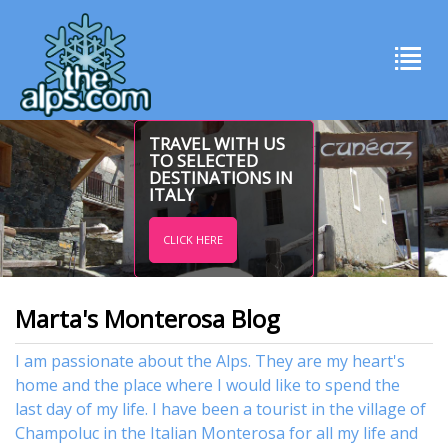
TRAVEL WITH US
TO SELECTED
DESTINATIONS IN
ITALY
CLICK HERE
Marta's Monterosa Blog
I am passionate about the Alps. They are my heart's
home and the place where I would like to spend the
last day of my life. I have been a tourist in the village of
Champoluc in the Italian Monterosa for all my life and