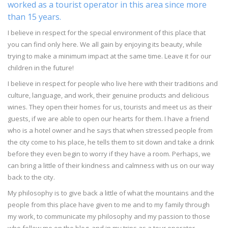
worked as a tourist operator in this area since more
than 15 years.
I believe in respect for the special environment of this place that
you can find only here. We all gain by enjoying its beauty, while
trying to make a minimum impact at the same time. Leave it for our
children in the future!
I believe in respect for people who live here with their traditions and
culture, language, and work, their genuine products and delicious
wines. They open their homes for us, tourists and meet us as their
guests, if we are able to open our hearts for them. I have a friend
who is a hotel owner and he says that when stressed people from
the city come to his place, he tells them to sit down and take a drink
before they even begin to worry if they have a room. Perhaps, we
can bring a little of their kindness and calmness with us on our way
back to the city.
My philosophy is to give back a little of what the mountains and the
people from this place have given to me and to my family through
my work, to communicate my philosophy and my passion to those
who follow me on the blog, and in my trips as a tour operator.