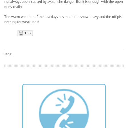
not always open, caused by avalanche danger. But it is enough with the open
ones, really.
The warm weather of the last days has made the snow heavy and the off pist
nothing for weaklings!
Print
Tags: