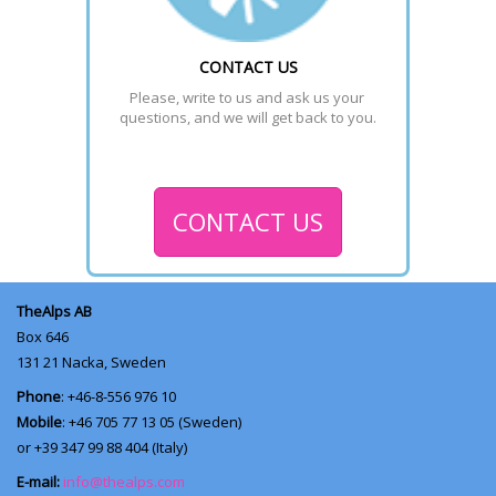
CONTACT US
Please, write to us and ask us your 
questions, and we will get back to you.
CONTACT US
TheAlps AB
Box 646
131 21
Nacka, Sweden
Phone
: +46-8-556 976 10
Mobile
: +46 705 77 13 05 (Sweden)
or +39 347 99 88 404 (Italy)
E-mail:
info@thealps.com