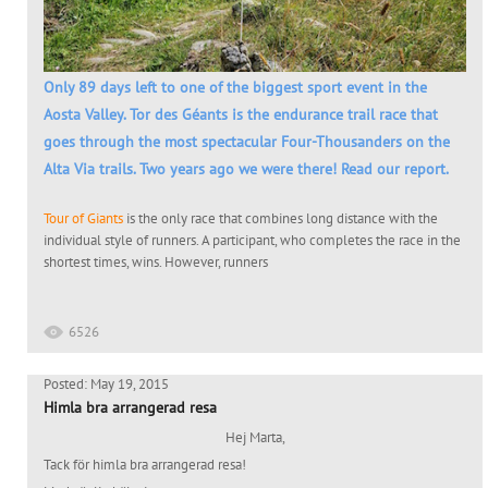
Only 89 days left to one of the biggest sport event in the
Aosta Valley. Tor des Géants is the endurance trail race that
goes through the most spectacular Four-Thousanders on the
Alta Via trails. Two years ago we were there! Read our report.
Tour of Giants
is the only race that combines long distance with the
individual style of runners. A participant, who completes the race in the
shortest times, wins. However, runners
6526
Posted: May 19, 2015
Himla bra arrangerad resa
Hej Marta,
Tack för himla bra arrangerad resa!