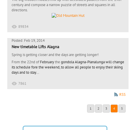
century and compose a narrow puzzle of streets and squares in all
directions.
89834
Posted: Feb 19, 2014
New timetable Lifts Alagna
Spring is getting closer and the days are getting longer!
From the 22nd of
February
the
gondola Alagna-Pianalunga will change
its
schedule
fore the weekend,
to allow all people to enjoy their skiing
days and to stay...
7861
RSS
1
2
3
4
5