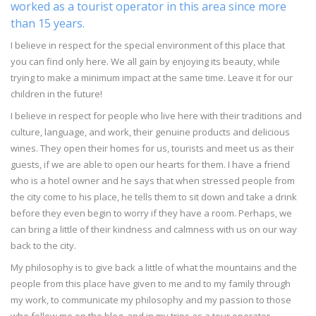
worked as a tourist operator in this area since more
than 15 years.
I believe in respect for the special environment of this place that
you can find only here. We all gain by enjoying its beauty, while
trying to make a minimum impact at the same time. Leave it for our
children in the future!
I believe in respect for people who live here with their traditions and
culture, language, and work, their genuine products and delicious
wines. They open their homes for us, tourists and meet us as their
guests, if we are able to open our hearts for them. I have a friend
who is a hotel owner and he says that when stressed people from
the city come to his place, he tells them to sit down and take a drink
before they even begin to worry if they have a room. Perhaps, we
can bring a little of their kindness and calmness with us on our way
back to the city.
My philosophy is to give back a little of what the mountains and the
people from this place have given to me and to my family through
my work, to communicate my philosophy and my passion to those
who follow me on the blog, and in my trips as a tour operator.