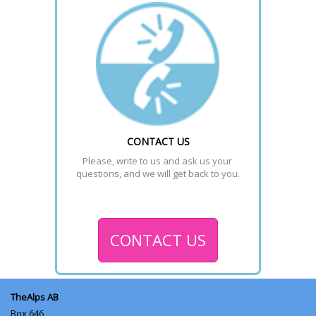
CONTACT US
Please, write to us and ask us your 
questions, and we will get back to you.
CONTACT US
TheAlps AB
Box 646