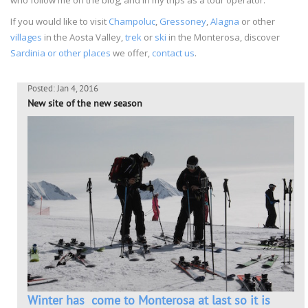
If you would like to visit
Champoluc
,
Gressoney
,
Alagna
or other
villages
in the Aosta Valley,
trek
or
ski
in the Monterosa, discover
Sardinia or other places
we offer,
contact us
.
Posted: Jan 4, 2016
New site of the new season
Winter has come to Monterosa at last so it is