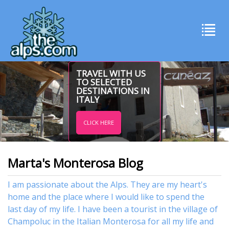
TRAVEL WITH US
TO SELECTED
DESTINATIONS IN
ITALY
CLICK HERE
Marta's Monterosa Blog
I am passionate about the Alps. They are my heart's
home and the place where I would like to spend the
last day of my life. I have been a tourist in the village of
Champoluc in the Italian Monterosa for all my life and