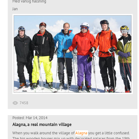
Med vänlig hälsning
Jan
7458
Posted: Mar 14, 2014
Alagna, a real mountain village
When you walk around the village of
Alagna
you get a little confused.
The big wooden houses mix up with decorated palaces from the 19th