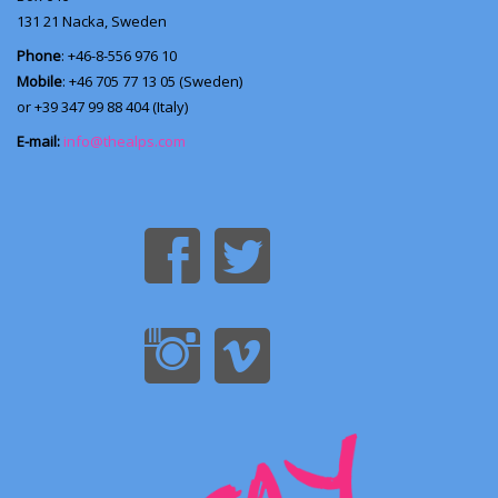
131 21
Nacka, Sweden
Phone
: +46-8-556 976 10
Mobile
: +46 705 77 13 05 (Sweden)
or +39 347 99 88 404 (Italy)
E-mail:
info@thealps.com