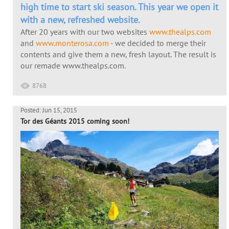
high time to start ski season. This year we open it
with a new, refreshed website.
After 20 years with our two websites
www.thealps.com
and
www.monterosa.com
- we decided to merge their
contents and give them a new, fresh layout. The result is
our remade www.thealps.com.
8768
Posted: Jun 15, 2015
Tor des Géants 2015 coming soon!