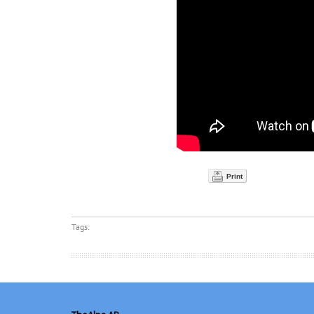
Print
Tags: