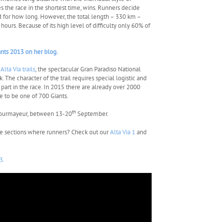
s the race in the shortest time, wins. Runners decide
d for how long. However, the total length – 330 km –
ours. Because of its high level of difficulty only 60% of
ants 2013 on her blog.
h
Alta Via trails
, the spectacular Gran Paradiso National
 The character of the trail requires special logistic and
part in the race. In 2015 there are already over 2000
e to be one of 700 Giants.
th
n Courmayeur, between 13-20
September.
he sections where runners? Check out our
Alta Via 1
and
3.