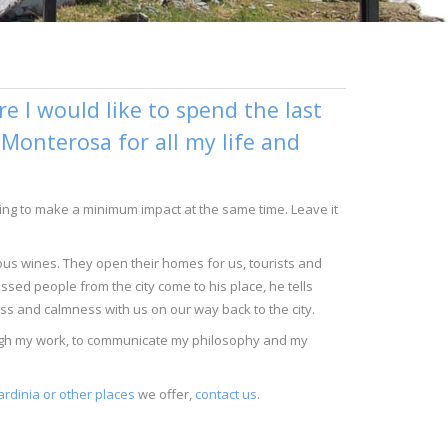
 I would like to spend the last
n Monterosa for all my life and
trying to make a minimum impact at the same time. Leave it
ious wines. They open their homes for us, tourists and
ssed people from the city come to his place, he tells
ess and calmness with us on our way back to the city.
rough my work, to communicate my philosophy and my
ardinia or other places
we offer,
contact us
.