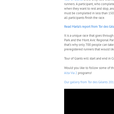
runners. A participant, who complete
when they want to rest and stop, an
must be completed in less than 150 h
all participants finish the race.
Read Marta’s report from Tor des Gé
It is a unique race that goes throug
Park and the Mont Avic Regional Park.
that’s why only 700 people can take 
preregistered runners that would lik
Tour of Giants will start and end i
Would you like to follow some of t
Alta Via 2
programs!
Our gallery from Tor des Géants 201