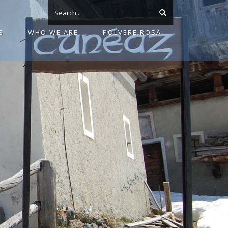
S
WHO WE ARE
POLVERE ROSA