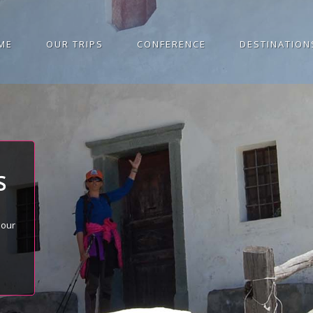
ME
OUR TRIPS
CONFERENCE
DESTINATION
S
 our