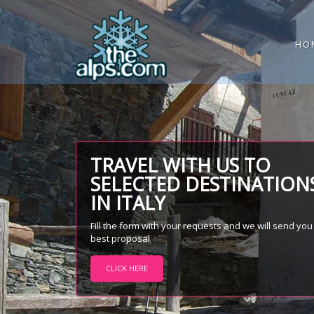
HO
TRAVEL WITH US TO
SELECTED DESTINATION
IN ITALY
Fill the form with your requests and we will send you
best proposal
CLICK HERE