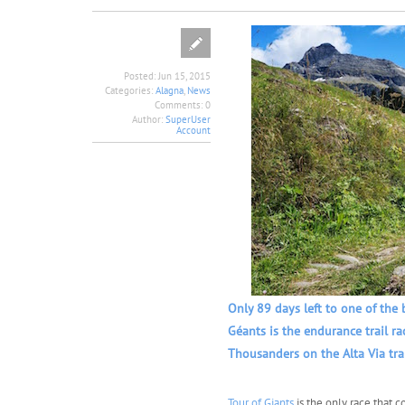
Posted:
Jun 15, 2015
Categories:
Alagna
,
News
Comments:
0
Author:
SuperUser
Account
Only 89 days left to one of the 
Géants is the endurance trail r
Thousanders on the Alta Via tra
Tour of Giants
is the only race that c