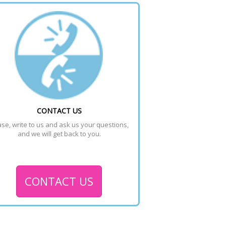
CONTACT US
se, write to us and ask us your questions, 
and we will get back to you.
CONTACT US