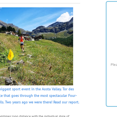
Plea
biggest sport event in the Aosta Valley. Tor des
ace that goes through the most spectacular Four-
ils. Two years ago we were there! Read our report.
ombines long distance with the individual style of