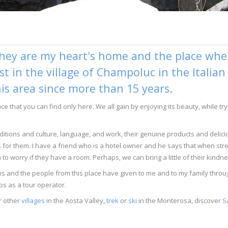
hey are my heart's home and the place where
ist in the village of Champoluc in the Italia
his area since more than 15 years.
lace that you can find only here. We all gain by enjoying its beauty, while 
traditions and culture, language, and work, their genuine products and delic
s for them. I have a friend who is a hotel owner and he says that when stre
to worry if they have a room. Perhaps, we can bring a little of their kindn
tains and the people from this place have given to me and to my family th
ps as a tour operator.
r other
villages
in the Aosta Valley,
trek
or
ski
in the Monterosa, discover
S