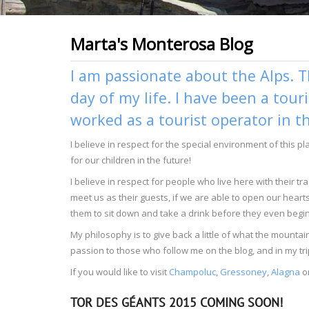
Marta's Monterosa Blog
I am passionate about the Alps. T
day of my life. I have been a tour
worked as a tourist operator in t
I believe in respect for the special environment of this p
for our children in the future!
I believe in respect for people who live here with their 
meet us as their guests, if we are able to open our heart
them to sit down and take a drink before they even begin 
My philosophy is to give back a little of what the moun
passion to those who follow me on the blog, and in my tri
If you would like to visit
Champoluc
,
Gressoney
,
Alagna
o
TOR DES GÉANTS 2015 COMING SOON!