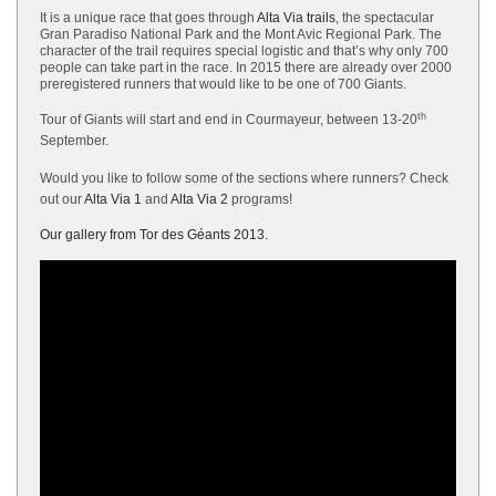
It is a unique race that goes through
Alta Via trails
, the spectacular
Gran Paradiso National Park and the Mont Avic Regional Park. The
character of the trail requires special logistic and that’s why only 700
people can take part in the race. In 2015 there are already over 2000
preregistered runners that would like to be one of 700 Giants.
th
Tour of Giants will start and end in Courmayeur, between 13-20
September.
Would you like to follow some of the sections where runners? Check
out our
Alta Via 1
and
Alta Via 2
programs!
Our gallery from Tor des Géants 2013.