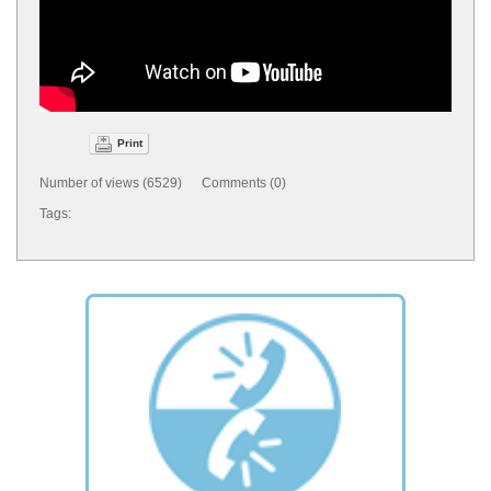
Print
Number of views (6529) Comments (0)
Tags: