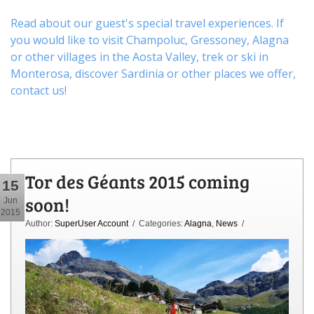
Read about our guest's special travel experiences. If
you would like to visit
Champoluc
,
Gressoney
,
Alagna
or other
villages
in the Aosta Valley,
trek
or
ski
in
Monterosa, discover
Sardinia or other places
we offer,
contact us
!
Tor des Géants 2015 coming
15
soon!
Jun
2015
Author:
SuperUser Account
/ Categories:
Alagna
,
News
/