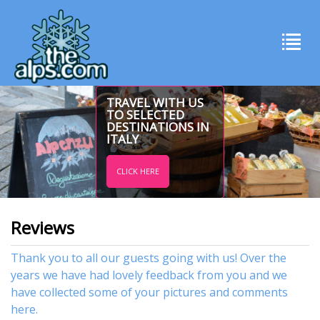
TRAVEL WITH US
TO SELECTED
DESTINATIONS IN
ITALY
CLICK HERE
Reviews
Thank you to all our guests going with us! Over the
years we have had lovely feedback from you and we
have collected some of your pictures and comments
here.