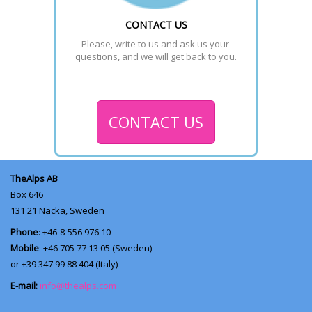
CONTACT US
Please, write to us and ask us your 
questions, and we will get back to you.
CONTACT US
TheAlps AB
Box 646
131 21
Nacka, Sweden
Phone
: +46-8-556 976 10
Mobile
: +46 705 77 13 05 (Sweden)
or +39 347 99 88 404 (Italy)
E-mail:
info@thealps.com