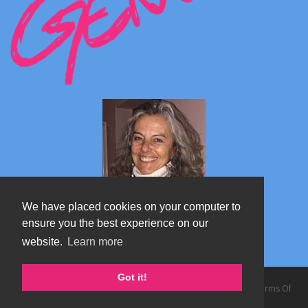
We have placed cookies on your computer to
ensure you the best experience on our
website.
Learn more
Marta's blog about Monterosa
Got it!
Copyright 2026 by TheAlps AB
|
Privacy Statement
|
Terms Of
Use