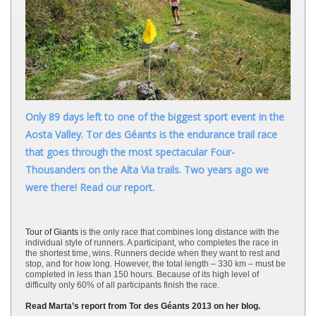
Only 89 days left to one of the biggest sport event in the
Aosta Valley. Tor des Géants is the endurance trail race
that goes through the most spectacular Four-
Thousanders on the Alta Via trails. Two years ago we
were there! Read our report.
Tour of Giants
is the only race that combines long distance with the
individual style of runners. A participant, who completes the race in
the shortest time, wins. Runners decide when they want to rest and
stop, and for how long. However, the total length – 330 km – must be
completed in less than 150 hours. Because of its high level of
difficulty only 60% of all participants finish the race.
Read Marta’s report from Tor des Géants 2013 on her blog.