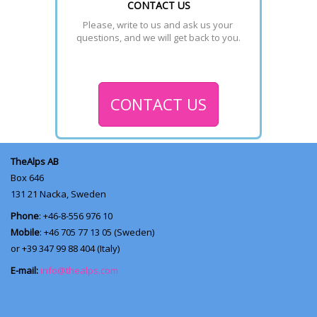
CONTACT US
Please, write to us and ask us your 
questions, and we will get back to you.
CONTACT US
TheAlps AB
Box 646
131 21
Nacka, Sweden
Phone
: +46-8-556 976 10
Mobile
: +46 705 77 13 05 (Sweden)
or +39 347 99 88 404 (Italy)
E-mail:
info@thealps.com