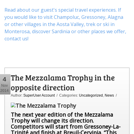
Read about our guest's special travel experiences. If
you would like to visit
Champoluc
,
Gressoney
,
Alagna
or other
villages
in the Aosta Valley,
trek
or
ski
in
Monterosa, discover
Sardinia or other places
we offer,
contact us
!
The Mezzalama Trophy in the
4
opposite direction
Nov
2014
Author:
SuperUser Account
/ Categories:
Uncategorized
,
News
/
The next year edition of the Mezzalama
Trophy will change its direction.
Competitors
will start from Gressoney-La-
Trinité and finish at Breuil-Cervinia. “This