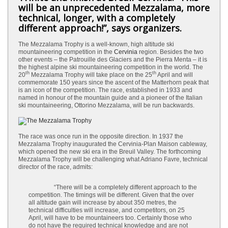
will be an unprecedented Mezzalama, more
technical, longer, with a completely
different approach!”, says organizers.
The Mezzalama Trophy is a well-known, high altitude ski
mountaineering competition in the
Cervinia
region. Besides the two
other events – the Patrouille des Glaciers and the Pierra Menta – it is
the highest alpine ski mountaineering competition in the world. The
th
th
20
Mezzalama Trophy will take place on the 25
April and will
commemorate 150 years since the ascent of the Matterhorn peak that
is an icon of the competition. The race, established in 1933 and
named in honour of the mountain guide and a pioneer of the Italian
ski mountaineering, Ottorino Mezzalama, will be run backwards.
The race was once run in the opposite direction. In 1937 the
Mezzalama Trophy inaugurated the Cervinia-Plan Maison cableway,
which opened the new ski era in the Breuil Valley. The forthcoming
Mezzalama Trophy will be challenging what Adriano Favre, technical
director of the race, admits:
“There will be a completely different approach to the
competition. The timings will be different. Given that the over
all altitude gain will increase by about 350 metres, the
technical difficulties will increase, and competitors, on 25
April, will have to be mountaineers too. Certainly those who
do not have the required technical knowledge and are not