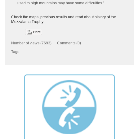
used to high mountains may have some difficulties.”
Check the maps, previous results and read about history of the
Mezzalama Trophy
.
Print
Number of views (7693) Comments (0)
Tags: