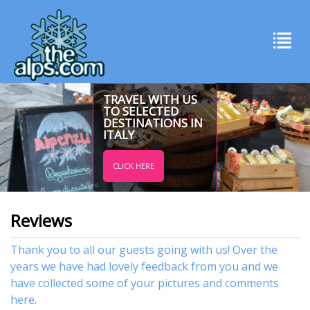
TRAVEL WITH US
TO SELECTED
DESTINATIONS IN
ITALY
CLICK HERE
Reviews
Thank you to all our guests going with us! Over the
years we have had lovely feedback from you and we
have collected some of your pictures and comments
here.