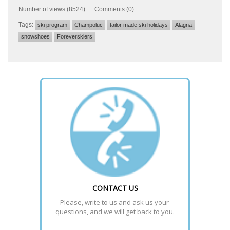
Number of views (8524) Comments (0)
Tags:
ski program
Champoluc
tailor made ski holidays
Alagna
snowshoes
Foreverskiers
CONTACT US
Please, write to us and ask us your 
questions, and we will get back to you.