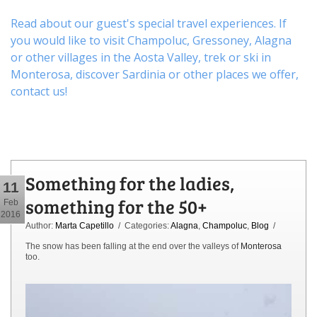
Read about our guest's special travel experiences. If
you would like to visit
Champoluc
,
Gressoney
,
Alagna
or other
villages
in the Aosta Valley,
trek
or
ski
in
Monterosa, discover
Sardinia or other places
we offer,
contact us
!
Something for the ladies,
11
something for the 50+
Feb
2016
Author:
Marta Capetillo
/ Categories:
Alagna
,
Champoluc
,
Blog
/
The snow has been falling at the end over the valleys of
Monterosa
too.