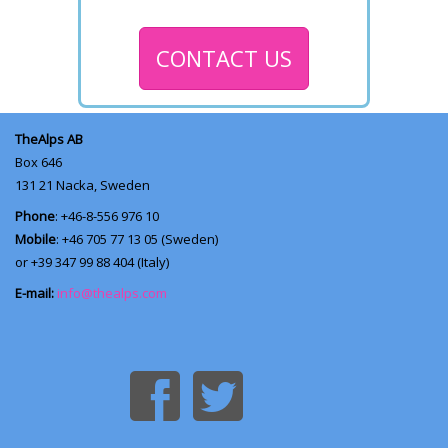
CONTACT US
TheAlps AB
Box 646
131 21
Nacka, Sweden
Phone
: +46-8-556 976 10
Mobile
: +46 705 77 13 05 (Sweden)
or +39 347 99 88 404 (Italy)
E-mail:
info@thealps.com