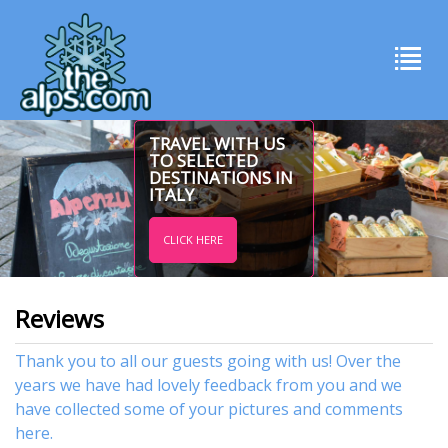
TRAVEL WITH US
TO SELECTED
DESTINATIONS IN
ITALY
CLICK HERE
Reviews
Thank you to all our guests going with us! Over the
years we have had lovely feedback from you and we
have collected some of your pictures and comments
here.