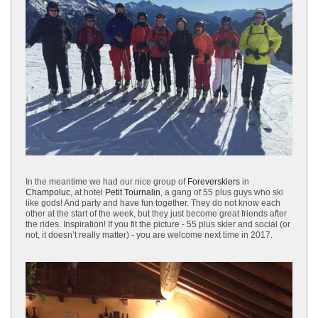
In the meantime we had our nice group of
Foreverskiers
in
Champoluc
, at hotel
Petit Tournalin
, a gang of 55 plus guys who ski
like gods! And party and have fun together. They do not know each
other at the start of the week, but they just become great friends after
the rides. Inspiration! If you fit the picture - 55 plus skier and social (or
not, it doesn’t really matter) - you are welcome next time in 2017.