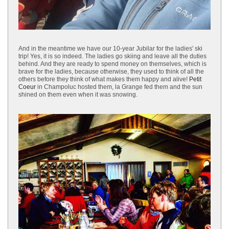
And in the meantime we have our 10-year Jubilar for the ladies' ski
trip! Yes, it is so indeed. The ladies go skiing and leave all the duties
behind. And they are ready to spend money on themselves, which is
brave for the ladies, because otherwise, they used to think of all the
others before they think of what makes them happy and alive!
Petit
Coeur
in Champoluc hosted them, la Grange fed them and the sun
shined on them even when it was snowing.