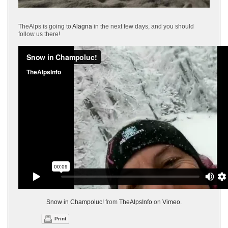
TheAlps is going to
Alagna
in the next few days, and you should
follow us there!
Snow in Champoluc!
from
TheAlpsInfo
on
Vimeo
.
Print