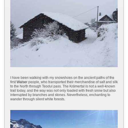
I have been walking with my snowshoes on the ancient paths of the
first
Walser
people, who transported their merchandise of salt and silk
to the North through Teodul pass. The Krämertal is not a well-known
trail today, and the way was not only loaded with fresh snow but also
interrupted by branches and stones. Nevertheless, enchanting to
wander through silent white forests.