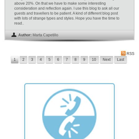
above 20%. On that we have to make some interesting
consideration and reflection again. I use this blog to ask all our
guests and travellers to be patient. A kind of different blog post
with lots of strange types and styles. Hope you have the time to
read..
Author:
Marta Capetillo
RSS
1
2
3
4
5
6
7
8
9
10
Next
Last