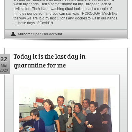
wash my hands. I felt a sort of shame for my European lack of
civilization. Their hand-washing ritual took at least a couple of
minutes per person and you can say was THOROUGH. Much like
the way we are told by institutions and doctors to wash our hands
in these days of Covid19.
Author:
SuperUser Account
Today it is the last day in
22
quarantine for me
Mar
2020