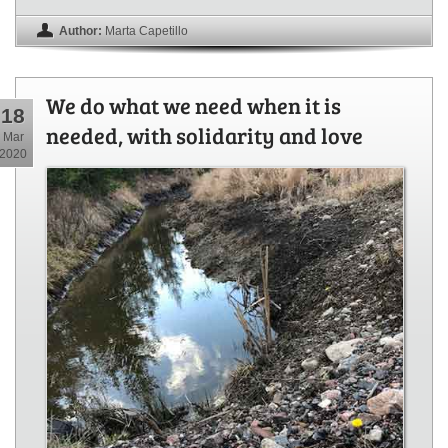
Author:
Marta Capetillo
We do what we need when it is
18
needed, with solidarity and love
Mar
2020