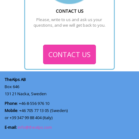
CONTACT US
Please, write to us and ask us your 
questions, and we will get back to you.
CONTACT US
TheAlps AB
Box 646
131 21
Nacka, Sweden
Phone
: +46-8-556 976 10
Mobile
: +46 705 77 13 05 (Sweden)
or +39 347 99 88 404 (Italy)
E-mail:
info@thealps.com