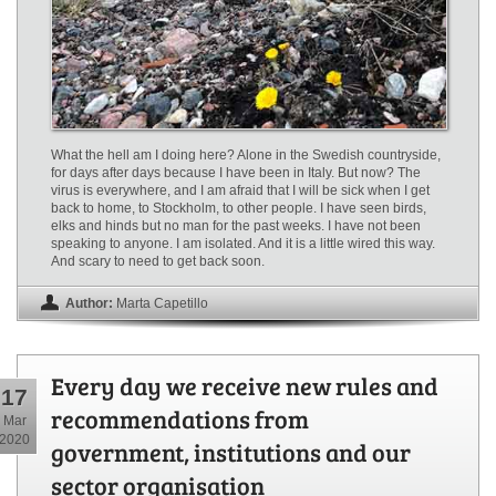
What the hell am I doing here? Alone in the Swedish countryside,
for days after days because I have been in Italy. But now? The
virus is everywhere, and I am afraid that I will be sick when I get
back to home, to Stockholm, to other people. I have seen birds,
elks and hinds but no man for the past weeks. I have not been
speaking to anyone. I am isolated. And it is a little wired this way.
And scary to need to get back soon.
Author:
Marta Capetillo
Every day we receive new rules and
17
recommendations from
Mar
2020
government, institutions and our
sector organisation