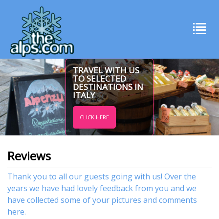
TRAVEL WITH US
TO SELECTED
DESTINATIONS IN
ITALY
CLICK HERE
Reviews
Thank you to all our guests going with us! Over the
years we have had lovely feedback from you and we
have collected some of your pictures and comments
here.