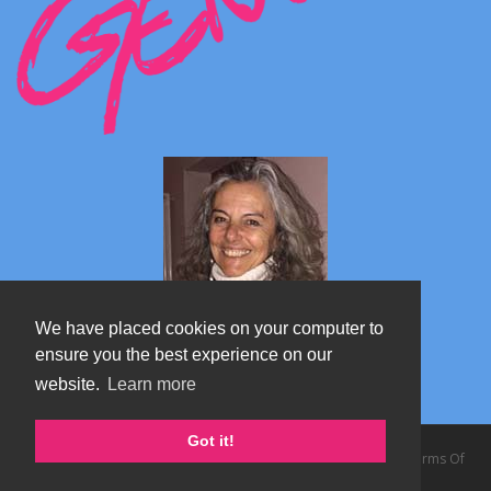
We have placed cookies on your computer to
ensure you the best experience on our
website.
Learn more
Marta's blog about Monterosa
Got it!
Copyright 2026 by TheAlps AB
|
Privacy Statement
|
Terms Of
Use