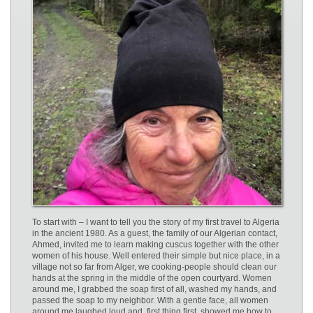
To start with – I want to tell you the story of my first travel to Algeria
in the ancient 1980. As a guest, the family of our Algerian contact,
Ahmed, invited me to learn making cuscus together with the other
women of his house. Well entered their simple but nice place, in a
village not so far from Alger, we cooking-people should clean our
hands at the spring in the middle of the open courtyard. Women
around me, I grabbed the soap first of all, washed my hands, and
passed the soap to my neighbor. With a gentle face, all women
around me laughed loud and, first thing first, showed me how to