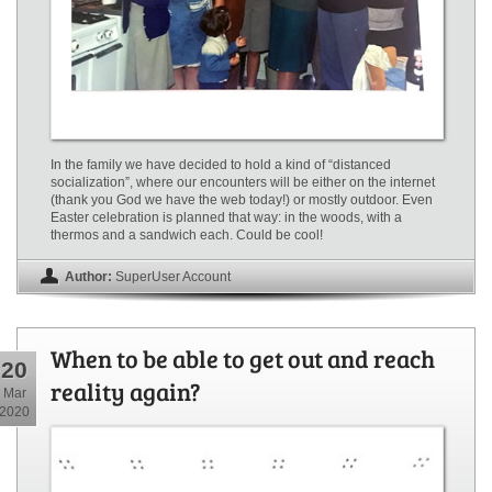
In the family we have decided to hold a kind of “distanced
socialization”, where our encounters will be either on the internet
(thank you God we have the web today!) or mostly outdoor. Even
Easter celebration is planned that way: in the woods, with a
thermos and a sandwich each. Could be cool!
Author:
SuperUser Account
When to be able to get out and reach
20
reality again?
Mar
2020