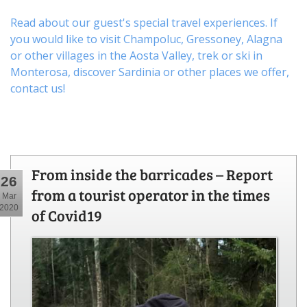
Read about our guest's special travel experiences. If
you would like to visit
Champoluc
,
Gressoney
,
Alagna
or other
villages
in the Aosta Valley,
trek
or
ski
in
Monterosa, discover
Sardinia or other places
we offer,
contact us
!
From inside the barricades – Report
26
from a tourist operator in the times
Mar
2020
of Covid19