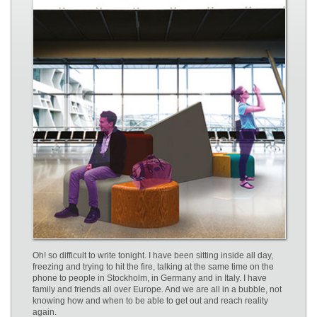
Oh! so difficult to write tonight. I have been sitting inside all day,
freezing and trying to hit the fire, talking at the same time on the
phone to people in Stockholm, in Germany and in Italy. I have
family and friends all over Europe. And we are all in a bubble, not
knowing how and when to be able to get out and reach reality
again.