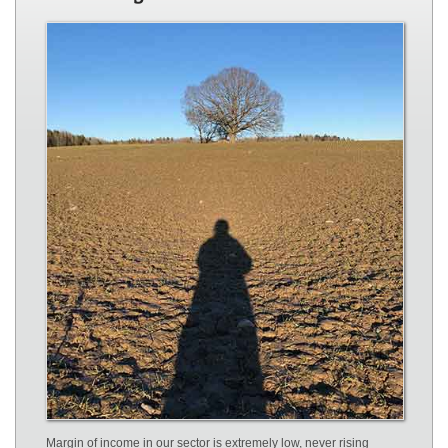
Margin of income in our sector is extremely low, never rising