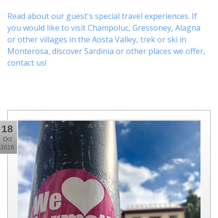
Read about our guest's special travel experiences. If
you would like to visit
Champoluc
,
Gressoney
,
Alagna
or other
villages
in the Aosta Valley,
trek
or
ski
in
Monterosa, discover
Sardinia or other places
we offer,
contact us
!
18
Oct
2018