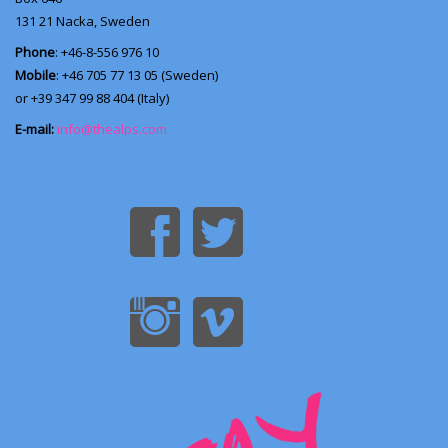
131 21
Nacka, Sweden
Phone
: +46-8-556 976 10
Mobile
: +46 705 77 13 05 (Sweden)
or +39 347 99 88 404 (Italy)
E-mail:
info@thealps.com