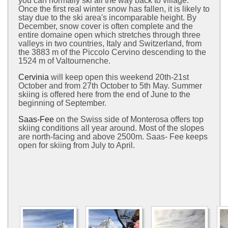
you can normally ski all the way back to village.
Once the first real winter snow has fallen, it is likely to
stay due to the ski area's incomparable height. By
December, snow cover is often complete and the
entire domaine open which stretches through three
valleys in two countries, Italy and Switzerland, from
the 3883 m of the Piccolo Cervino descending to the
1524 m of Valtournenche.
Cervinia
will keep open this weekend 20th-21st
October and from 27th October to 5th May. Summer
skiing is offered here from the end of June to the
beginning of September.
Saas-Fee
on the Swiss side of Monterosa offers top
skiing conditions all year around. Most of the slopes
are north-facing and above 2500m. Saas- Fee keeps
open for skiing from July to April.