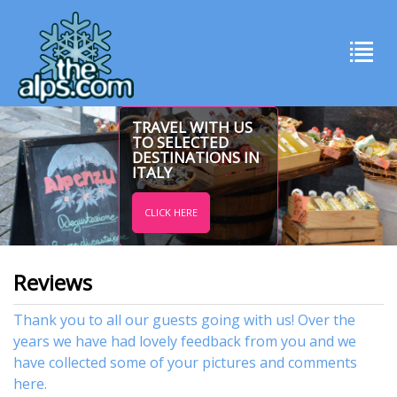
TRAVEL WITH US
TO SELECTED
DESTINATIONS IN
ITALY
CLICK HERE
Reviews
Thank you to all our guests going with us! Over the
years we have had lovely feedback from you and we
have collected some of your pictures and comments
here.