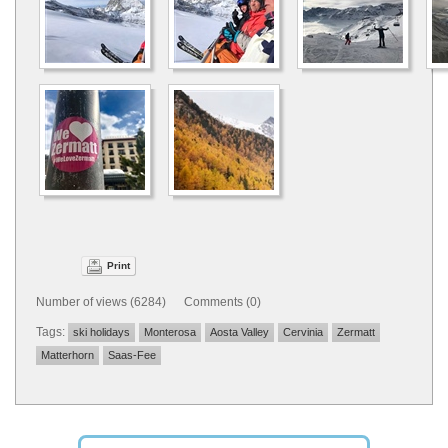
Print
Number of views (6284) Comments (0)
Tags:
ski holidays
Monterosa
Aosta Valley
Cervinia
Zermatt
Matterhorn
Saas-Fee