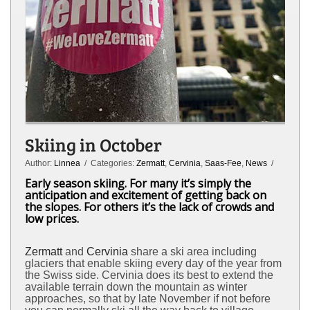
Skiing in October
Author:
Linnea
/ Categories:
Zermatt
,
Cervinia
,
Saas-Fee
,
News
/
Early season skiing. For many it’s simply the
anticipation and excitement of getting back on
the slopes. For others it’s the lack of crowds and
low prices.
Zermatt
and
Cervinia
share a ski area including
glaciers that enable skiing every day of the year from
the Swiss side. Cervinia does its best to extend the
available terrain down the mountain as winter
approaches, so that by late November if not before