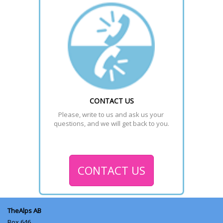
CONTACT US
Please, write to us and ask us your 
questions, and we will get back to you.
CONTACT US
TheAlps AB
Box 646