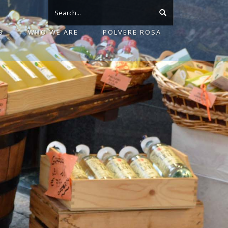
S
WHO WE ARE
POLVERE ROSA