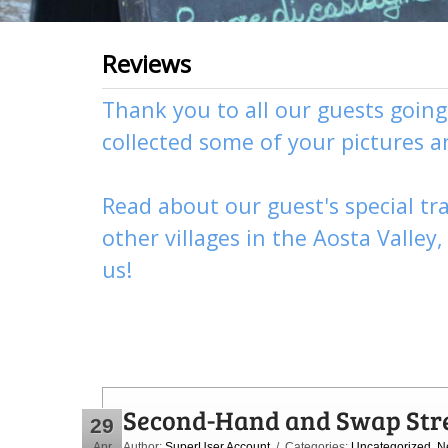
Reviews
Thank you to all our guests goin
collected some of your pictures 
Read about our guest's special tra
other
villages
in the Aosta Valley
us
!
Second-Hand and Swap Str
29
Apr
Author:
SuperUser Account
/ Categories:
Uncategorized
,
N