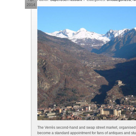
2014
The Verrès second-hand and swap street market, organised b
become a standard appointment for fans of antiques and stuff