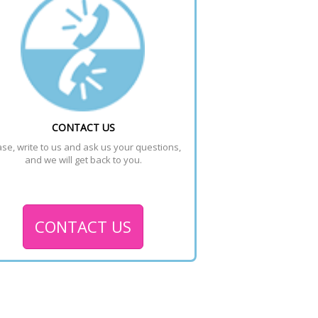
CONTACT US
se, write to us and ask us your questions, 
and we will get back to you.
CONTACT US