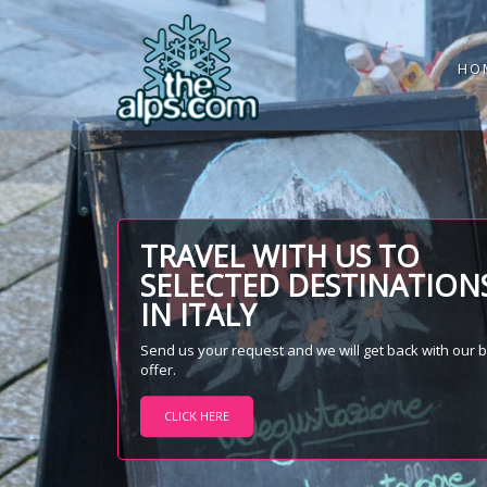
HO
TRAVEL WITH US TO
SELECTED DESTINATION
IN ITALY
Send us your request and we will get back with our 
offer.
CLICK HERE