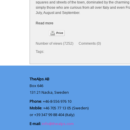
squares and streets of the town, dominated by the charming 
simply those who are curious from all over Italy and even Fr
July, August and September.
Read more
Print
Number of views (7252) Comments (0)
Tags:
TheAlps AB
Box 646
131 21
Nacka, Sweden
Phone
: +46-8-556 976 10
Mobile
: +46 705 77 13 05 (Sweden)
or +39 347 99 88 404 (Italy)
E-mail:
info@thealps.com