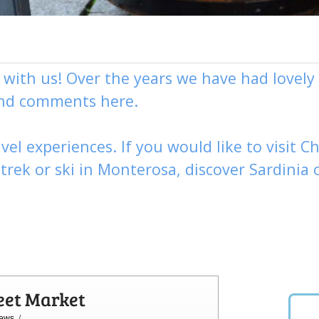
g with us! Over the years we have had love
and comments here.
vel experiences. If you would like to visit
Ch
,
trek
or
ski
in Monterosa, discover
Sardinia 
eet Market
ews
/