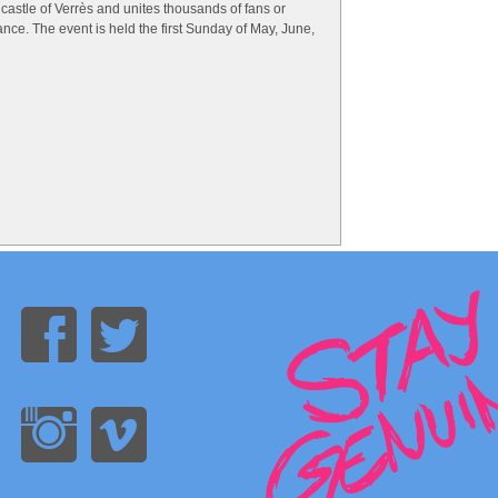
castle of Verrès and unites thousands of fans or
ance. The event is held the first Sunday of May, June,