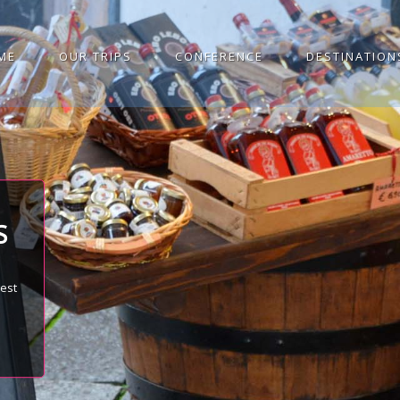
ME
OUR TRIPS
CONFERENCE
DESTINATION
S
best