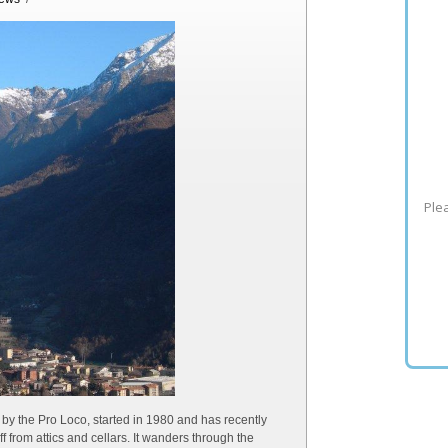
Plea
y the Pro Loco, started in 1980 and has recently
 from attics and cellars. It wanders through the