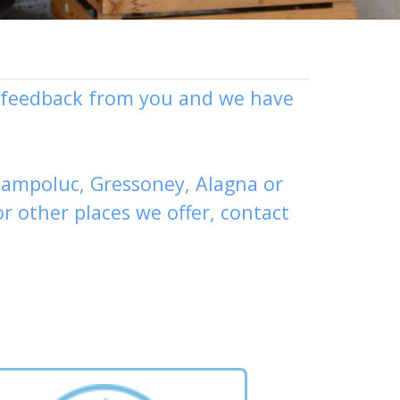
ly feedback from you and we have
ampoluc
,
Gressoney
,
Alagna
or
or other places
we offer,
contact